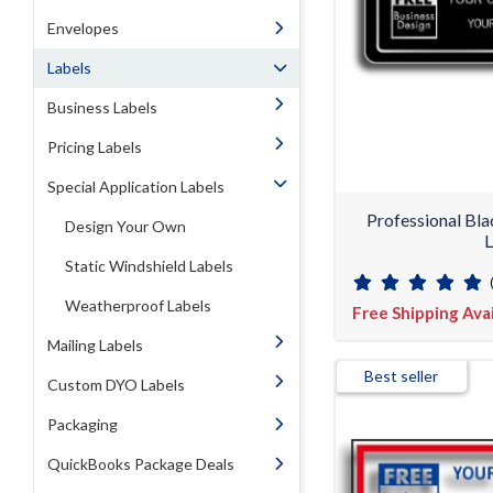
Envelopes
Labels
Business Labels
Pricing Labels
Special Application Labels
Professional Bl
Design Your Own
L
Static Windshield Labels
Weatherproof Labels
Free Shipping Ava
Mailing Labels
Best seller
Custom DYO Labels
Packaging
QuickBooks Package Deals