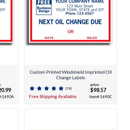
Custom Printed Windshield Imprinted Oil
Change Labels
:
price:
(79)
20.99
$98.57
Free Shipping Available
#:1690A
Item#:1690C