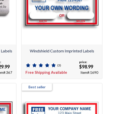
 Labels
Windshield Custom Imprinted Labels
:
price:
(3)
29.99
$98.99
Free Shipping Available
em#:367
Item#:1690
Best seller