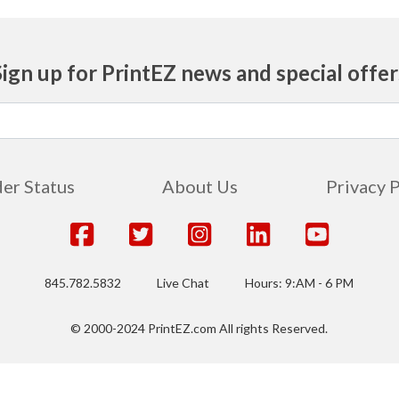
Sign up for PrintEZ news and special offer
er Status
About Us
Privacy 
845.782.5832
Live Chat
Hours: 9:AM - 6 PM
© 2000-2024 PrintEZ.com All rights Reserved.