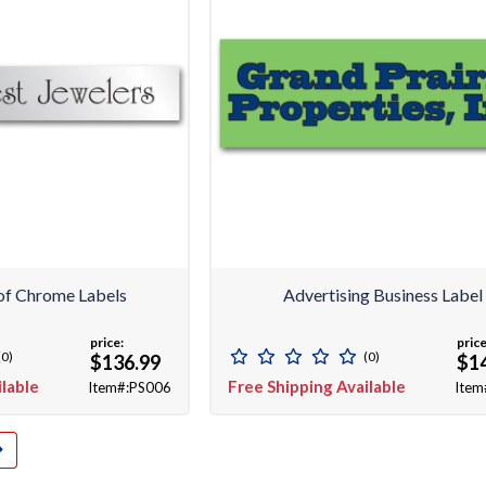
f Chrome Labels
Advertising Business Label
price:
price
(0)
(0)
$136.99
$1
ilable
Free Shipping Available
Item#:PS006
Item