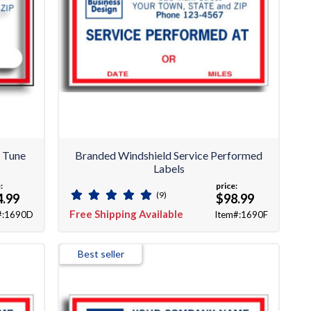
 Tune
Branded Windshield Service Performed
Labels
:
price:
(9)
4.99
$98.99
Free Shipping Available
#:1690D
Item#:1690F
Best seller