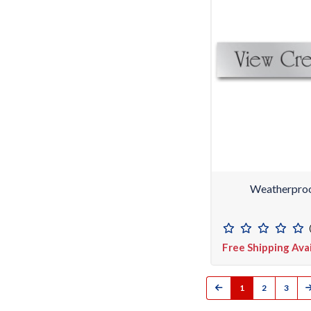
Weatherproo
Free Shipping Ava
1
2
3