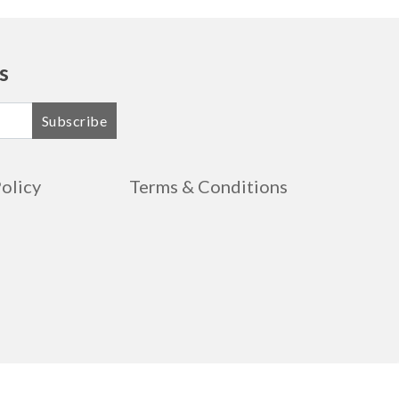
s
Subscribe
Policy
Terms & Conditions