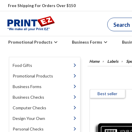
Free Shipping For Orders Over $150
Promotional Products
Business Forms
Busi
Labels
Spe
Food Gifts
Promotional Products
Business Forms
Best seller
Business Checks
Computer Checks
Design Your Own
Personal Checks