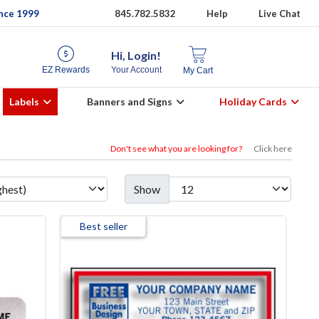
ince 1999
845.782.5832
Help
Live Chat
Hi, Login!
EZ Rewards
Your Account
My Cart
Labels
Banners and Signs
Holiday Cards
Don't see what you are looking for?
Click here
Show
Best seller