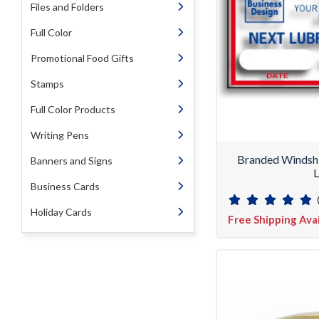
Files and Folders
Full Color
Promotional Food Gifts
Stamps
Full Color Products
Writing Pens
Branded Windshi
Banners and Signs
L
Business Cards
Holiday Cards
Free Shipping Ava