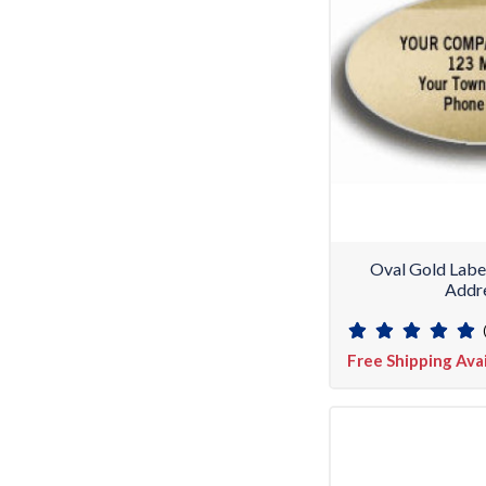
Oval Gold Labe
Addre
Free Shipping Ava