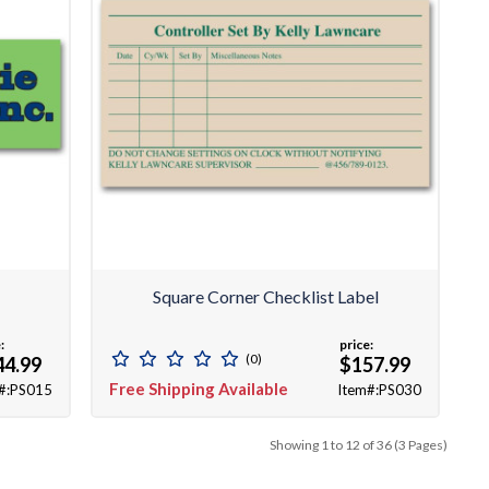
Square Corner Checklist Label
:
price:
(0)
44.99
$157.99
Free Shipping Available
#:PS015
Item#:PS030
Showing 1 to 12 of 36 (3 Pages)