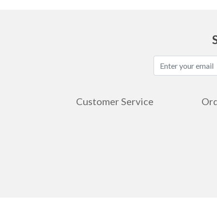
Customer Service
Ord