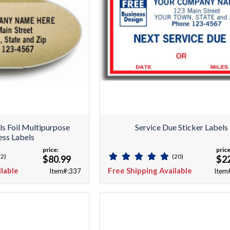
ls Foil Multipurpose
Service Due Sticker Labels
ss Labels
price:
price
(2)
(20)
$80.99
$2
ilable
Free Shipping Available
Item#:337
Item