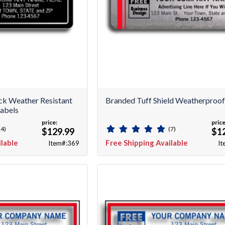
ack Weather Resistant
Branded Tuff Shield Weatherproof
abels
price:
price
(4)
(7)
$129.99
$1
ilable
Free Shipping Available
Item#:369
It