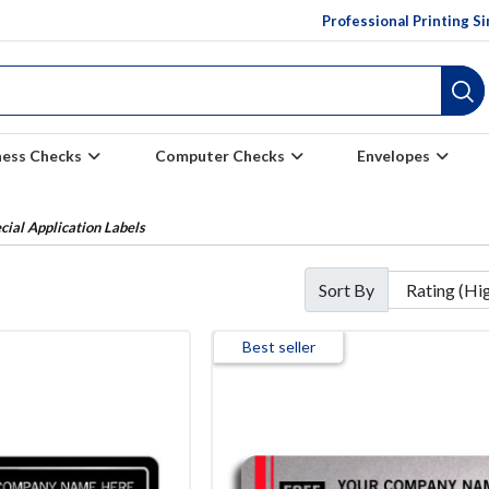
Professional Printing S
ness Checks
Computer Checks
Envelopes
cial Application Labels
Sort By
Best seller