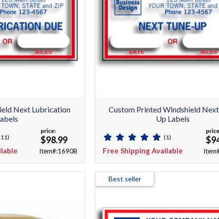
eld Next Lubrication
Custom Printed Windshield Next
abels
Up Labels
price:
price
(11)
(1)
$98.99
$9
ilable
Free Shipping Available
Item#:1690B
Item
Best seller