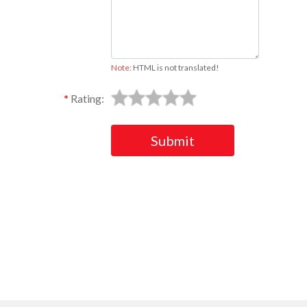
Note:
HTML is not translated!
Rating:
Submit
Ask