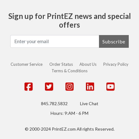
Sign up for PrintEZ news and special
offers
Subscribe
Customer Service
Order Status
About Us
Privacy Policy
Terms & Conditions
845.782.5832
Live Chat
Hours: 9:AM - 6 PM
© 2000-2024 PrintEZ.com All rights Reserved.