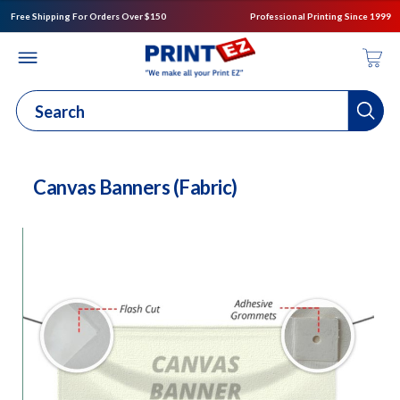
Free Shipping For Orders Over $150
Professional Printing Since 1999
Canvas Banners (Fabric)