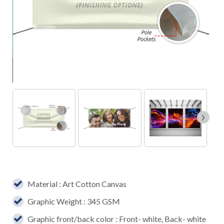
›
Material : Art Cotton Canvas
Graphic Weight : 345 GSM
Graphic front/back color : Front- white, Back- white