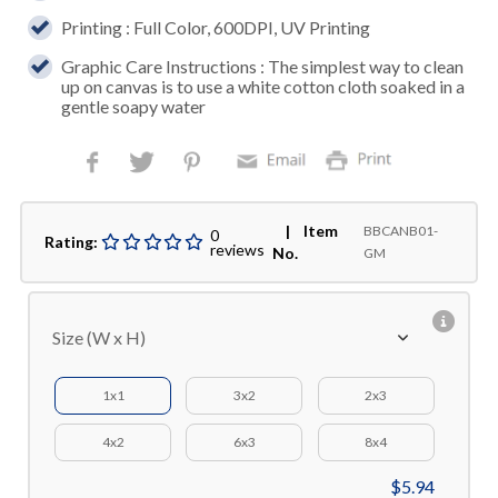
Printing : Full Color, 600DPI, UV Printing
Graphic Care Instructions : The simplest way to clean
up on canvas is to use a white cotton cloth soaked in a
gentle soapy water
| Item
BBCANB01-
0
Rating:
reviews
No.
GM
Size (W x H)
1x1
3x2
2x3
4x2
6x3
8x4
$5.94