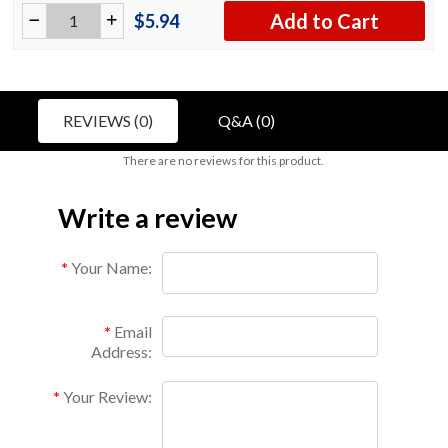
Add to Cart
$5.94
REVIEWS (0)
Q&A (0)
There are no reviews for this product.
Write a review
Your Name:
Email
Address:
Your Review: