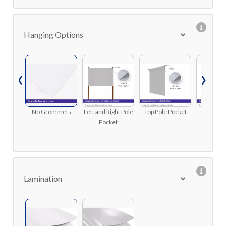
Hanging Options
‹
›
No Grommets
Left and Right Pole
Top Pole Pocket
Top and 
Pocket
Pole P
Lamination