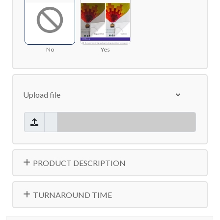
No
Yes
Upload file
PRODUCT DESCRIPTION
TURNAROUND TIME