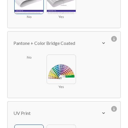
No
Yes
Pantone + Color Bridge Coated
No
Yes
UV Print