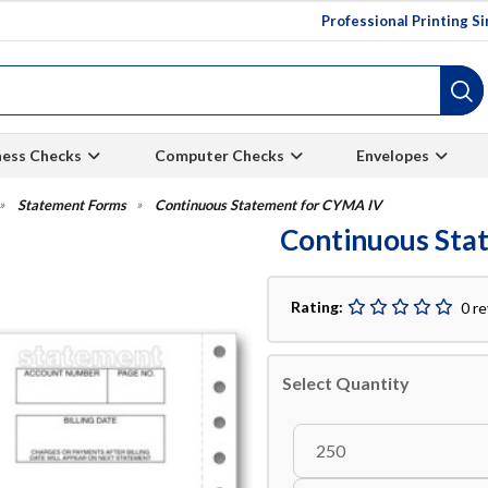
Professional Printing S
ness Checks
Computer Checks
Envelopes
Statement Forms
Continuous Statement for CYMA IV
Continuous Sta
Rating:
0 r
Select Quantity
250