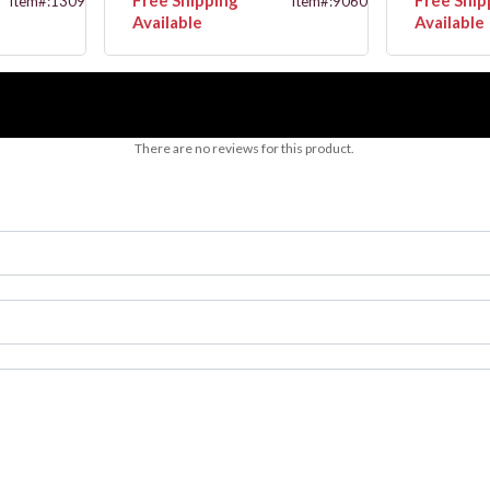
Item#:13091
Item#:9060
Available
Available
There are no reviews for this product.