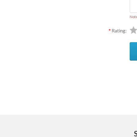
Not
Rating:
Ask