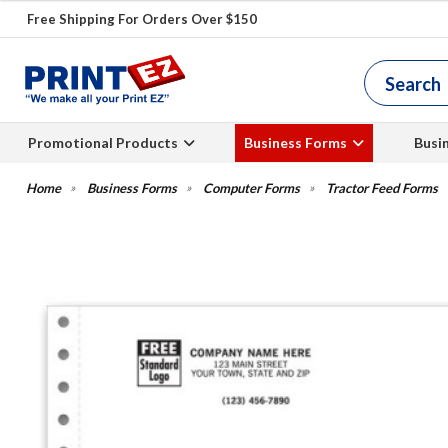
Free Shipping For Orders Over $150
Promotional Products
Business Forms
Busi
Business Forms
Computer Forms
Tractor Feed Forms