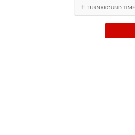
TURNAROUND TIME