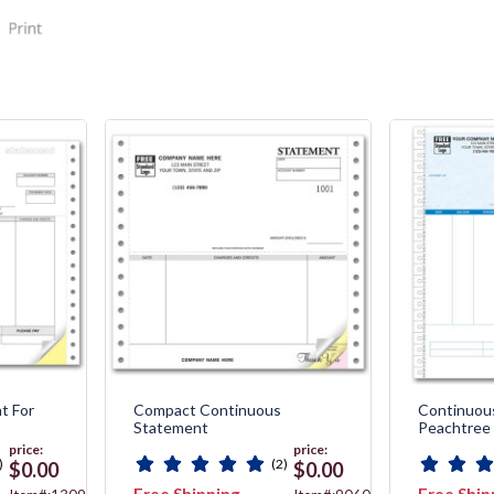
t For
Compact Continuous
Continuou
Statement
Peachtree
price:
price:
)
(2)
$0.00
$0.00
Free Shipping
Free Ship