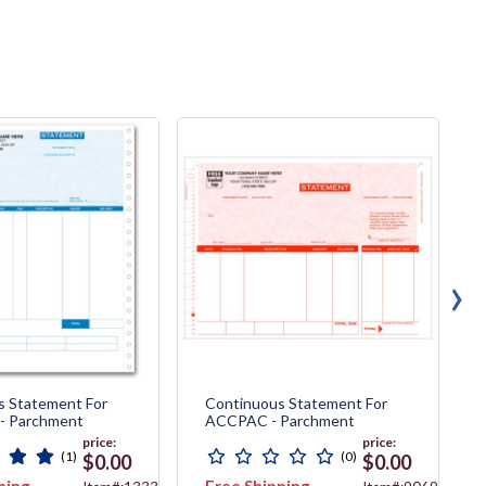
›
s Statement For
Continuous Statement For
 - Parchment
ACCPAC - Parchment
price:
price:
(1)
(0)
$0.00
$0.00
ping
Free Shipping