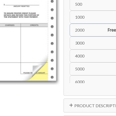
500
1000
Free
2000
3000
4000
5000
6000
PRODUCT DESCRIPT