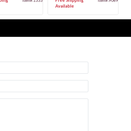
Item#:13334G
Item#:9069G
Available