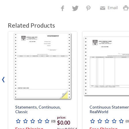
Related Products
‹
Statements, Continuous,
Continuous Statemen
Classic
RealWorld
price:
(0)
(0
$0.00
Free Shipping
Free Shipping