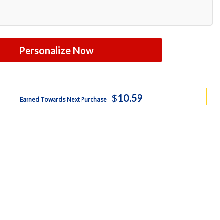
Personalize Now
$
10.59
Earned Towards Next Purchase