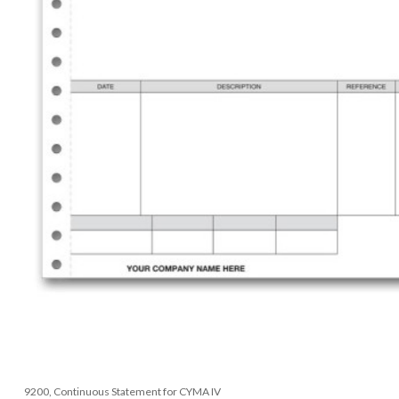
9200, Continuous Statement for CYMA IV