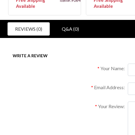
146
Item#:9064
Available
Available
REVIEWS (0)
Q&A (0)
WRITE A REVIEW
Your Name:
Email Address:
Your Review: