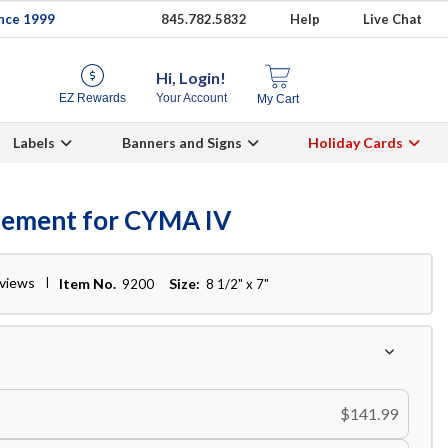
ince 1999
845.782.5832
Help
Live Chat
Hi, Login!
EZ Rewards
Your Account
My Cart
Labels
Banners and Signs
Holiday Cards
tement for CYMA IV
eviews
Item No.
Size:
9200
8 1/2" x 7"
$141.99