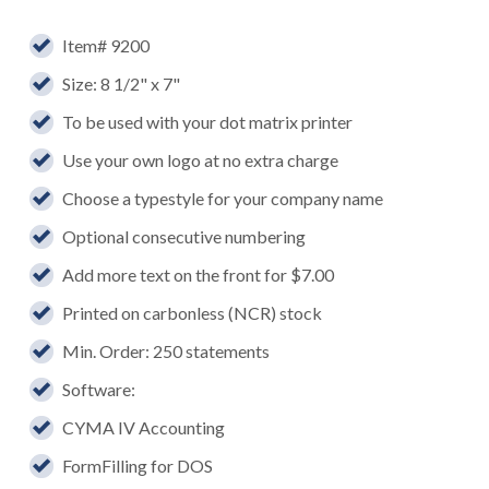
Item# 9200
Size: 8 1/2" x 7"
To be used with your dot matrix printer
Use your own logo at no extra charge
Choose a typestyle for your company name
Optional consecutive numbering
Add more text on the front for $7.00
Printed on carbonless (NCR) stock
Min. Order: 250 statements
Software:
CYMA IV Accounting
FormFilling for DOS