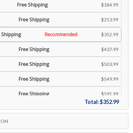
Free Shipping
$184.99
Free Shipping
$253.99
 Shipping
Recommended
$352.99
Free Shipping
$437.99
Free Shipping
$503.99
Free Shipping
$549.99
Free Shipping
$591.99
Total:
$352.99
ION