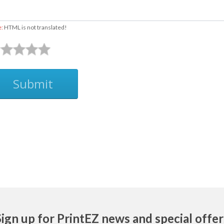
e:
HTML is not translated!
Submit
Sign up for PrintEZ news and special offer