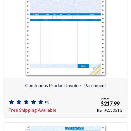
Continuous Product Invoice - Parchment
price:
(3)
$217.99
Free Shipping Available
Item#:13051G