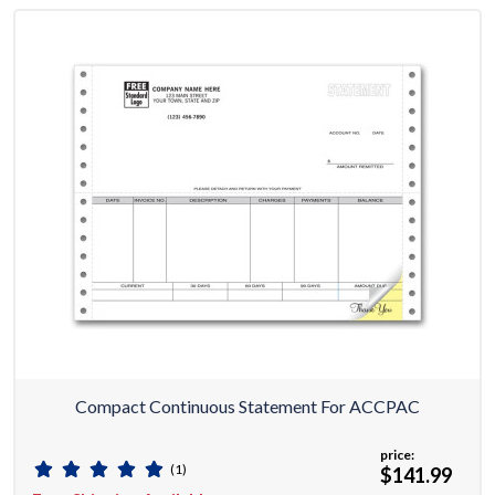
Compact Continuous Statement For ACCPAC
price:
(1)
$141.99