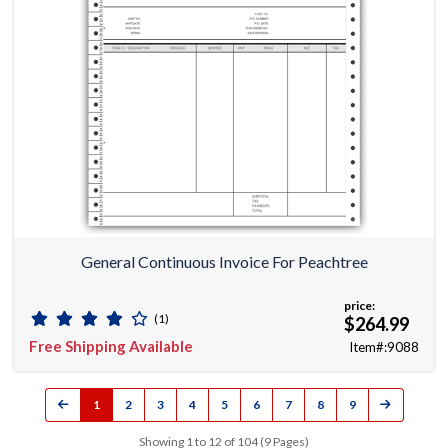
General Continuous Invoice For Peachtree
price:
(1)
$264.99
Free Shipping Available
Item#:9088
1
2
3
4
5
6
7
8
9
Showing 1 to 12 of 104 (9 Pages)