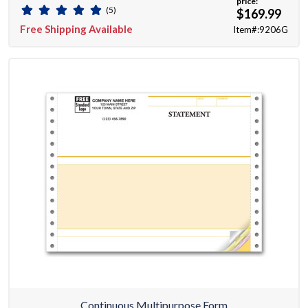
price:
(5)
$169.99
Free Shipping Available
Item#:9206G
Continuous Multipurpose Form