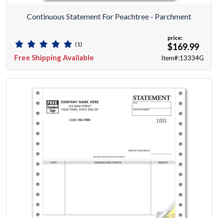
Continuous Statement For Peachtree - Parchment
price:
(1)
$169.99
Free Shipping Available
Item#:13334G