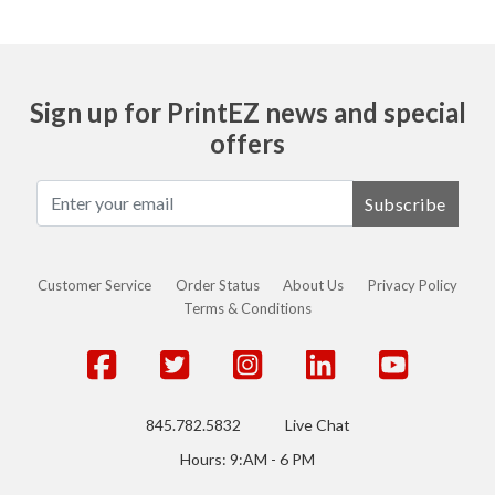
Sign up for PrintEZ news and special
offers
Subscribe
Customer Service
Order Status
About Us
Privacy Policy
Terms & Conditions
845.782.5832
Live Chat
Hours: 9:AM - 6 PM