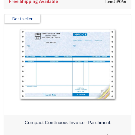
Free Shipping Available
Item#:9066
Best seller
Compact Continuous Invoice - Parchment