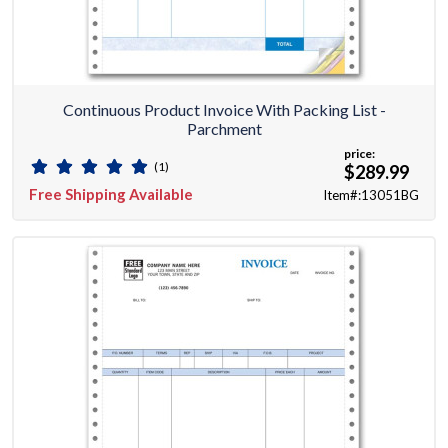
Continuous Product Invoice With Packing List -
Parchment
price:
(1)
$289.99
Free Shipping Available
Item#:13051BG