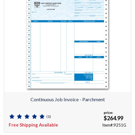
Continuous Job Invoice - Parchment
price:
(1)
$264.99
Free Shipping Available
Item#:9251G