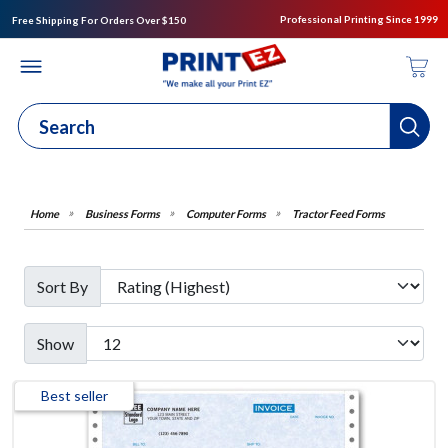
Professional Printing Since 1999
Free Shipping For Orders Over $150
Business Forms
Computer Forms
Tractor Feed Forms
Sort By
Show
Best seller