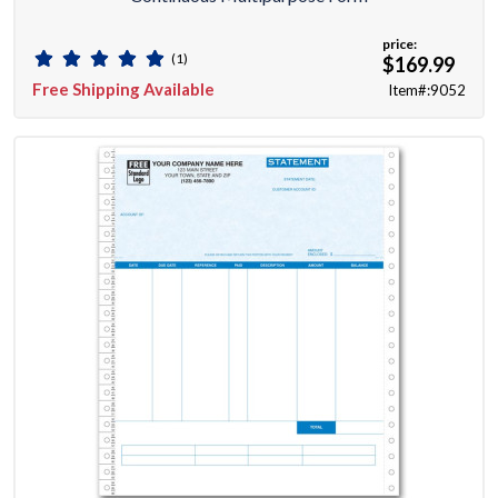
price:
(1)
$169.99
Free Shipping Available
Item#:9052