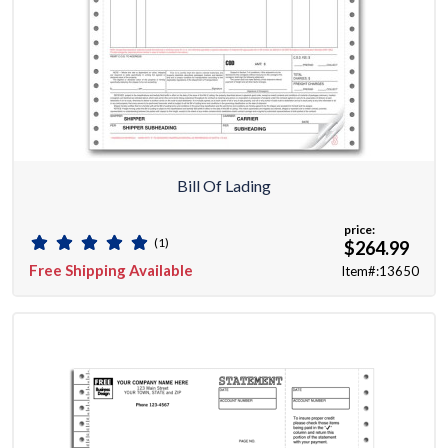
Bill Of Lading
price:
(1)
$264.99
Free Shipping Available
Item#:13650