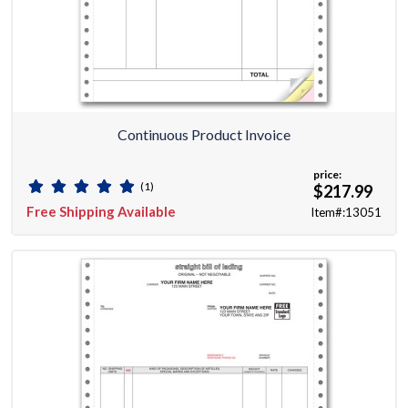
Continuous Product Invoice
price:
(1)
$217.99
Free Shipping Available
Item#:13051