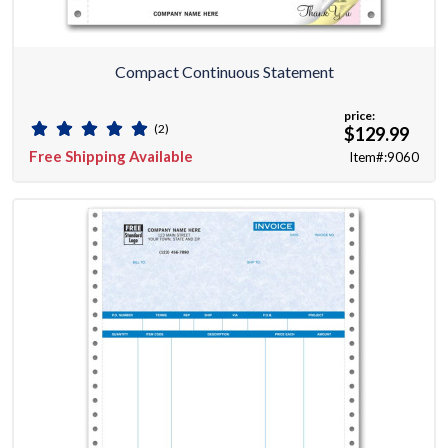
Compact Continuous Statement
price:
(2)
$129.99
Free Shipping Available
Item#:9060