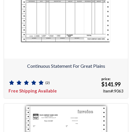
Continuous Statement For Great Plains
price:
(2)
$141.99
Free Shipping Available
Item#:9063