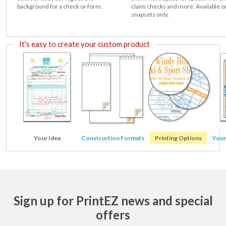
background for a check or form.
claim checks and more. Available o
snapsets only.
It's easy to create your custom product
Your Idea
Construction Formats
Printing Options
Your
Sign up for PrintEZ news and special
offers