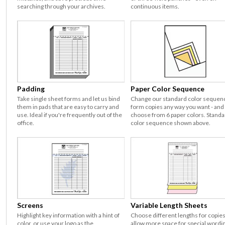
searching through your archives.
continuous items.
Padding
Paper Color Sequence
Take single sheet forms and let us bind
Change our standard color sequen
them in pads that are easy to carry and
form copies any way you want - and
use. Ideal if you're frequently out of the
choose from 6 paper colors. Standa
office.
color sequence shown above.
Screens
Variable Length Sheets
Highlight key information with a hint of
Choose different lengths for copies
color, or use your logo as the
allow more space for special wordi