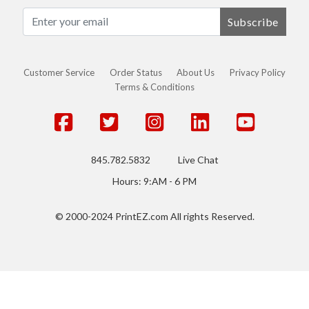
Subscribe
Customer Service
Order Status
About Us
Privacy Policy
Terms & Conditions
845.782.5832
Live Chat
Hours: 9:AM - 6 PM
© 2000-2024 PrintEZ.com All rights Reserved.