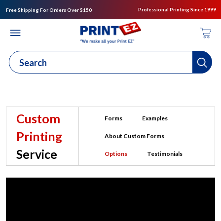
Professional Printing Since 1999
Free Shipping For Orders Over $150
Custom
Forms
Examples
Printing
About Custom Forms
Service
Options
Testimonials