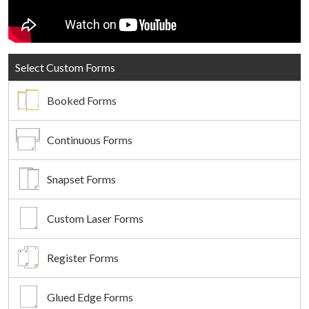
Select Custom Forms
Booked Forms
Continuous Forms
Snapset Forms
Custom Laser Forms
Register Forms
Glued Edge Forms