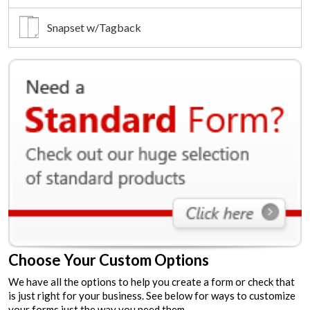
Snapset w/Tagback
Choose Your Custom Options
We have all the options to help you create a form or check that
is just right for your business. See below for ways to customize
your forms just the way you need them.