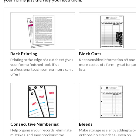
Back Printing
Block Outs
Printing to the edge of a cut sheet gives
Keep sensitive information off one
your form a finished look. It's a
more copies of a form - great for pa
professional touch some printers can't
lists.
offer!
Consecutive Numbering
Bleeds
Help organize your records, eliminate
Make storage easier by adding two
mistakes, and save precious time
or three-hole punches - even on