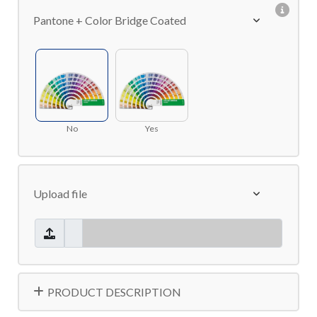
Pantone + Color Bridge Coated
No
Yes
Upload file
PRODUCT DESCRIPTION