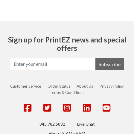
Sign up for PrintEZ news and special
offers
Subscribe
Customer Service
Order Status
About Us
Privacy Policy
Terms & Conditions
845.782.5832
Live Chat
Hours: 9:AM - 6 PM