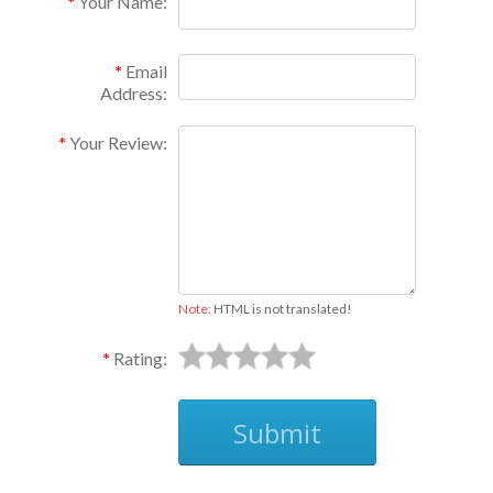
Your Name:
Email
Address:
Your Review:
Note:
HTML is not translated!
Rating:
Submit