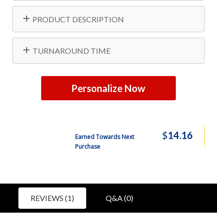
PRODUCT DESCRIPTION
TURNAROUND TIME
Personalize Now
$
14.16
Earned Towards Next
Purchase
REVIEWS (1)
Q&A (0)