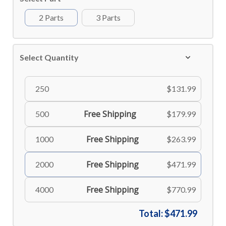
2 Parts
3 Parts
Select Quantity
250
$131.99
Free Shipping
500
$179.99
Free Shipping
1000
$263.99
Free Shipping
2000
$471.99
Free Shipping
4000
$770.99
Total:
$471.99