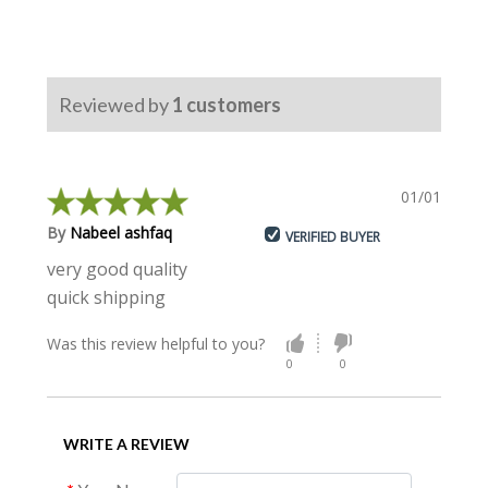
Reviewed by
1
customers
01/01/2019
By
Nabeel ashfaq
VERIFIED BUYER
very good quality
quick shipping
Was this review helpful to you?
0
0
WRITE A REVIEW