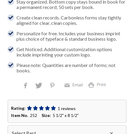
Stay organized. Bottom copy stays bound in book for
a permanent record; 50 sets per book.
Create clean records. Carbonless forms stay tightly
aligned for clear, clean copies.
Personalize for free. Includes your business imprint
plus choice of typeface & standard business logo.
Get Noticed. Additional customization options
include imprinting your custom logo.
Please note: Quantities are number of forms; not
books.
Rating:
1 reviews
Item No.
Size:
252
5 1/2" x 8 1/2"
Select Part