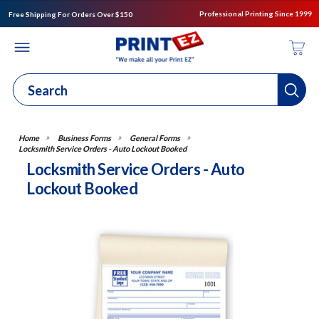
Professional Printing Since 1999
Free Shipping For Orders Over $150
Business Forms
General Forms
Locksmith Service Orders - Auto Lockout Booked
Locksmith Service Orders - Auto
Lockout Booked