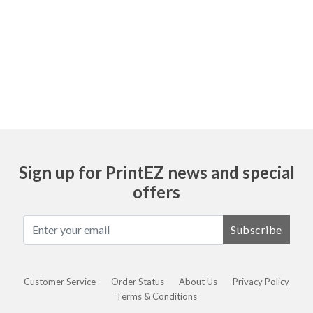
Ask
Sign up for PrintEZ news and special
offers
Subscribe
Customer Service
Order Status
About Us
Privacy Policy
Terms & Conditions