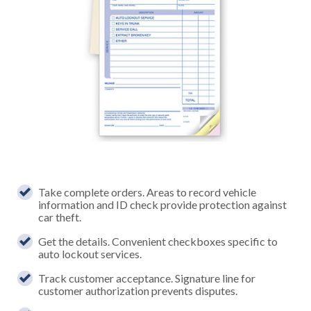
Take complete orders. Areas to record vehicle
information and ID check provide protection against
car theft.
Get the details. Convenient checkboxes specific to
auto lockout services.
Track customer acceptance. Signature line for
customer authorization prevents disputes.