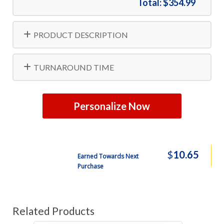
Total:
$354.99
Free Shipping
8000
$806.99
PRODUCT DESCRIPTION
Free Shipping
10000
$834.99
TURNAROUND TIME
Personalize Now
$
10.65
Earned Towards Next
Purchase
Related Products