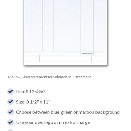
13536G, Laser Statement for Solomon IV - Parchment
Item# 13536G
Size: 8 1/2" x 11"
Choose between blue, green or maroon background
Use your own logo at no extra charge