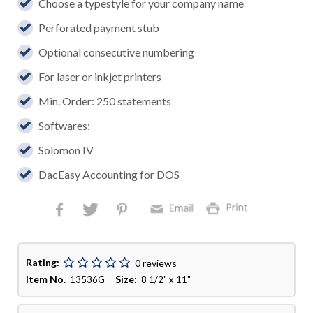
Choose a typestyle for your company name
Perforated payment stub
Optional consecutive numbering
For laser or inkjet printers
Min. Order: 250 statements
Softwares:
Solomon IV
DacEasy Accounting for DOS
Rating:
0 reviews
Item No.
Size:
13536G
8 1/2" x 11"