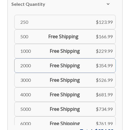
Select Quantity
250
$123.99
Free Shipping
500
$166.99
Free Shipping
1000
$229.99
Free Shipping
2000
$354.99
Free Shipping
3000
$526.99
Free Shipping
4000
$681.99
Free Shipping
5000
$734.99
Free Shipping
6000
$761.99