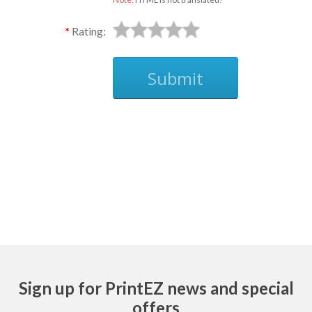
Rating:
Submit
Ask
Sign up for PrintEZ news and special
offers