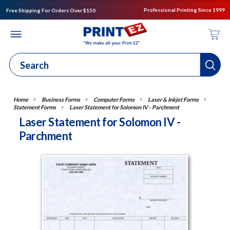
Professional Printing Since 1999
Free Shipping For Orders Over $150
Business Forms
Computer Forms
Laser & Inkjet Forms
Statement Forms
Laser Statement for Solomon IV - Parchment
Laser Statement for Solomon IV -
Parchment