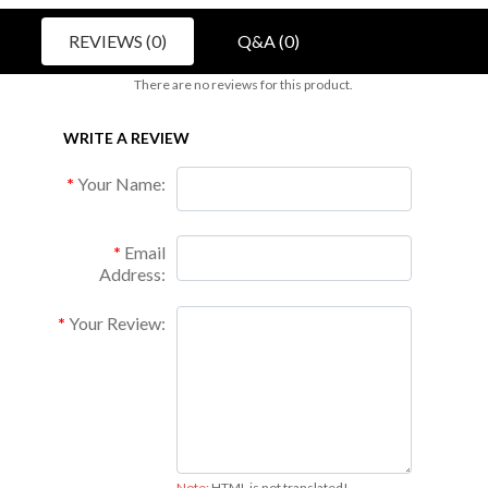
REVIEWS (0)
Q&A (0)
There are no reviews for this product.
WRITE A REVIEW
Your Name:
Email
Address:
Your Review:
Note:
HTML is not translated!