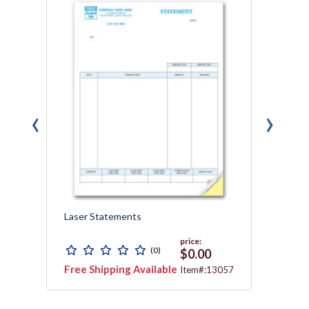
‹
›
h
Laser Statements
Laser
price:
(0)
$0.00
Free Shipping Available
Free 
155G
Item#:13057