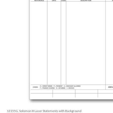
13155G, Solomon III Laser Statements with Background