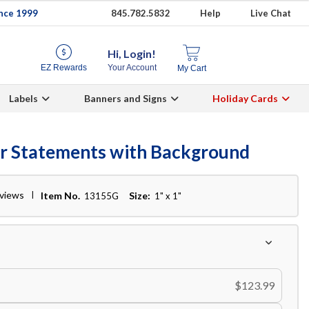
ince 1999
845.782.5832
Help
Live Chat
Hi, Login!
EZ Rewards
Your Account
My Cart
Labels
Banners and Signs
Holiday Cards
er Statements with Background
eviews
Item No.
Size:
13155G
1" x 1"
$123.99