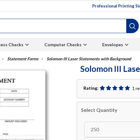
Professional Printing S
ness Checks
Computer Checks
Envelopes
Statement Forms
Solomon III Laser Statements with Background
Solomon III Las
Rating:
1 r
Select Quantity
250