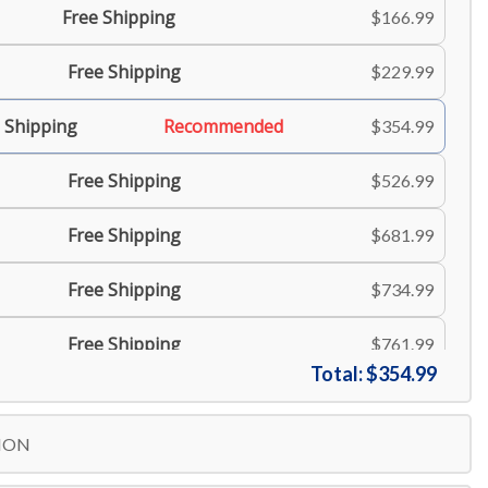
Free Shipping
$166.99
Free Shipping
$229.99
 Shipping
Recommended
$354.99
Free Shipping
$526.99
Free Shipping
$681.99
Free Shipping
$734.99
Free Shipping
$761.99
Total:
$354.99
Free Shipping
$806.99
ION
Free Shipping
$834.99