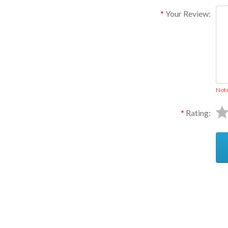
Your Review:
Not
Rating:
Ask