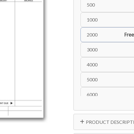
500
1000
Free
2000
3000
4000
5000
6000
8000
PRODUCT DESCRIPT
10000