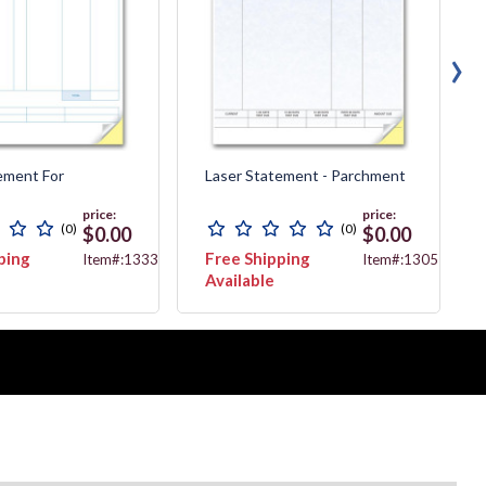
›
ement For
Laser Statement - Parchment
price:
price:
(0)
(0)
$0.00
$0.00
ping
Free Shipping
Item#:13338
Item#:13057G
Available