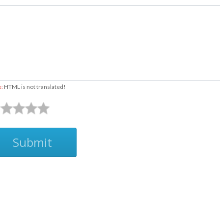
e:
HTML is not translated!
Submit