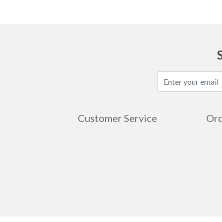
Customer Service
Ord