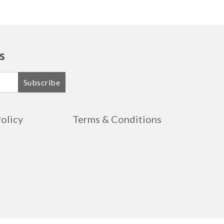
s
Subscribe
Policy
Terms & Conditions