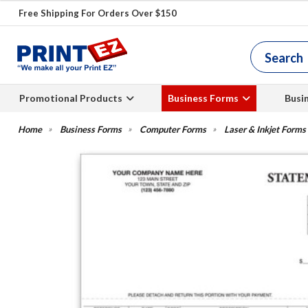
Free Shipping For Orders Over $150
Promotional Products
Business Forms
Busi
Business Forms
Computer Forms
Laser & Inkjet Forms