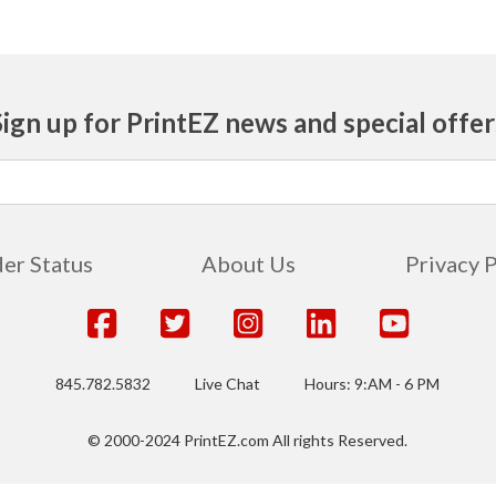
Sign up for PrintEZ news and special offer
er Status
About Us
Privacy 
845.782.5832
Live Chat
Hours: 9:AM - 6 PM
© 2000-2024 PrintEZ.com All rights Reserved.