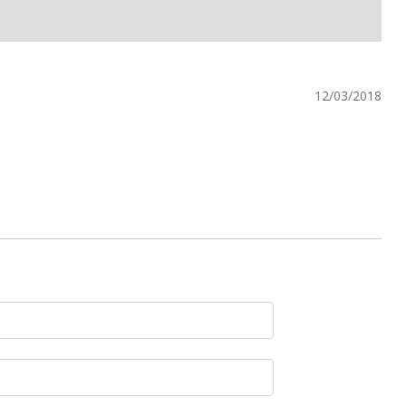
12/03/2018