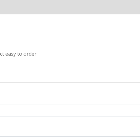
ct easy to order