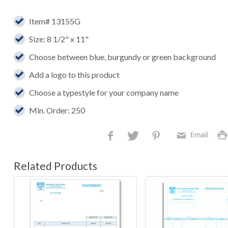
Item# 13155G
Size: 8 1/2" x 11"
Choose between blue, burgundy or green background
Add a logo to this product
Choose a typestyle for your company name
Min. Order: 250
Related Products