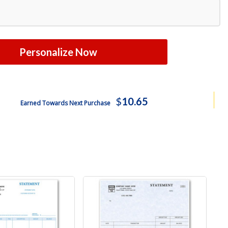
Personalize Now
$
10.65
Earned Towards Next Purchase