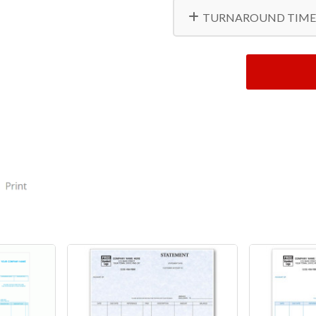
TURNAROUND TIME