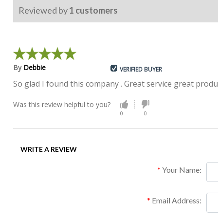
Reviewed by
1
customers
By
Debbie
VERIFIED BUYER
So glad I found this company . Great service great produ
Was this review helpful to you?
0
0
WRITE A REVIEW
Your Name:
Email Address: