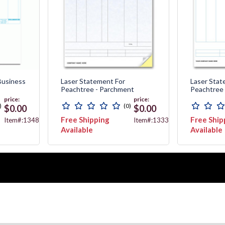
Business
Laser Statement For
Laser Stat
Peachtree - Parchment
Peachtree
price:
price:
)
(0)
$0.00
$0.00
Free Shipping
Free Ship
Item#:13482
Item#:13338G
Available
Available