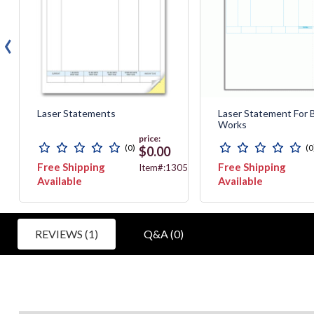
‹
Laser Statements
Laser Statement For 
Works
price:
(0)
(0
$0.00
Free Shipping
Free Shipping
521G
Item#:13057
Available
Available
REVIEWS (1)
Q&A (0)