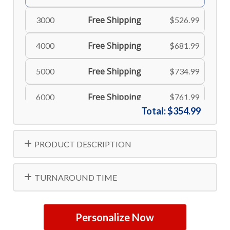
Free Shipping
3000
$526.99
Free Shipping
4000
$681.99
Free Shipping
5000
$734.99
Free Shipping
6000
$761.99
Total:
$354.99
Free Shipping
8000
$806.99
PRODUCT DESCRIPTION
Free Shipping
10000
$834.99
TURNAROUND TIME
Personalize Now