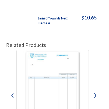
$
10.65
Earned Towards Next
Purchase
Related Products
‹
›