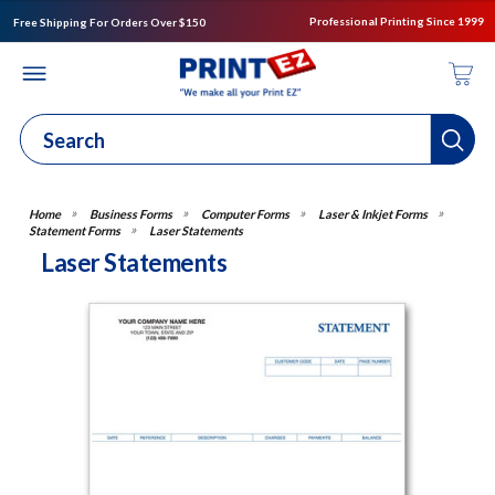
Professional Printing Since 1999
Free Shipping For Orders Over $150
Business Forms
Computer Forms
Laser & Inkjet Forms
Statement Forms
Laser Statements
Laser Statements