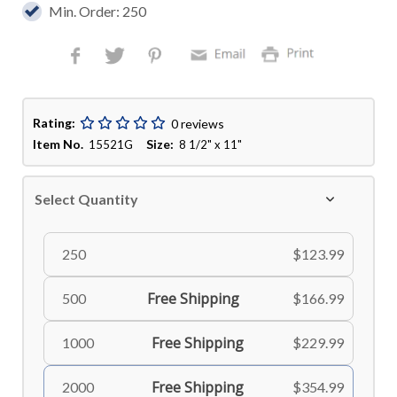
Min. Order: 250
Rating:
0 reviews
Item No.
Size:
15521G
8 1/2" x 11"
Select Quantity
250
$123.99
Free Shipping
500
$166.99
Free Shipping
1000
$229.99
Free Shipping
2000
$354.99