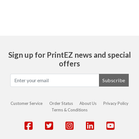
Sign up for PrintEZ news and special
offers
Subscribe
Customer Service
Order Status
About Us
Privacy Policy
Terms & Conditions