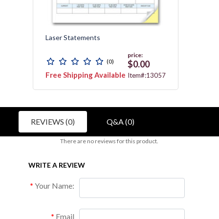
h
Laser Statements
Laser
price:
(0)
$0.00
Free Shipping Available
Free 
155G
Item#:13057
REVIEWS (0)
Q&A (0)
There are no reviews for this product.
WRITE A REVIEW
Your Name:
Email