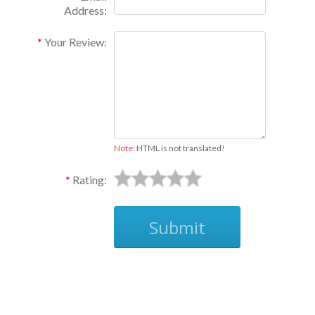
Address:
Your Review:
Note:
HTML is not translated!
Rating:
Submit
Ask