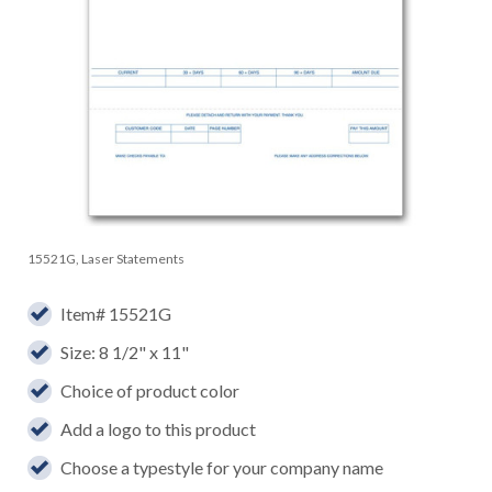
15521G, Laser Statements
Item# 15521G
Size: 8 1/2" x 11"
Choice of product color
Add a logo to this product
Choose a typestyle for your company name