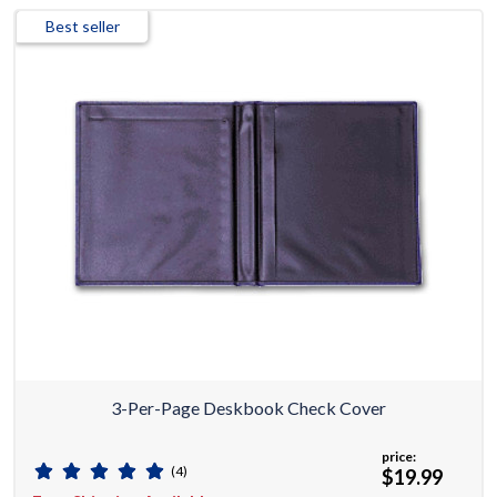
Best seller
3-Per-Page Deskbook Check Cover
price:
(4)
$19.99