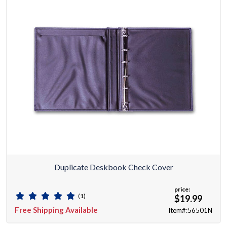
Duplicate Deskbook Check Cover
price:
(1)
$19.99
Free Shipping Available
Item#:56501N