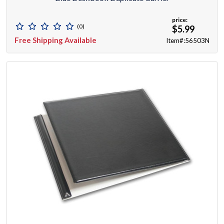
price:
(0)
$5.99
Free Shipping Available
Item#:56503N