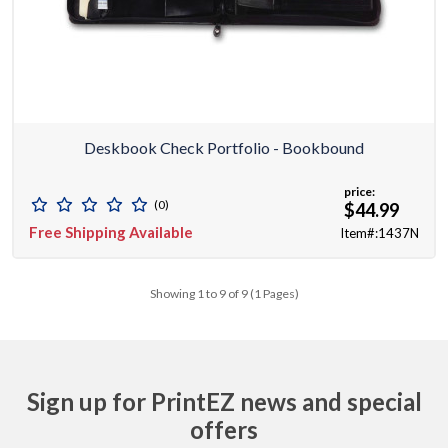
Deskbook Check Portfolio - Bookbound
price:
(0)
$44.99
Free Shipping Available
Item#:1437N
Showing 1 to 9 of 9 (1 Pages)
Sign up for PrintEZ news and special
offers