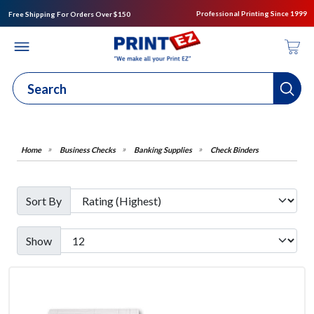
Professional Printing Since 1999
Free Shipping For Orders Over $150
Business Checks
Banking Supplies
Check Binders
Sort By
Show