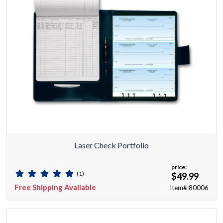
Laser Check Portfolio
price:
(1)
$49.99
Free Shipping Available
Item#:80006