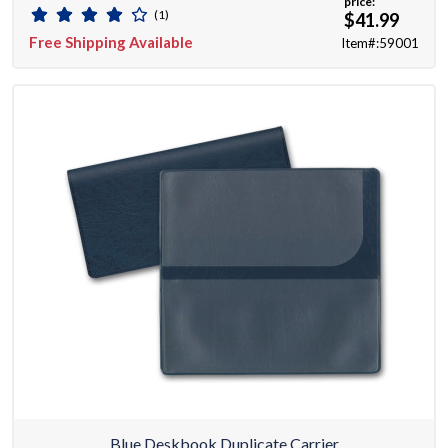
price:
(1)
$41.99
Free Shipping Available
Item#:59001
Blue Deskbook Duplicate Carrier