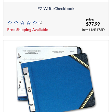
EZ-Write Checkbook
price:
(0)
$77.99
Free Shipping Available
Item#:MB176D