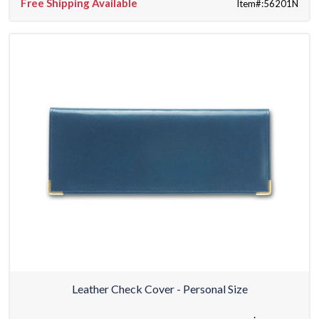
Free Shipping Available
Item#:56201N
Leather Check Cover - Personal Size