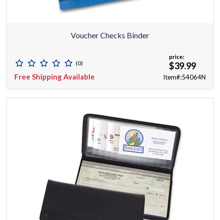
Voucher Checks Binder
price:
(0)
$39.99
Free Shipping Available
Item#:54064N