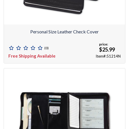
Personal Size Leather Check Cover
price:
(0)
$25.99
Free Shipping Available
Item#:51214N