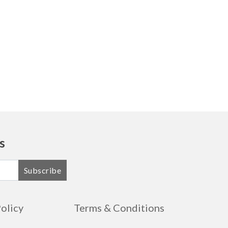
s
Subscribe
Policy
Terms & Conditions