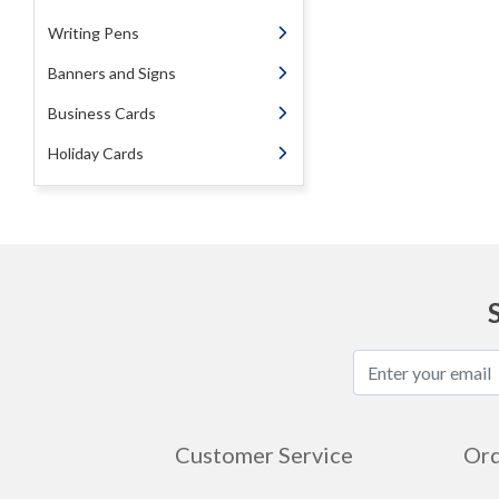
Writing Pens
Banners and Signs
Business Cards
Holiday Cards
Customer Service
Ord