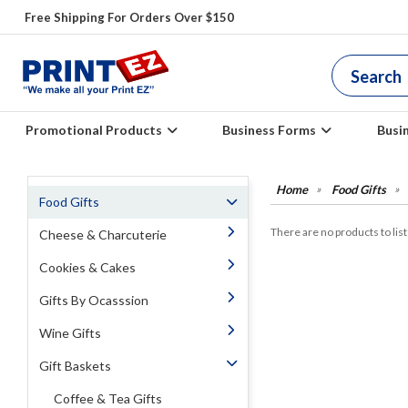
Free Shipping For Orders Over $150
Promotional Products
Business Forms
Busi
Food Gifts
Food Gifts
There are no products to list 
Cheese & Charcuterie
Cookies & Cakes
Gifts By Ocasssion
Wine Gifts
Gift Baskets
Coffee & Tea Gifts