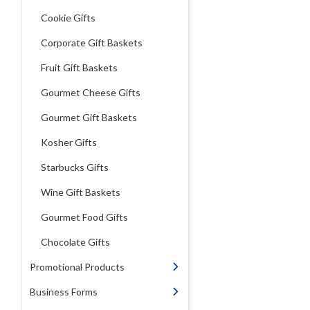
Cookie Gifts
Corporate Gift Baskets
Fruit Gift Baskets
Gourmet Cheese Gifts
Gourmet Gift Baskets
Kosher Gifts
Starbucks Gifts
Wine Gift Baskets
Gourmet Food Gifts
Chocolate Gifts
Promotional Products
Business Forms