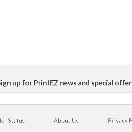
Sign up for PrintEZ news and special offer
er Status
About Us
Privacy 