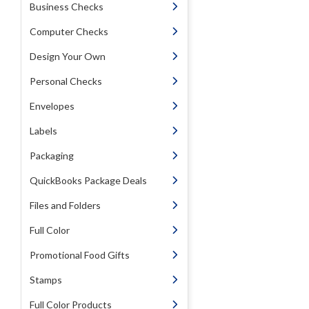
Business Checks
Computer Checks
Design Your Own
Personal Checks
Envelopes
Labels
Packaging
QuickBooks Package Deals
Files and Folders
Full Color
Promotional Food Gifts
Stamps
Full Color Products