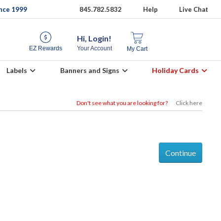
ince 1999
845.782.5832
Help
Live Chat
Hi, Login!
EZ Rewards
Your Account
My Cart
Labels
Banners and Signs
Holiday Cards
Don't see what you are looking for?
Click here
Continue