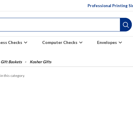
Professional Printing S
ness Checks
Computer Checks
Envelopes
Gift Baskets
Kosher Gifts
in this category.