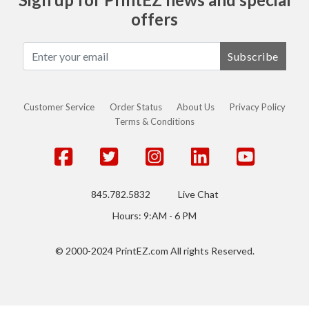
offers
Subscribe
Customer Service
Order Status
About Us
Privacy Policy
Terms & Conditions
845.782.5832
Live Chat
Hours: 9:AM - 6 PM
© 2000-2024 PrintEZ.com All rights Reserved.