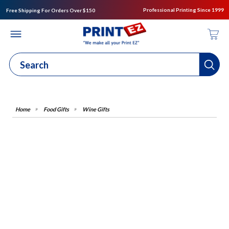
Professional Printing Since 1999
Free Shipping For Orders Over $150
Food Gifts
Wine Gifts