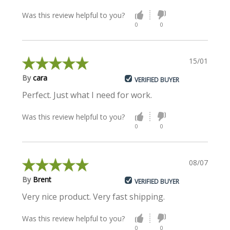
Was this review helpful to you?
0
0
15/01/2018
By
cara
VERIFIED BUYER
Perfect. Just what I need for work.
Was this review helpful to you?
0
0
08/07/2015
By
Brent
VERIFIED BUYER
Very nice product. Very fast shipping.
Was this review helpful to you?
0
0