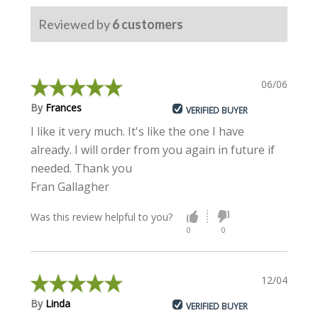
Reviewed by
6
customers
06/06/2024
By
Frances
VERIFIED BUYER
I like it very much. It's like the one I have
already. I will order from you again in future if
needed. Thank you
Fran Gallagher
Was this review helpful to you?
0
0
12/04/2023
By
Linda
VERIFIED BUYER