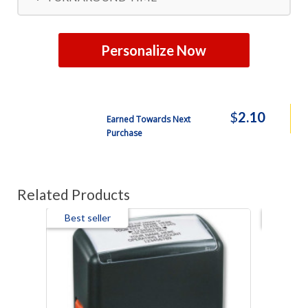
Personalize Now
$
2.10
Earned Towards Next
Purchase
Related Products
Best seller
Best s