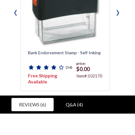
‹
›
ing
Bank Endorsement Stamp - Self-Inking
Bank E
price:
(54)
$0.00
Free Shipping
Free 
2170
Item#:102170
Available
Avail
REVIEWS (6)
Q&A (4)