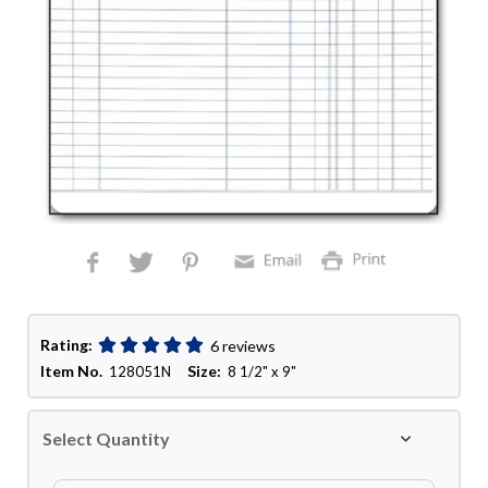
Rating:
6 reviews
Item No.
Size:
128051N
8 1/2" x 9"
Select Quantity