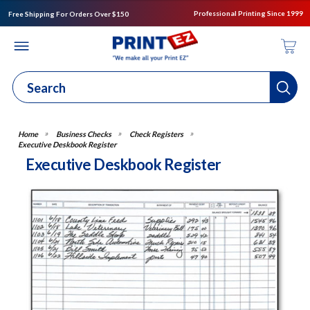
Professional Printing Since 1999
Free Shipping For Orders Over $150
Business Checks
Check Registers
Executive Deskbook Register
Executive Deskbook Register