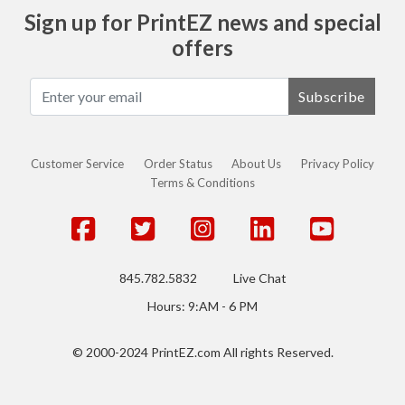
Sign up for PrintEZ news and special
offers
Subscribe
Customer Service
Order Status
About Us
Privacy Policy
Terms & Conditions
845.782.5832
Live Chat
Hours: 9:AM - 6 PM
© 2000-2024 PrintEZ.com All rights Reserved.