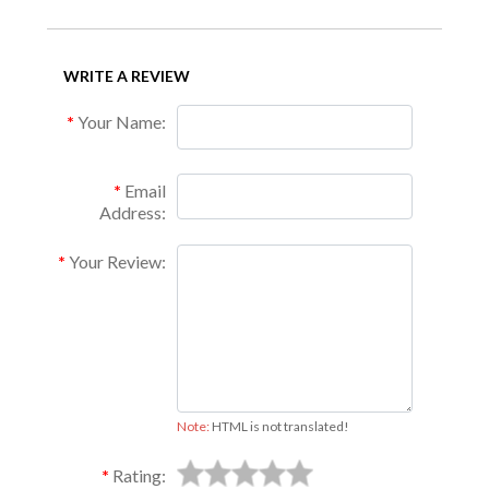
WRITE A REVIEW
Your Name:
Email
Address:
Your Review:
Note:
HTML is not translated!
Rating: