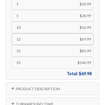
1
$20.99
5
$28.99
10
$56.99
12
$69.99
15
$85.99
25
$146.99
Total:
$69.98
PRODUCT DESCRIPTION
TURNAROUND TIME