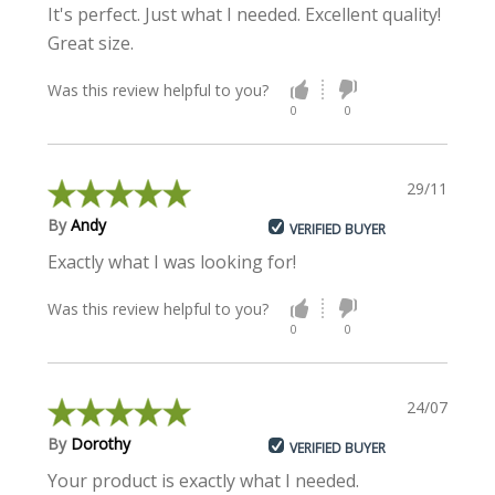
It's perfect. Just what I needed. Excellent quality!
Great size.
Was this review helpful to you?
0
0
29/11/2021
By
Andy
VERIFIED BUYER
Exactly what I was looking for!
Was this review helpful to you?
0
0
24/07/2018
By
Dorothy
VERIFIED BUYER
Your product is exactly what I needed.