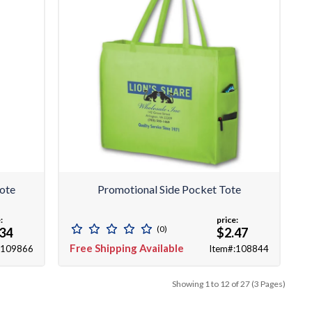
ote
Promotional Side Pocket Tote
:
price:
(0)
.34
$2.47
Free Shipping Available
:109866
Item#:108844
Showing 1 to 12 of 27 (3 Pages)