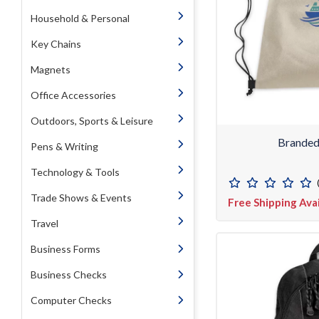
Household & Personal
Key Chains
Magnets
Office Accessories
Outdoors, Sports & Leisure
Branded
Pens & Writing
Technology & Tools
Trade Shows & Events
Free Shipping Ava
Travel
Business Forms
Business Checks
Computer Checks