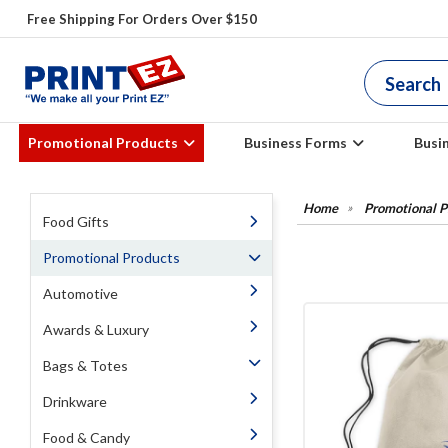
Free Shipping For Orders Over $150
Promotional Products
Business Forms
Busi
Promotional P
Food Gifts
Promotional Products
Automotive
Awards & Luxury
Bags & Totes
Drinkware
Food & Candy