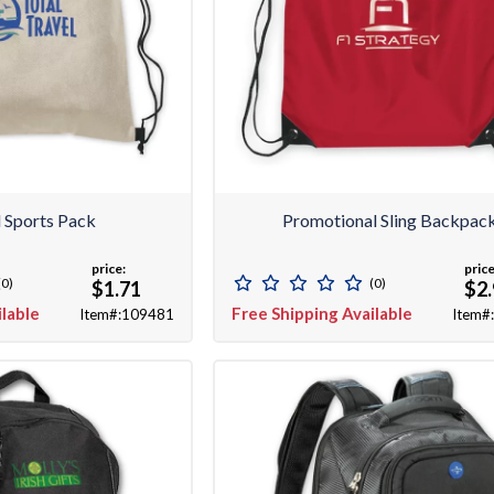
 Sports Pack
Promotional Sling Backpac
price:
price
(0)
(0)
$1.71
$2
ilable
Free Shipping Available
Item#:109481
Item#