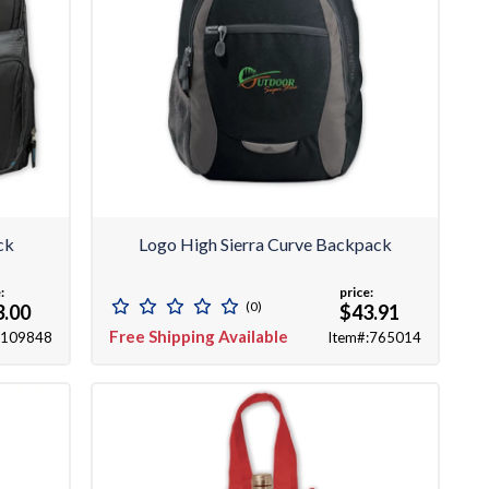
ck
Logo High Sierra Curve Backpack
:
price:
(0)
3.00
$43.91
Free Shipping Available
:109848
Item#:765014