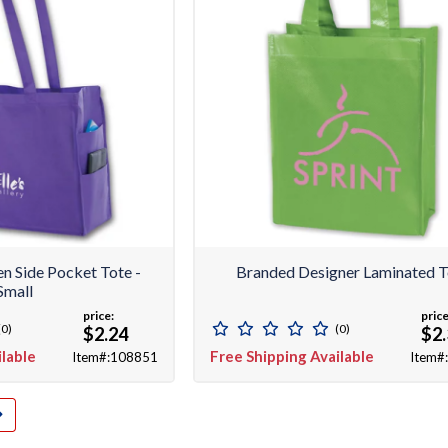
 Side Pocket Tote -
Branded Designer Laminated T
Small
price:
price
(0)
(0)
$2.24
$2
ilable
Free Shipping Available
Item#:108851
Item#