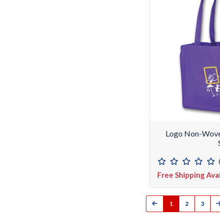
Logo Non-Woven
Free Shipping Ava
1
2
3