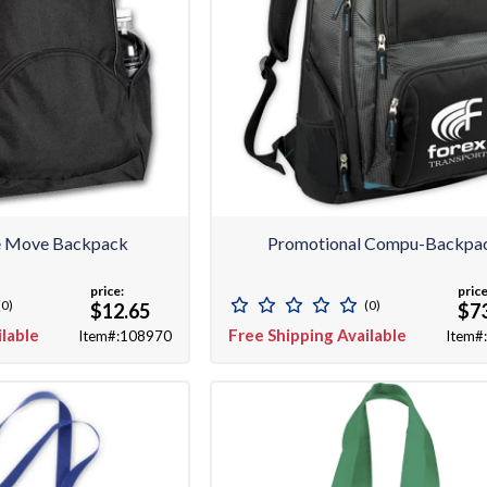
e Move Backpack
Promotional Compu-Backpa
price:
price
(0)
(0)
$12.65
$7
ilable
Free Shipping Available
Item#:108970
Item#