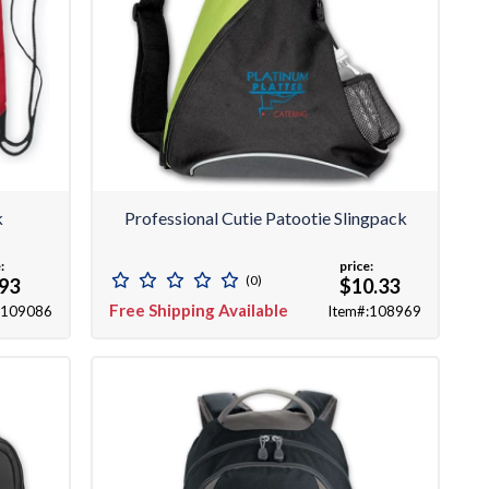
k
Professional Cutie Patootie Slingpack
:
price:
(0)
.93
$10.33
Free Shipping Available
:109086
Item#:108969