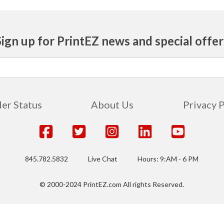
Sign up for PrintEZ news and special offer
er Status
About Us
Privacy 
845.782.5832
Live Chat
Hours: 9:AM - 6 PM
© 2000-2024 PrintEZ.com All rights Reserved.