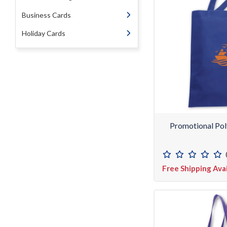
Business Cards
Holiday Cards
Promotional Pol
Free Shipping Ava