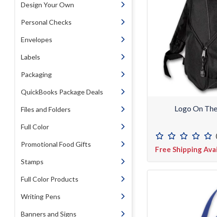
Design Your Own
Personal Checks
Envelopes
Labels
Packaging
QuickBooks Package Deals
Logo On Th
Files and Folders
Full Color
Promotional Food Gifts
Free Shipping Ava
Stamps
Full Color Products
Writing Pens
Banners and Signs