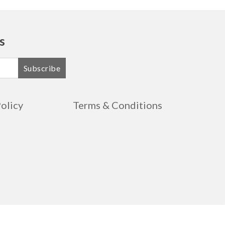
s
Subscribe
Policy
Terms & Conditions