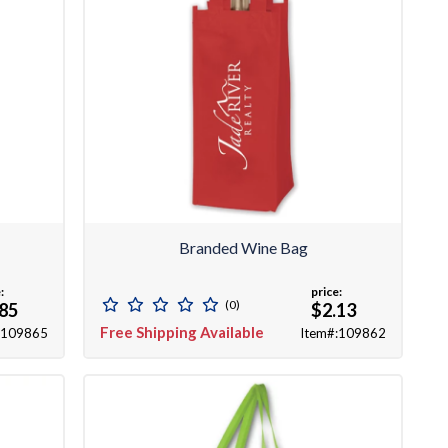
Branded Wine Bag
:
price:
(0)
.85
$2.13
Free Shipping Available
:109865
Item#:109862