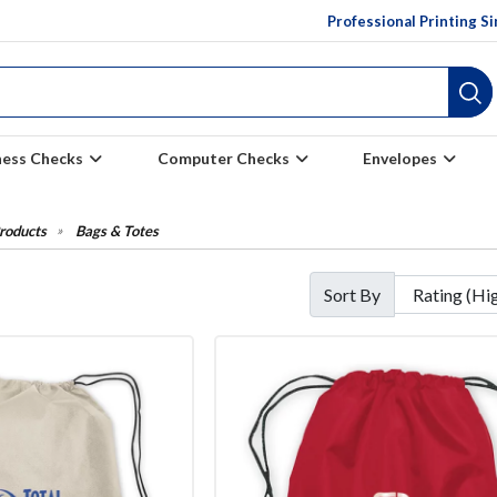
Professional Printing S
ness Checks
Computer Checks
Envelopes
roducts
Bags & Totes
Sort By