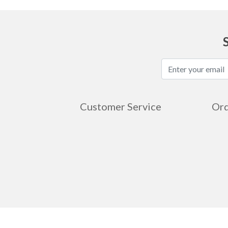
Customer Service
Ord