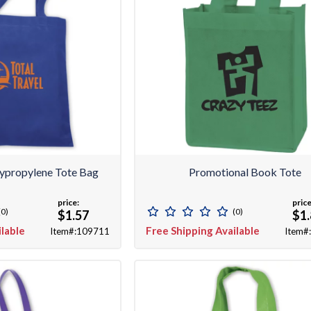
ypropylene Tote Bag
Promotional Book Tote
price:
price
(0)
(0)
$1.57
$1
ilable
Free Shipping Available
Item#:109711
Item#