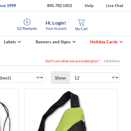
ince 1999
845.782.5832
Help
Live Chat
Hi, Login!
EZ Rewards
Your Account
My Cart
Labels
Banners and Signs
Holiday Cards
Don't see what you are looking for?
Click here
Show