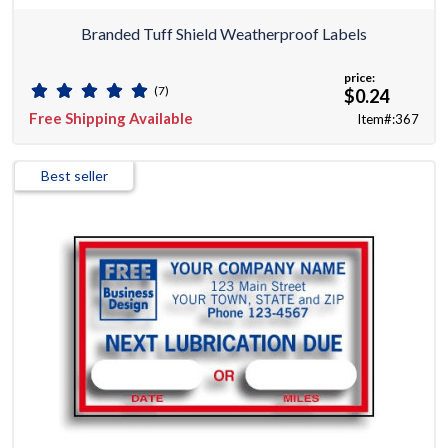
Branded Tuff Shield Weatherproof Labels
price:
(7)
$0.24
Free Shipping Available
Item#:367
Best seller