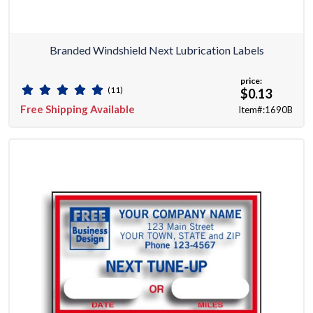
Branded Windshield Next Lubrication Labels
price:
(11)
$0.13
Free Shipping Available
Item#:1690B