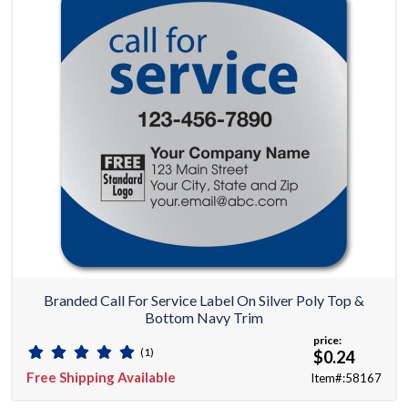
Branded Call For Service Label On Silver Poly Top &
Bottom Navy Trim
price:
(1)
$0.24
Free Shipping Available
Item#:58167