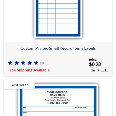
Custom Printed Small Record Items Labels
price:
(3)
$0.28
Free Shipping Available
Item#:CL13
Best seller