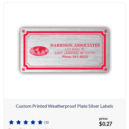
Custom Printed Weatherproof Plate Silver Labels
price:
(1)
$0.27