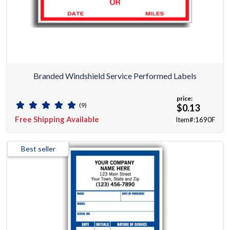
Branded Windshield Service Performed Labels
price:
(9)
$0.13
Free Shipping Available
Item#:1690F
Best seller