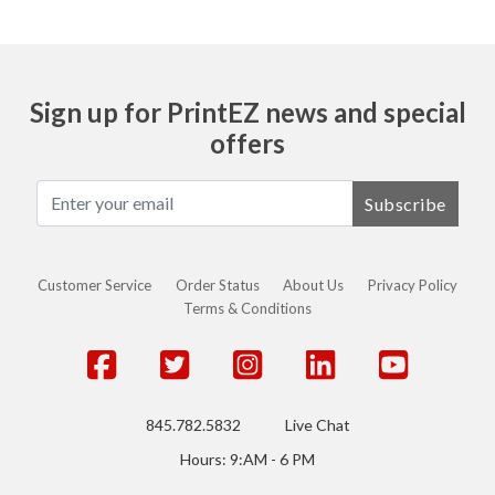
Sign up for PrintEZ news and special
offers
Subscribe
Customer Service
Order Status
About Us
Privacy Policy
Terms & Conditions
845.782.5832
Live Chat
Hours: 9:AM - 6 PM