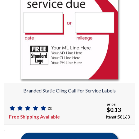
Branded Static Cling Call For Service Labels
price:
(2)
$0.13
Free Shipping Available
Item#:58163