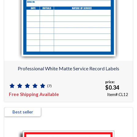
Professional White Matte Service Record Labels
price:
(7)
$0.34
Free Shipping Available
Item#:CL12
Best seller