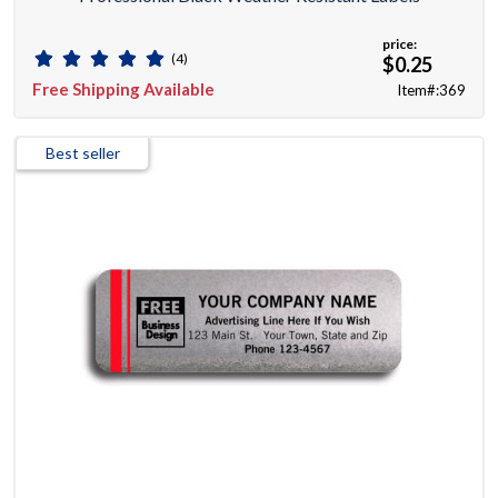
price:
(4)
$0.25
Free Shipping Available
Item#:369
Best seller