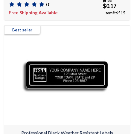
price:
(1)
$0.17
Free Shipping Available
Item#:6515
Best seller
Professional Black Weather Resistant Labels