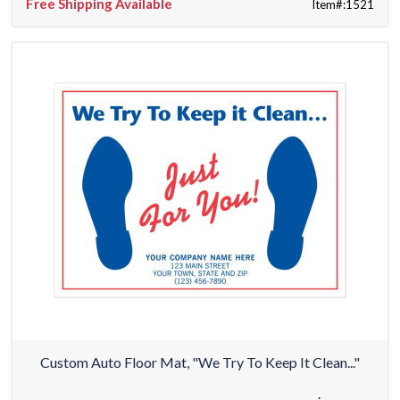
Free Shipping Available
Item#:1521
Custom Auto Floor Mat, "We Try To Keep It Clean..."