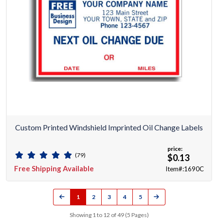
Custom Printed Windshield Imprinted Oil Change Labels
price:
(79)
$0.13
Free Shipping Available
Item#:1690C
1
2
3
4
5
Showing 1 to 12 of 49 (5 Pages)