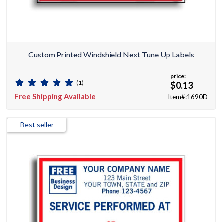
Custom Printed Windshield Next Tune Up Labels
price:
(1)
$0.13
Free Shipping Available
Item#:1690D
Best seller