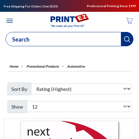
Professional Printing Since 1999
Free Shipping For Orders Over $150
Promotional Products
Automotive
Sort By
Show