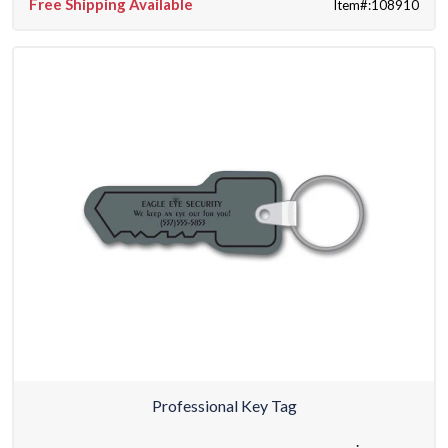
Free Shipping Available
Item#:108910
Professional Key Tag