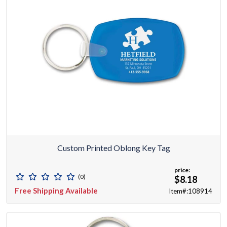
Custom Printed Oblong Key Tag
price:
(0)
$8.18
Free Shipping Available
Item#:108914