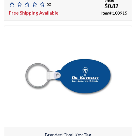
price:
(0)
$0.82
Free Shipping Available
Item#:108915
Branded Oval Key Tag