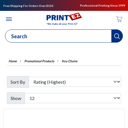
Professional Printing Since 1999
Free Shipping For Orders Over $150
Promotional Products
Key Chains
Sort By
Show