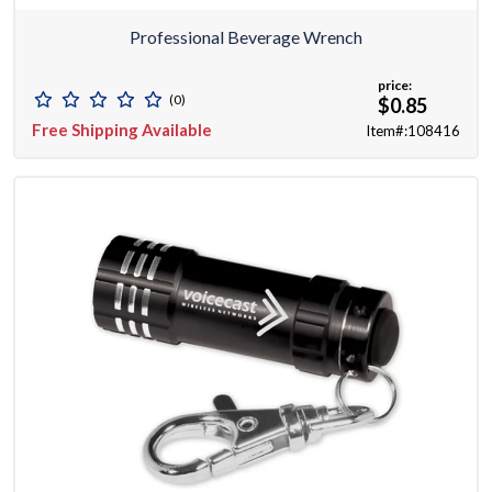
Professional Beverage Wrench
price:
(0)
$0.85
Free Shipping Available
Item#:108416