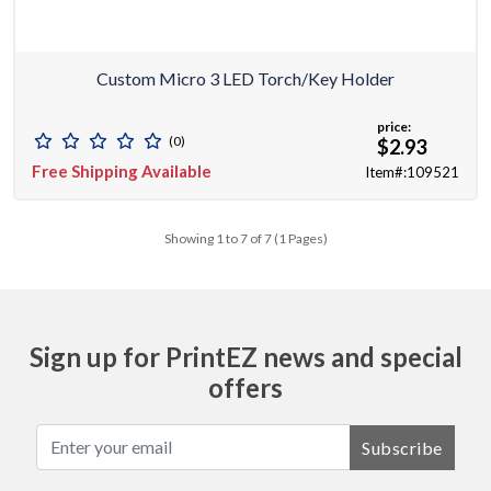
Custom Micro 3 LED Torch/key Holder
price:
(0)
$2.93
Free Shipping Available
Item#:109521
Showing 1 to 7 of 7 (1 Pages)
Sign up for PrintEZ news and special
offers
Subscribe