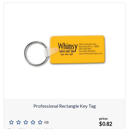
Professional Rectangle Key Tag
price:
(0)
$0.82