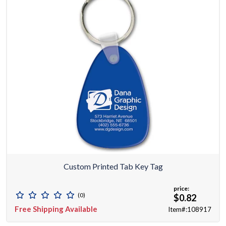
Custom Printed Tab Key Tag
price:
(0)
$0.82
Free Shipping Available
Item#:108917