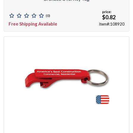
price:
(0)
$0.82
Free Shipping Available
Item#:108920