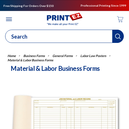
Professional Printing Since 1999
Free Shipping For Orders Over $150
Business Forms
General Forms
Labor Law Posters
Material & Labor Business Forms
Material & Labor Business Forms