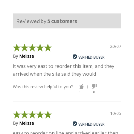
Reviewed by
5
customers
20/07/2023
By
Melissa
VERIFIED BUYER
it was very east to reorder this item, and they
arrived when the site said they would
Was this review helpful to you?
0
0
10/05/2022
By
Melissa
VERIFIED BUYER
easy to reorder on line and arrived earlier then