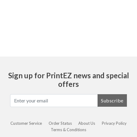
Ask
Sign up for PrintEZ news and special
offers
Subscribe
Customer Service
Order Status
About Us
Privacy Policy
Terms & Conditions