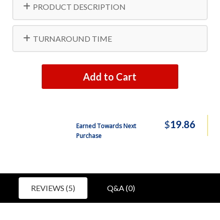
PRODUCT DESCRIPTION
TURNAROUND TIME
Add to Cart
$
19.86
Earned Towards Next
Purchase
REVIEWS (5)
Q&A (0)