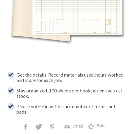
Get the details. Record materials used, hours worked,
and more for each job.
Stay organized. 100 sheets per book; green eye-rest
stock.
Please note: Quantities are number of forms; not
pads.