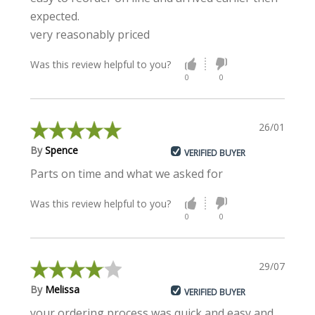
expected.
very reasonably priced
Was this review helpful to you?
0
0
26/01/2022
By
Spence
VERIFIED BUYER
Parts on time and what we asked for
Was this review helpful to you?
0
0
29/07/2020
By
Melissa
VERIFIED BUYER
your ordering process was quick and easy and