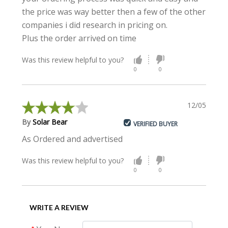
the price was way better then a few of the other
companies i did research in pricing on.
Plus the order arrived on time
Was this review helpful to you?
0
0
12/05/2020
By
Solar Bear
VERIFIED BUYER
As Ordered and advertised
Was this review helpful to you?
0
0
WRITE A REVIEW