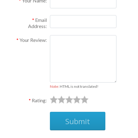
Your Name:
Email
Address:
Your Review:
Note:
HTML is not translated!
Rating:
Submit