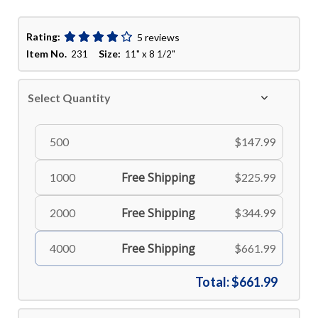
Rating:
5 reviews
Item No.
Size:
231
11" x 8 1/2"
Select Quantity
500
$147.99
Free Shipping
1000
$225.99
Free Shipping
2000
$344.99
Free Shipping
4000
$661.99
Total:
$661.99