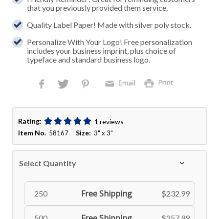
that you previously provided them service.
Quality Label Paper! Made with silver poly stock.
Personalize With Your Logo! Free personalization
includes your business imprint, plus choice of
typeface and standard business logo.
Rating:
1 reviews
Item No.
Size:
58167
3" x 3"
Select Quantity
Free Shipping
250
$232.99
Free Shipping
500
$257.99