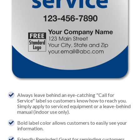
Always leave behind an eye-catching "Call for
Service" label so customers know how to reach you.
Simply apply to serviced equipment or a leave-behind
manual (indoor use only).
Bold label color allows customers to easily see your
information.
Friendly Reminder! Great for reminding customers