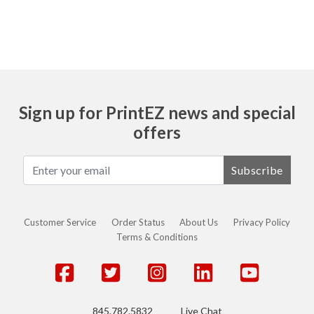
Sign up for PrintEZ news and special
offers
Subscribe
Customer Service
Order Status
About Us
Privacy Policy
Terms & Conditions
845.782.5832
Live Chat