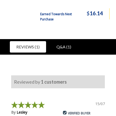
$
16.14
Earned Towards Next
Purchase
REVIEWS (1)
Q&A (1)
Reviewed by
1
customers
15/07/2018
By
Lesley
VERIFIED BUYER