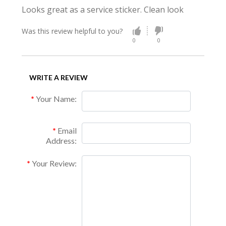
Looks great as a service sticker. Clean look
Was this review helpful to you?
0
0
WRITE A REVIEW
Your Name:
Email
Address:
Your Review: