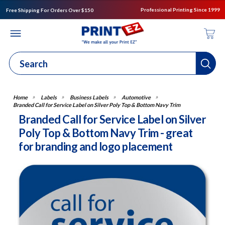
Professional Printing Since 1999
Free Shipping For Orders Over $150
Labels
Business Labels
Automotive
Branded Call for Service Label on Silver Poly Top & Bottom Navy Trim
Branded Call for Service Label on Silver
Poly Top & Bottom Navy Trim - great
for branding and logo placement