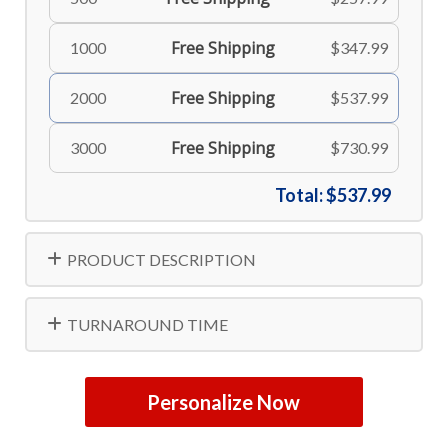
Free Shipping
1000
$347.99
Free Shipping
2000
$537.99
Free Shipping
3000
$730.99
Total:
$537.99
PRODUCT DESCRIPTION
TURNAROUND TIME
Personalize Now