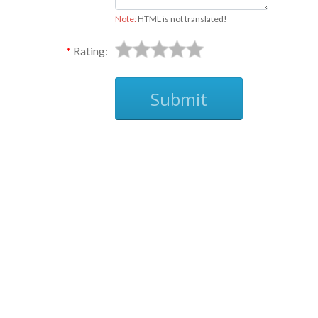
Note:
HTML is not translated!
Rating:
Submit
Ask
The stickers are 3 1/2 x 7/8
Thanks