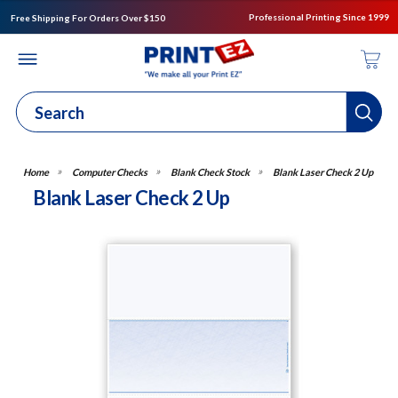
Professional Printing Since 1999
Free Shipping For Orders Over $150
Computer Checks
Blank Check Stock
Blank Laser Check 2 Up
Blank Laser Check 2 Up