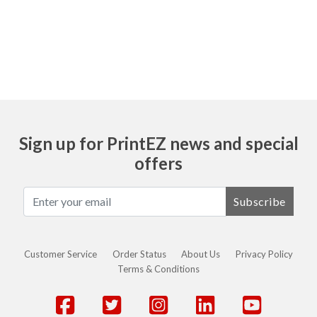
Ask
Sign up for PrintEZ news and special
offers
Subscribe
Customer Service
Order Status
About Us
Privacy Policy
Terms & Conditions