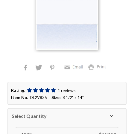
Rating:
1 reviews
Item No.
Size:
DL2V835
8 1/2" x 14"
Select Quantity