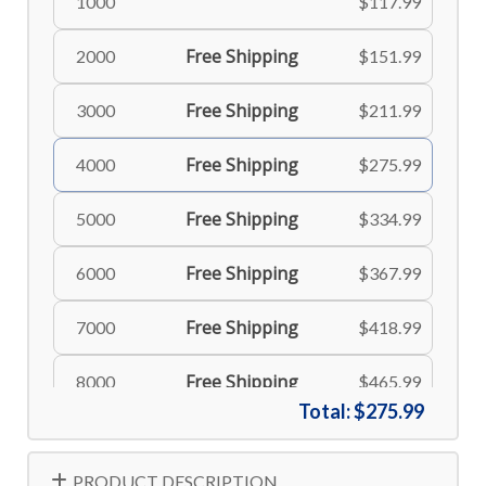
1000
$117.99
Free Shipping
2000
$151.99
Free Shipping
3000
$211.99
Free Shipping
4000
$275.99
Free Shipping
5000
$334.99
Free Shipping
6000
$367.99
Free Shipping
7000
$418.99
Free Shipping
8000
$465.99
Total:
$275.99
Free Shipping
9000
$514.99
PRODUCT DESCRIPTION