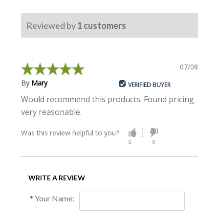
Free Shipping
19000
$981.99
Reviewed by
1
customers
Free Shipping
20000
$1026.99
07/08/2023
By
Mary
VERIFIED BUYER
Would recommend this products. Found pricing
very reasonable.
Was this review helpful to you?
0
0
WRITE A REVIEW
Your Name: