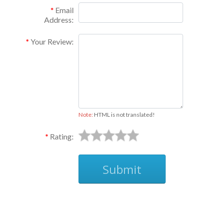
Email
Address:
Your Review:
Note:
HTML is not translated!
Rating:
Submit