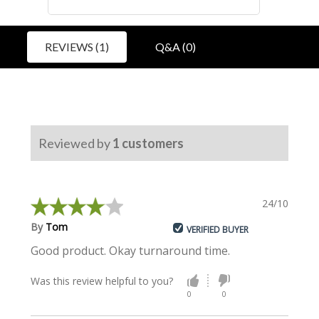
REVIEWS (1)
Q&A (0)
Reviewed by
1
customers
24/10/2023
By
Tom
VERIFIED BUYER
Good product. Okay turnaround time.
Was this review helpful to you?
0
0