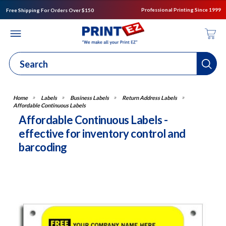
Professional Printing Since 1999
Free Shipping For Orders Over $150
Labels
Business Labels
Return Address Labels
Affordable Continuous Labels
Affordable Continuous Labels -
effective for inventory control and
barcoding