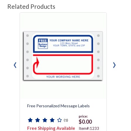
Related Products
‹
›
Free Personalized Message Labels
Cheap 
price:
(1)
0
$0.00
Free Shipping Available
Free 
1228
Item#:1233