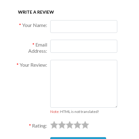
WRITE A REVIEW
Your Name:
Email
Address:
Your Review:
Note:
HTML is not translated!
Rating: