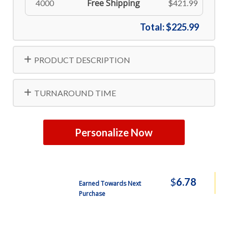
Free Shipping
4000
$421.99
Total:
$225.99
PRODUCT DESCRIPTION
TURNAROUND TIME
Personalize Now
$
6.78
Earned Towards Next
Purchase