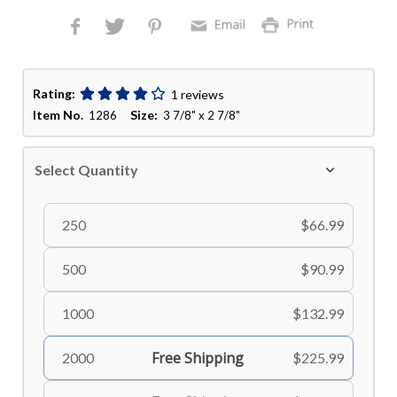
Rating:
1 reviews
Item No.
Size:
1286
3 7/8" x 2 7/8"
Select Quantity
250
$66.99
500
$90.99
1000
$132.99
Free Shipping
2000
$225.99