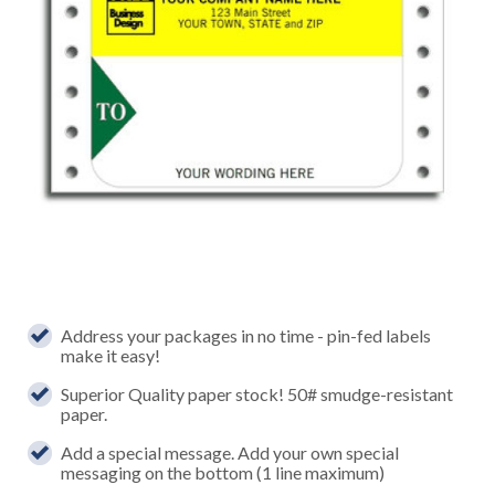
Address your packages in no time - pin-fed labels
make it easy!
Superior Quality paper stock! 50# smudge-resistant
paper.
Add a special message. Add your own special
messaging on the bottom (1 line maximum)