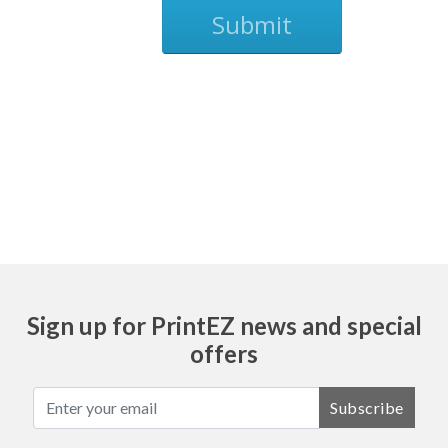
Submit
Ask
Sign up for PrintEZ news and special
offers
Subscribe