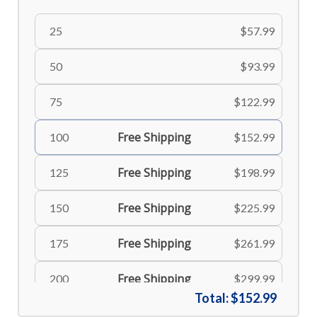
25
$57.99
50
$93.99
75
$122.99
Free Shipping
100
$152.99
Free Shipping
125
$198.99
Free Shipping
150
$225.99
Free Shipping
175
$261.99
Free Shipping
200
$299.99
Total:
$152.99
Free Shipping
225
$335.99