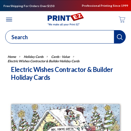
Professional Printing Since 1999
Free Shipping For Orders Over $150
Holiday Cards
Cards - Value
Electric Wishes Contractor & Builder Holiday Cards
Electric Wishes Contractor & Builder
Holiday Cards