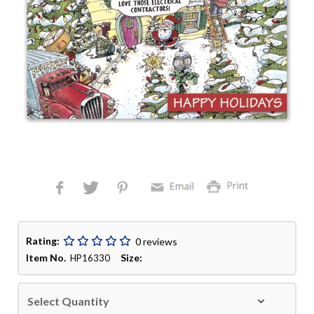
Rating:
0 reviews
Item No.
Size:
HP16330
Select Quantity