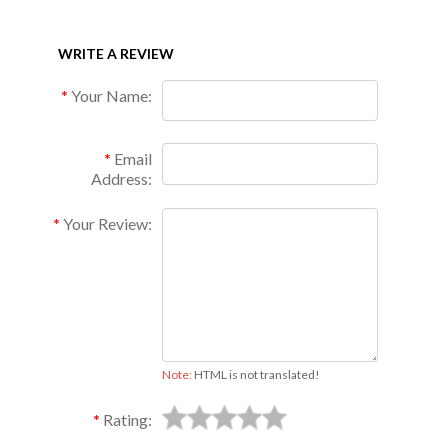
WRITE A REVIEW
Your Name:
Email
Address:
Your Review:
Note:
HTML is not translated!
Rating: