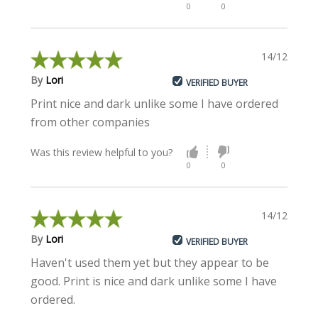
0
0
14/12/2022
By
Lori
VERIFIED BUYER
Print nice and dark unlike some I have ordered
from other companies
Was this review helpful to you?
0
0
14/12/2022
By
Lori
VERIFIED BUYER
Haven't used them yet but they appear to be
good. Print is nice and dark unlike some I have
ordered.