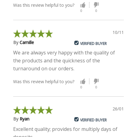
Was this review helpful to you?
0
0
10/11/2022
By
Camille
VERIFIED BUYER
We are always very happy with the quality of
the products and the quickness of the
turnaround on our orders.
Was this review helpful to you?
0
0
26/01/2022
By
Ryan
VERIFIED BUYER
Excellent quality; provides for multiply days of