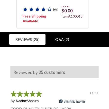
price:
(66)
$0.00
Free Shipping
Free 
0059
Item#:100018
Available
Avail
REVIEWS (25)
Q&A (2)
Reviewed by
25
customers
14/11/2023
By
NadineShapiro
VERIFIED BUYER