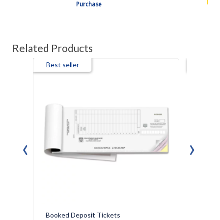
Purchase
Related Products
Best seller
Best s
‹
›
Booked Deposit Tickets
Booked