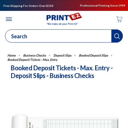
Professional Printing Since 1999
Free Shipping For Orders Over $150
Business Checks
Deposit Slips
Booked Deposit Slips
Booked Deposit Tickets - Max. Entry
Booked Deposit Tickets - Max. Entry -
Deposit Slips - Business Checks