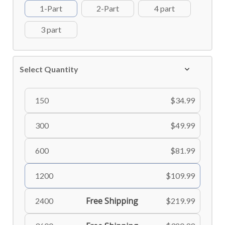
1-Part
2-Part
4 part
3 part
Select Quantity
150
$34.99
300
$49.99
600
$81.99
1200
$109.99
Free Shipping
2400
$219.99