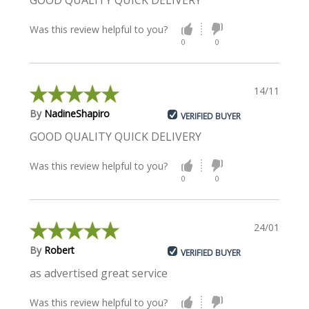
GOOD QUALITY QUICK DELIVERY
Was this review helpful to you?
0
0
14/11/2023
By
NadineShapiro
VERIFIED BUYER
GOOD QUALITY QUICK DELIVERY
Was this review helpful to you?
0
0
24/01/2023
By
Robert
VERIFIED BUYER
as advertised great service
Was this review helpful to you?