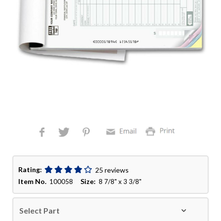
Rating:
25 reviews
Item No.
Size:
100058
8 7/8" x 3 3/8"
Select Part