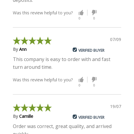
deposits.
Was this review helpful to you?
0
0
07/09/2021
By
Ann
VERIFIED BUYER
This company is easy to order with and fast
turn around time.
Was this review helpful to you?
0
0
19/07/2021
By
Camille
VERIFIED BUYER
Order was correct, great quality, and arrived