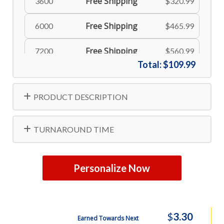
Free Shipping
3600
$320.99
Free Shipping
6000
$465.99
Free Shipping
7200
$560.99
Total:
$109.99
PRODUCT DESCRIPTION
TURNAROUND TIME
Personalize Now
$
3.30
Earned Towards Next