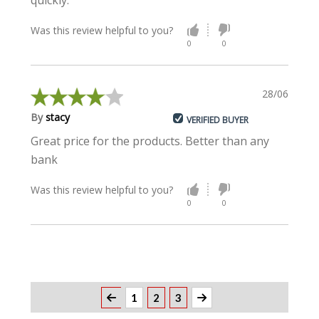
quickly.
Was this review helpful to you?
0
0
28/06/2021
By
stacy
VERIFIED BUYER
Great price for the products. Better than any
bank
Was this review helpful to you?
0
0
1
2
3