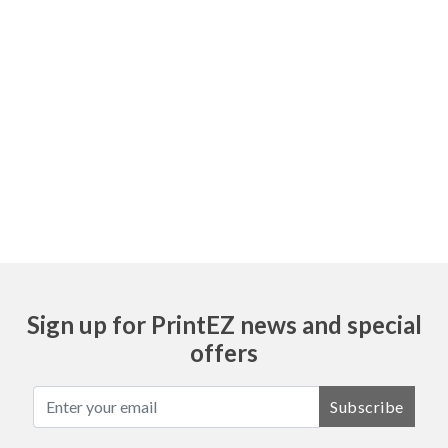
All of our forms are made with NCR paper.
This is a non-carbon paper used to make
copies, or duplicates. It works the same as
carbon copy form. This book is available in
1, 2, 3, & 4 parts. If you do not want a
copy(ies), the I suggest to get a 1 part
book.
Sign up for PrintEZ news and special
offers
Subscribe