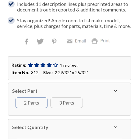
Includes 11 description lines plus preprinted areas to
document trouble reported & additional comments.
Stay organized! Ample room to list make, model,
service, plus charges for parts, materials, time & more.
Rating:
1 reviews
Item No.
Size:
312
2 29/32" x 25/32"
Select Part
2 Parts
3 Parts
Select Quantity