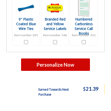
9" Plastic
Branded Red
Numbered
Coated Blue
and Yellow
Carbonless
Wire Ties
Service Labels
Service Call
Books
Item number: 035
Item number: 346
Item number: 011
Personalize Now
$
21.39
Earned Towards Next
Purchase