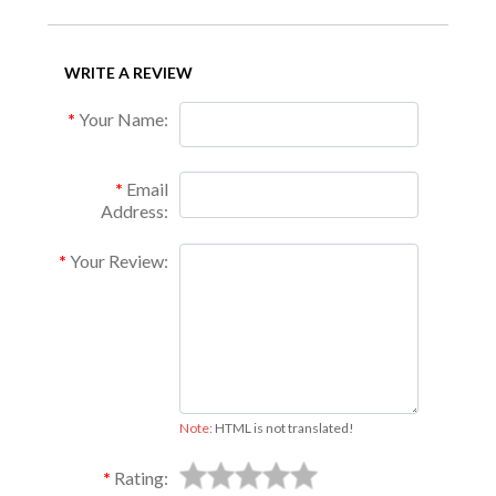
WRITE A REVIEW
Your Name:
Email
Address:
Your Review:
Note:
HTML is not translated!
Rating: