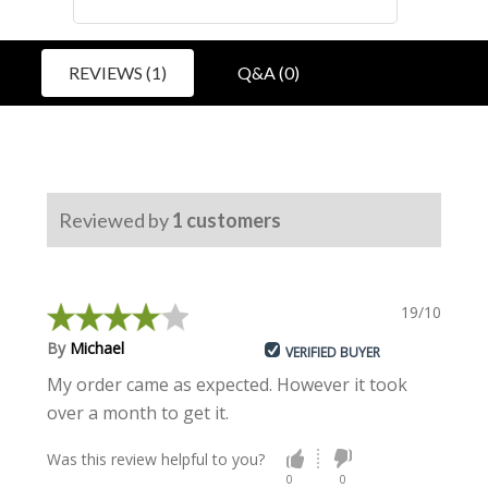
REVIEWS (1)
Q&A (0)
Reviewed by
1
customers
19/10/2023
By
Michael
VERIFIED BUYER
My order came as expected. However it took
over a month to get it.
Was this review helpful to you?
0
0