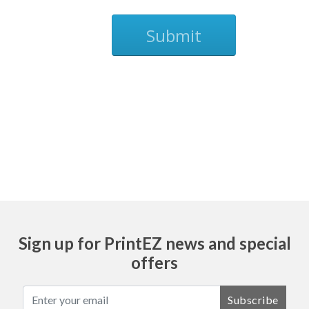
Submit
Ask
Sign up for PrintEZ news and special
offers
Subscribe