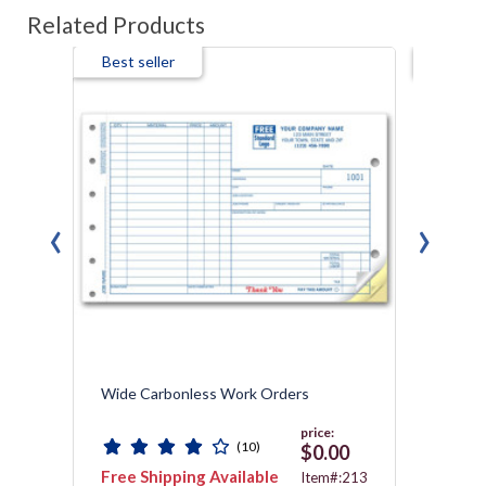
Related Products
Best seller
Best s
‹
›
Wide Carbonless Work Orders
Servic
price:
(10)
0
$0.00
Free Shipping Available
Free 
:621
Item#:213