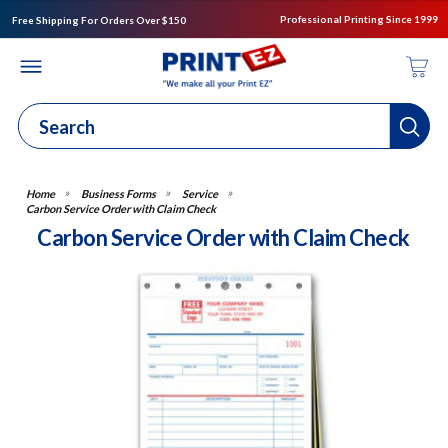
Professional Printing Since 1999
Free Shipping For Orders Over $150
Business Forms
Service
Carbon Service Order with Claim Check
Carbon Service Order with Claim Check