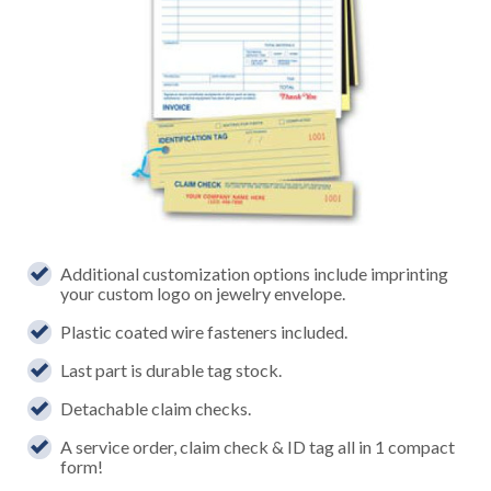
Additional customization options include imprinting
your custom logo on jewelry envelope.
Plastic coated wire fasteners included.
Last part is durable tag stock.
Detachable claim checks.
A service order, claim check & ID tag all in 1 compact
form!