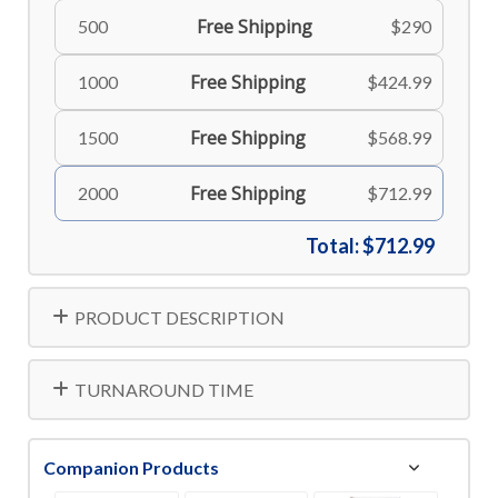
Free Shipping
500
$290
Free Shipping
1000
$424.99
Free Shipping
1500
$568.99
Free Shipping
2000
$712.99
Total:
$712.99
PRODUCT DESCRIPTION
TURNAROUND TIME
Companion Products