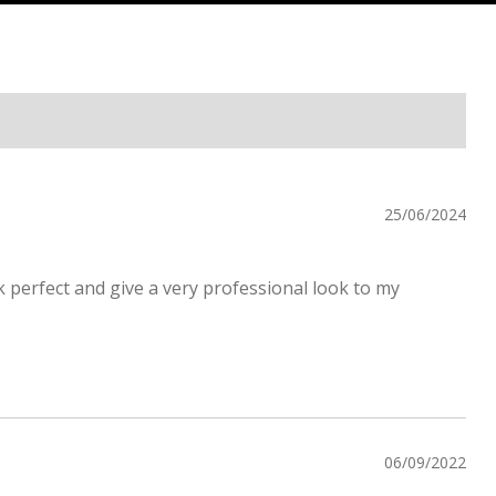
25/06/2024
k perfect and give a very professional look to my
06/09/2022