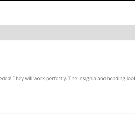
ded! They will work perfectly. The insignia and heading loo