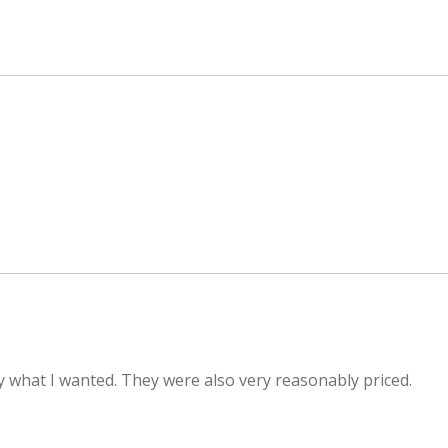
 what I wanted. They were also very reasonably priced.