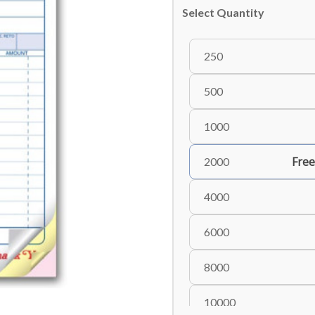
Select Quantity
250
500
1000
Free
2000
4000
6000
8000
10000