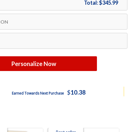
Total:
$345.99
ION
Personalize Now
$
10.38
Earned Towards Next Purchase
Best seller