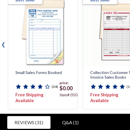
‹
Small Sales Forms Booked
Collection Customer 
Invoice Sales Books
price:
(34)
(1
$0.00
Free Shipping
Free Shipping
B
Item#:050
Available
Available
REVIEWS (31)
Q&A (1)