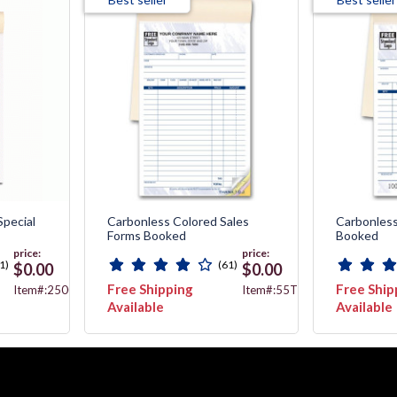
Special
Carbonless Colored Sales
Carbonless
Forms Booked
Booked
price:
price:
1)
(61)
$0.00
$0.00
Free Shipping
Free Ship
Item#:2500
Item#:55T
Available
Available