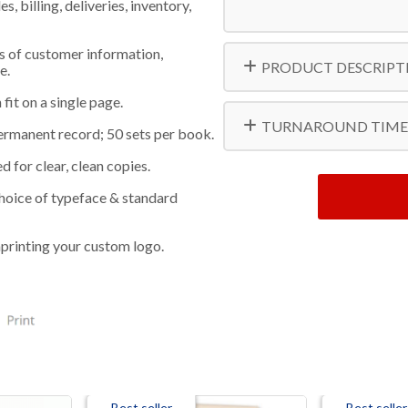
 billing, deliveries, inventory,
s of customer information,
PRODUCT DESCRIPT
e.
fit on a single page.
TURNAROUND TIME
ermanent record; 50 sets per book.
 for clear, clean copies.
 choice of typeface & standard
printing your custom logo.
Best seller
Best seller