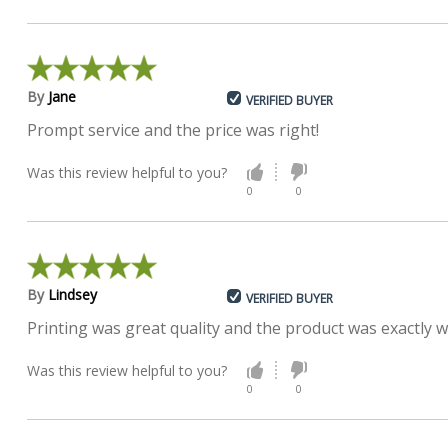
By
Jane
VERIFIED BUYER
Prompt service and the price was right!
Was this review helpful to you?
0
0
By
Lindsey
VERIFIED BUYER
Printing was great quality and the product was exactly w
Was this review helpful to you?
0
0