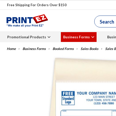
Free Shipping For Orders Over $150
Promotional Products
Business Forms
Busi
Business Forms
Booked Forms
Sales Books
Sales B