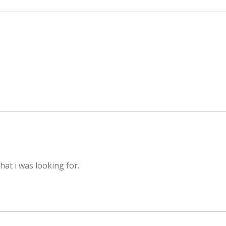
hat i was looking for.