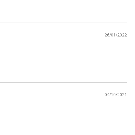
26/01/2022
04/10/2021