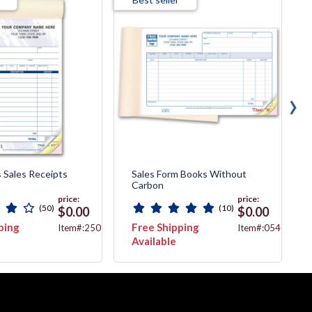
›
 Sales Receipts
Sales Form Books Without
Carbon
price:
price:
(50)
(10)
$0.00
$0.00
ping
Free Shipping
Item#:2509T
Item#:054
Available