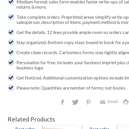
Medium format sales form enables faster write-ups of sales,
returns & more.
Take complete orders. Preprinted areas simplify write-up
salesperson, description of items, payment method & mor
Get the details. 12 lines provide ample room so orders can 
Stay organized. Bottom copy stays bound in book for a p
Create clean records. Carbonless forms stay tightly aligned
Personalize for free. Includes your business imprint plus
business logo.
Get Noticed. Additional customization options include im
Please note: Quantities are number of forms; not books.
Related Products
Best seller
Best seller