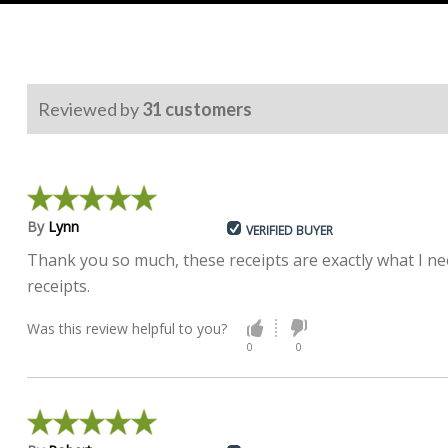
Reviewed by
31
customers
By
Lynn
VERIFIED BUYER
Thank you so much, these receipts are exactly what I nee
receipts.
Was this review helpful to you?
0
0