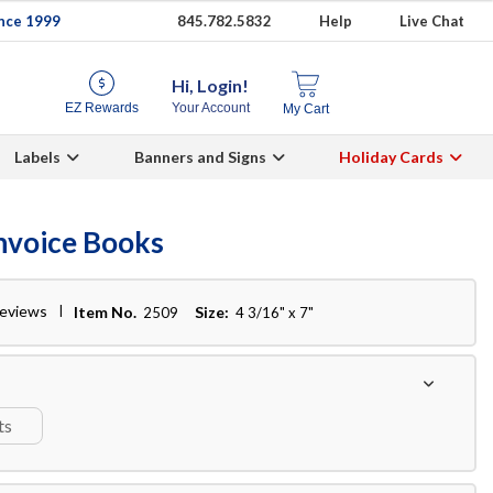
ince 1999
845.782.5832
Help
Live Chat
Hi, Login!
EZ Rewards
Your Account
My Cart
Labels
Banners and Signs
Holiday Cards
Invoice Books
reviews
Item No.
Size:
2509
4 3/16" x 7"
ts