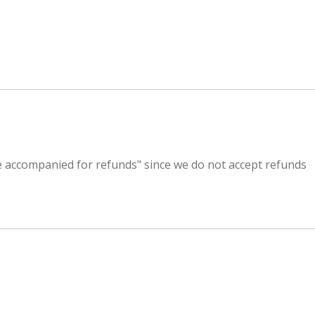
 be accompanied for refunds" since we do not accept refunds