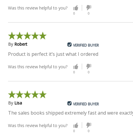
Was this review helpful to you?
0
0
By
Robert
VERIFIED BUYER
Product is perfect it’s just what I ordered
Was this review helpful to you?
0
0
By
Lisa
VERIFIED BUYER
The sales books shipped extremely fast and were exactly
Was this review helpful to you?
0
0