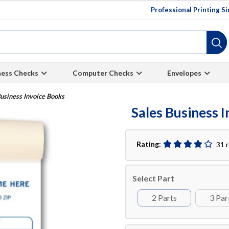
Professional Printing S
ness Checks
Computer Checks
Envelopes
usiness Invoice Books
Sales Business 
Rating:
31 
Select Part
2 Parts
3 Par