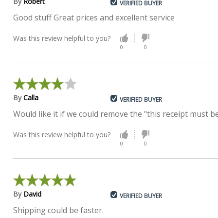
By
Robert
VERIFIED BUYER
Good stuff Great prices and excellent service
Was this review helpful to you?
0
0
By
Calla
VERIFIED BUYER
Would like it if we could remove the "this receipt must
Was this review helpful to you?
0
0
By
David
VERIFIED BUYER
Shipping could be faster.