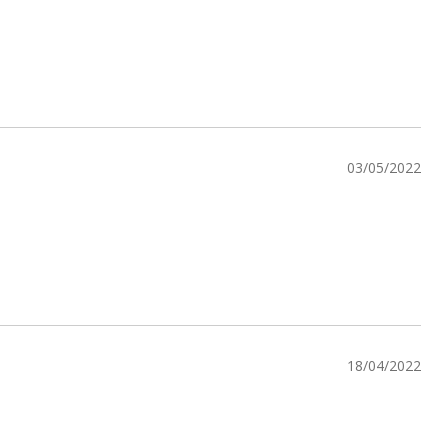
03/05/2022
18/04/2022