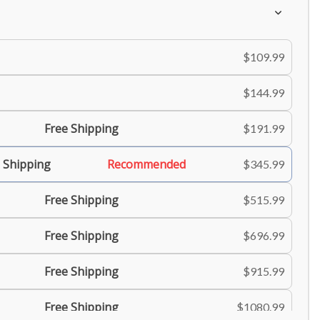
$109.99
$144.99
Free Shipping
$191.99
 Shipping
Recommended
$345.99
Free Shipping
$515.99
Free Shipping
$696.99
Free Shipping
$915.99
Free Shipping
$1080.99