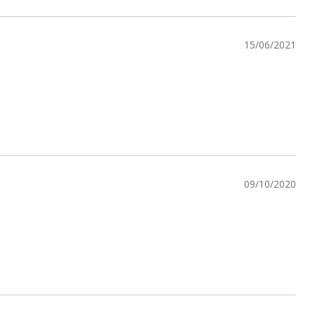
15/06/2021
09/10/2020