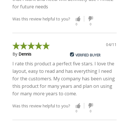
for future needs
Was this review helpful to you?
0
0
04/11/2021
By
Dennis
VERIFIED BUYER
I rate this product a perfect five stars. I love the
layout, easy to read and has everything I need
for the customers. My company has been using
this product for many years and plan on using
for many more years to come.
Was this review helpful to you?
0
0