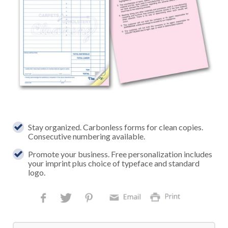
Stay organized. Carbonless forms for clean copies.
Consecutive numbering available.
Promote your business. Free personalization includes
your imprint plus choice of typeface and standard
logo.