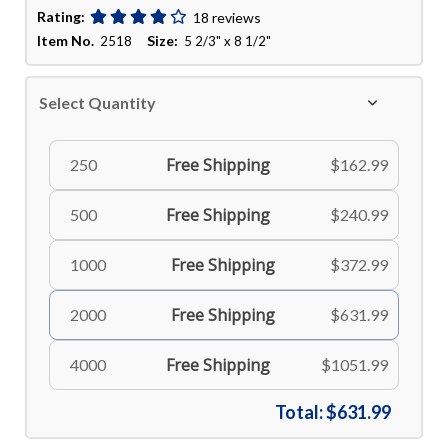
Rating:
18 reviews
Item No.
Size:
2518
5 2/3" x 8 1/2"
Select Quantity
Free Shipping
250
$162.99
Free Shipping
500
$240.99
Free Shipping
1000
$372.99
Free Shipping
2000
$631.99
Free Shipping
4000
$1051.99
Total:
$631.99