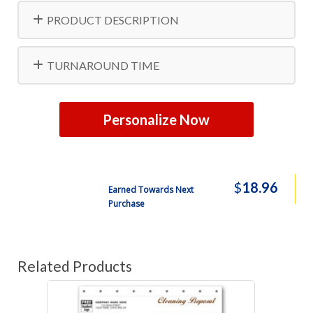
PRODUCT DESCRIPTION
TURNAROUND TIME
Personalize Now
$
18.96
Earned Towards Next
Purchase
Related Products