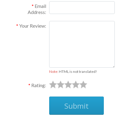
Email
Address:
Your Review:
Note:
HTML is not translated!
Rating:
Submit