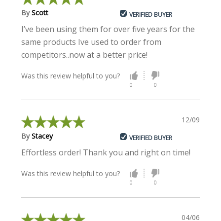
By
Scott
VERIFIED BUYER
I’ve been using them for over five years for the
same products Ive used to order from
competitors..now at a better price!
Was this review helpful to you?
0
0
12/09/2018
By
Stacey
VERIFIED BUYER
Effortless order! Thank you and right on time!
Was this review helpful to you?
0
0
04/06/2018