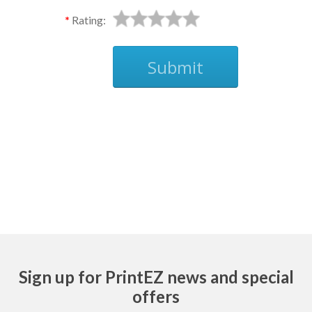
Rating:
Submit
Ask
Sign up for PrintEZ news and special
offers