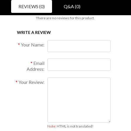
REVIEWS (0)
Q&A (0)
There are no reviews for this product.
WRITE A REVIEW
Your Name:
Email
Address:
Your Review:
Note:
HTML is not translated!