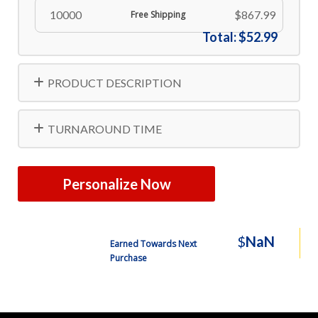
10000
$867.99
Free Shipping
Total:
$52.99
PRODUCT DESCRIPTION
TURNAROUND TIME
Personalize Now
$
NaN
Earned Towards Next
Purchase