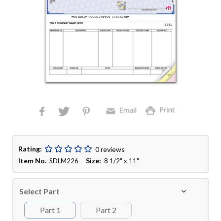
Rating:
0 reviews
Item No.
Size:
SDLM226
8 1/2" x 11"
Select Part
Part 1
Part 2