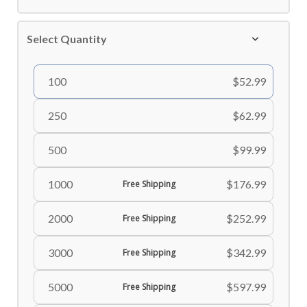
Select Quantity
100
$52.99
250
$62.99
500
$99.99
1000
$176.99
Free Shipping
2000
$252.99
Free Shipping
3000
$342.99
Free Shipping
5000
$597.99
Free Shipping