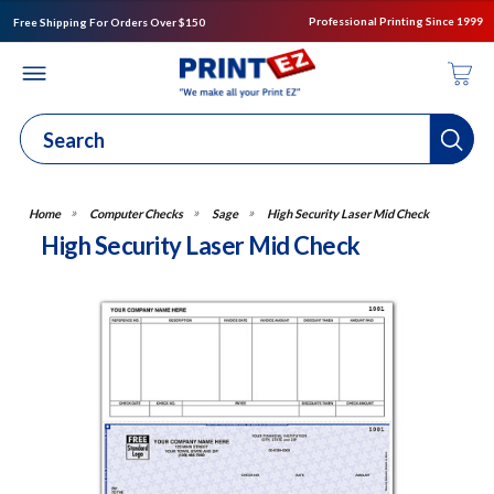
Professional Printing Since 1999
Free Shipping For Orders Over $150
Computer Checks
Sage
High Security Laser Mid Check
High Security Laser Mid Check