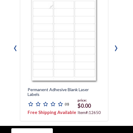
‹
›
n
Permanent Adhesive Blank Laser
Contin
Labels
price:
(0)
99
$0.00
Free Shipping Available
Free 
8505
Item#:12650