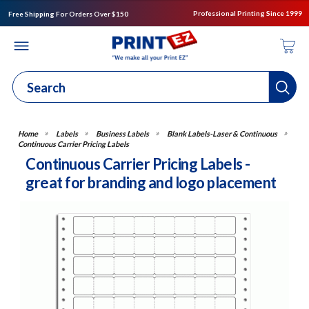
Professional Printing Since 1999
Free Shipping For Orders Over $150
Labels
Business Labels
Blank Labels-Laser & Continuous
Continuous Carrier Pricing Labels
Continuous Carrier Pricing Labels -
great for branding and logo placement