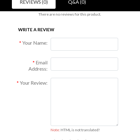
REVIEWS (0)
Q&A (0)
There are no reviews for this product.
WRITE A REVIEW
Your Name:
Email
Address:
Your Review:
Note:
HTML is not translated!