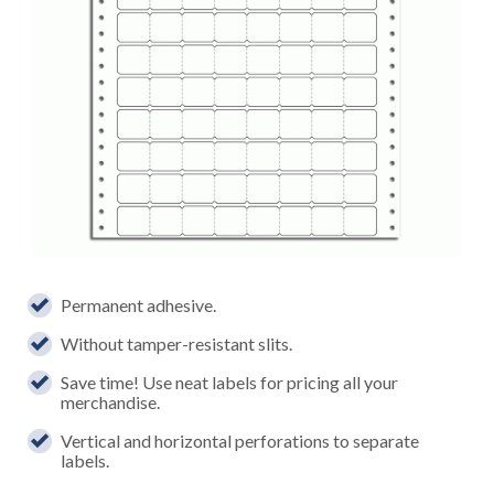
Permanent adhesive.
Without tamper-resistant slits.
Save time! Use neat labels for pricing all your
merchandise.
Vertical and horizontal perforations to separate
labels.