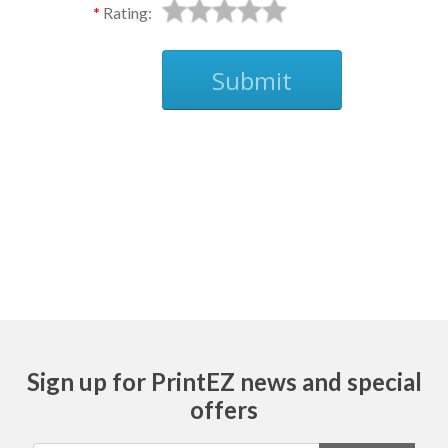
Rating:
Submit
Ask
Sign up for PrintEZ news and special
offers