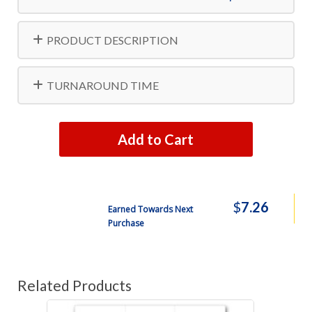
PRODUCT DESCRIPTION
TURNAROUND TIME
Add to Cart
$
7.26
Earned Towards Next
Purchase
Related Products