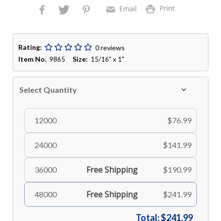
Rating:
0 reviews
Item No.
Size:
9865
15/16" x 1"
Select Quantity
12000
$76.99
24000
$141.99
Free Shipping
36000
$190.99
Free Shipping
48000
$241.99
Total:
$241.99