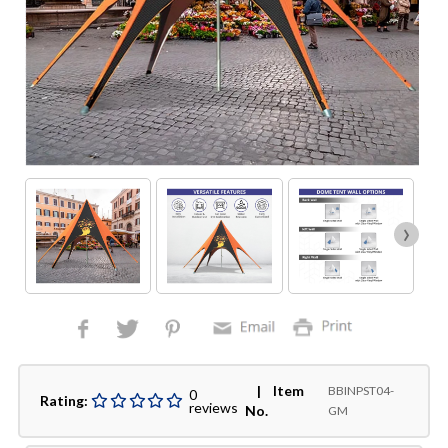
›
| Item
BBINPST04-
0
Rating:
reviews
No.
GM