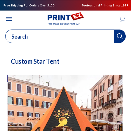
Free Shipping For Orders Over $150
Professional Printing Since 1999
Custom Star Tent