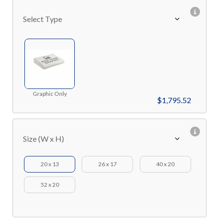
Select Type
Graphic Only
$1,795.52
Size (W x H)
20 x 13
26 x 17
40 x 20
52 x 20