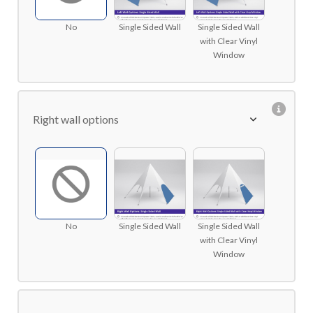
No
Single Sided Wall
Single Sided Wall
with Clear Vinyl
Window
Right wall options
No
Single Sided Wall
Single Sided Wall
with Clear Vinyl
Window