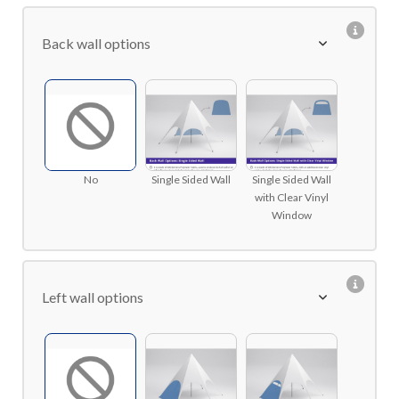
Back wall options
No
Single Sided Wall
Single Sided Wall
with Clear Vinyl
Window
Left wall options