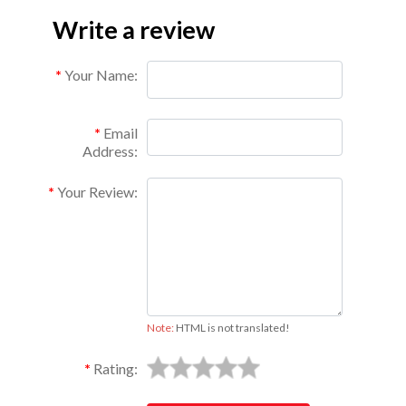
Write a review
Your Name:
Email
Address:
Your Review:
Note:
HTML is not translated!
Rating: