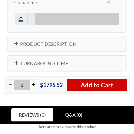
Upload file
PRODUCT DESCRIPTION
TURNAROUND TIME
Add to Cart
$1795.52
REVIEWS (0)
Q&A (0)
There are no reviews for this product.