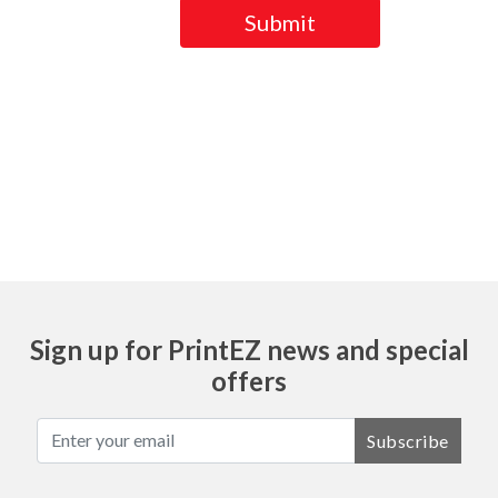
Submit
Ask
Sign up for PrintEZ news and special
offers
Subscribe