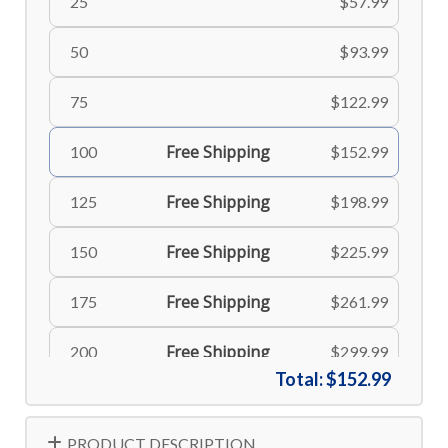
25
$57.99
50
$93.99
75
$122.99
Free Shipping
100
$152.99
Free Shipping
125
$198.99
Free Shipping
150
$225.99
Free Shipping
175
$261.99
Free Shipping
200
$299.99
Total:
$152.99
Free Shipping
225
$335.99
PRODUCT DESCRIPTION