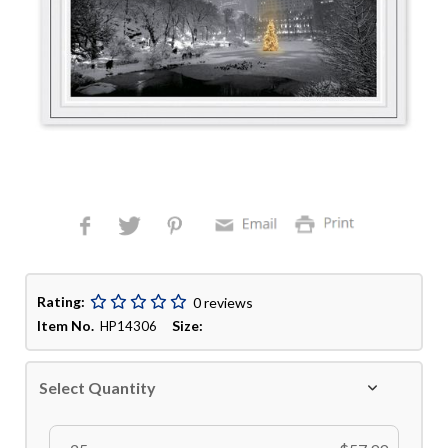
Rating:
0 reviews
Item No.
Size:
HP14306
Select Quantity