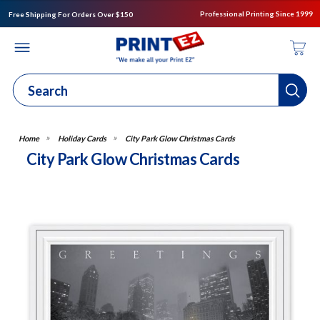
Professional Printing Since 1999
Free Shipping For Orders Over $150
Holiday Cards
City Park Glow Christmas Cards
City Park Glow Christmas Cards