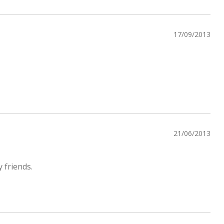
17/09/2013
21/06/2013
 friends.