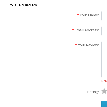
WRITE A REVIEW
Your Name:
Email Address:
Your Review:
Not
Rating: