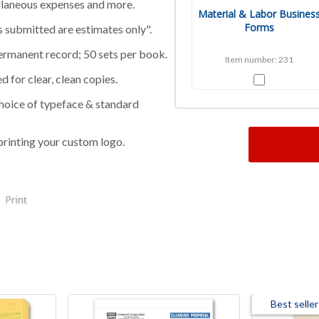
cellaneous expenses and more.
Material & Labor Busines
Forms
ts submitted are estimates only".
ermanent record; 50 sets per book.
Item number: 231
 for clear, clean copies.
 choice of typeface & standard
printing your custom logo.
Best seller