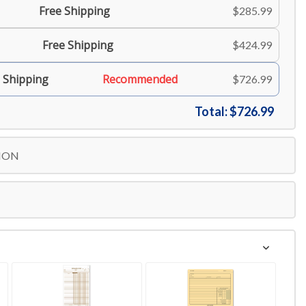
Free Shipping
$285.99
Free Shipping
$424.99
 Shipping
Recommended
$726.99
Total:
$726.99
ION