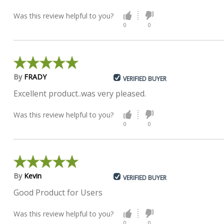
Was this review helpful to you?
0
0
By
FRADY
VERIFIED BUYER
Excellent product..was very pleased.
Was this review helpful to you?
0
0
By
Kevin
VERIFIED BUYER
Good Product for Users
Was this review helpful to you?
0
0