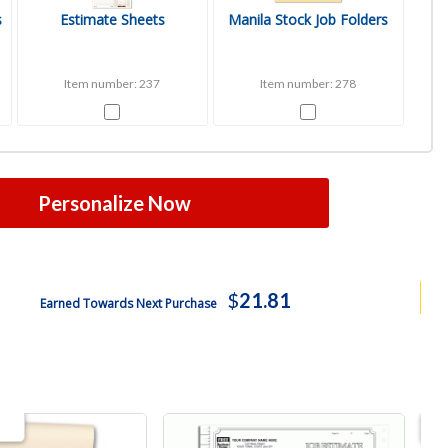
s
Estimate Sheets
Manila Stock Job Folders
Item number: 237
Item number: 278
Personalize Now
$
21.81
Earned Towards Next Purchase