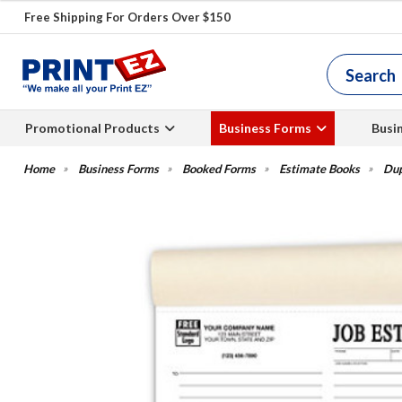
Free Shipping For Orders Over $150
Promotional Products
Business Forms
Busi
Business Forms
Booked Forms
Estimate Books
Dup