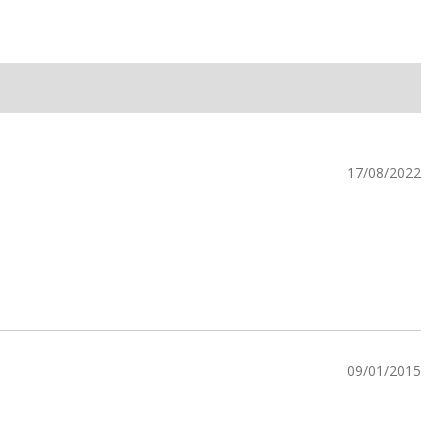
17/08/2022
09/01/2015