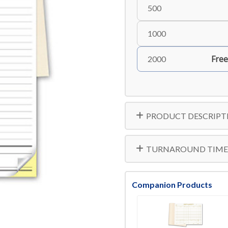
500
1000
Free
2000
PRODUCT DESCRIPT
TURNAROUND TIME
Companion Products