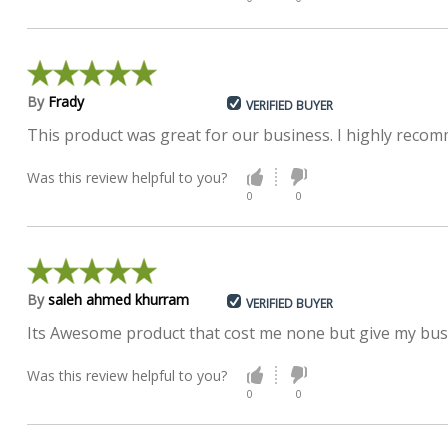
By
Frady
VERIFIED BUYER
This product was great for our business. I highly recom
Was this review helpful to you?
0
0
By
saleh ahmed khurram
VERIFIED BUYER
Its Awesome product that cost me none but give my busi
Was this review helpful to you?
0
0