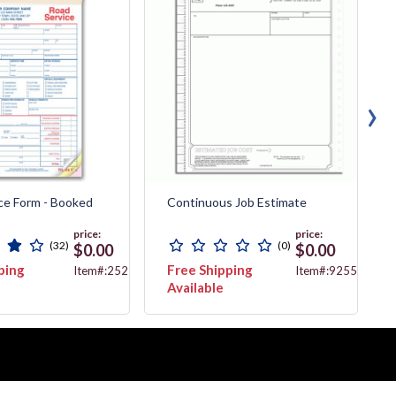
›
ce Form - Booked
Continuous Job Estimate
price:
price:
(32)
(0)
$0.00
$0.00
ping
Free Shipping
Item#:2525
Item#:9255
Available