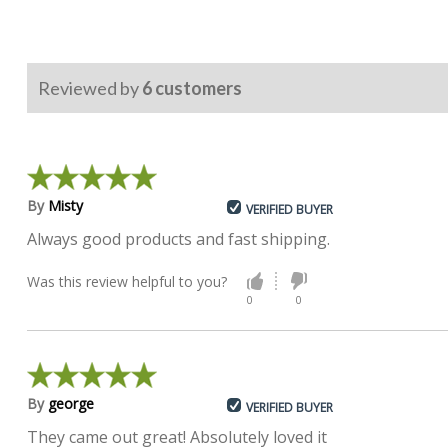
Reviewed by
6
customers
By
Misty
VERIFIED BUYER
Always good products and fast shipping.
Was this review helpful to you?
0
0
By
george
VERIFIED BUYER
They came out great! Absolutely loved it