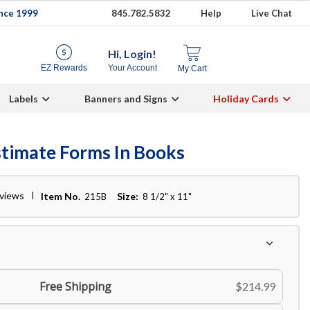
ince 1999
845.782.5832
Help
Live Chat
Hi, Login!
EZ Rewards
Your Account
My Cart
Labels
Banners and Signs
Holiday Cards
stimate Forms In Books
eviews
Item No.
Size:
215B
8 1/2" x 11"
Free Shipping
$214.99