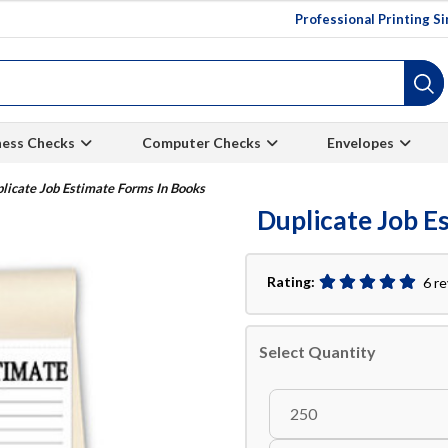
Professional Printing S
ness Checks
Computer Checks
Envelopes
licate Job Estimate Forms In Books
Duplicate Job E
Rating:
6 r
Select Quantity
250