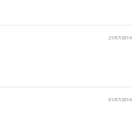
21/07/2014
01/07/2014