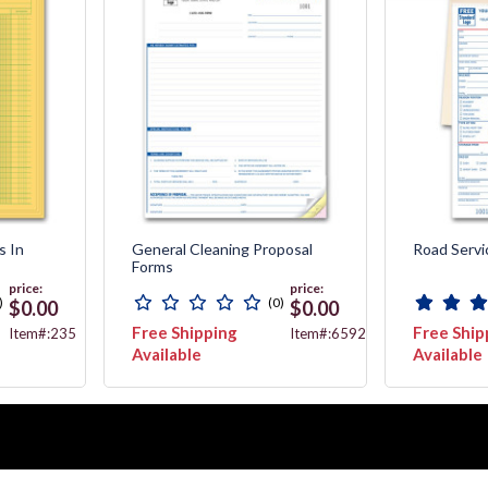
s In
General Cleaning Proposal
Road Servi
Forms
price:
price:
)
(0)
$0.00
$0.00
Free Shipping
Free Ship
Item#:235
Item#:6592
Available
Available