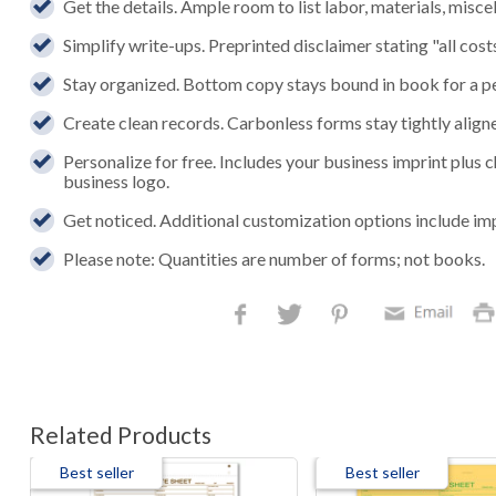
Get the details. Ample room to list labor, materials, mis
Simplify write-ups. Preprinted disclaimer stating "all cos
Stay organized. Bottom copy stays bound in book for a p
Create clean records. Carbonless forms stay tightly aligned
Personalize for free. Includes your business imprint plus
business logo.
Get noticed. Additional customization options include im
Please note: Quantities are number of forms; not books.
Related Products
Best seller
Best seller