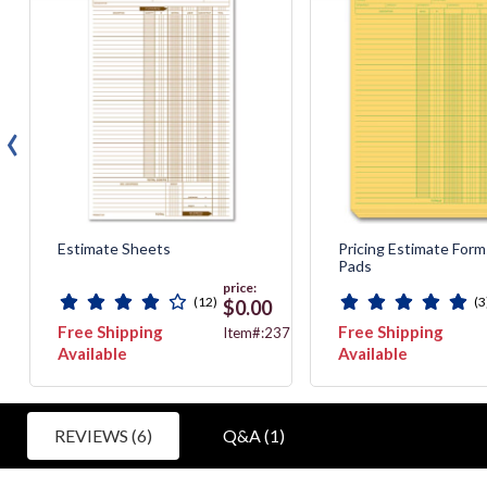
‹
Estimate Sheets
Pricing Estimate Form
Pads
price:
(12)
(3
$0.00
Free Shipping
Free Shipping
55
Item#:237
Available
Available
REVIEWS (6)
Q&A (1)