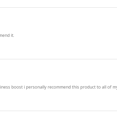
mend it.
ness boost i personally recommend this product to all of my