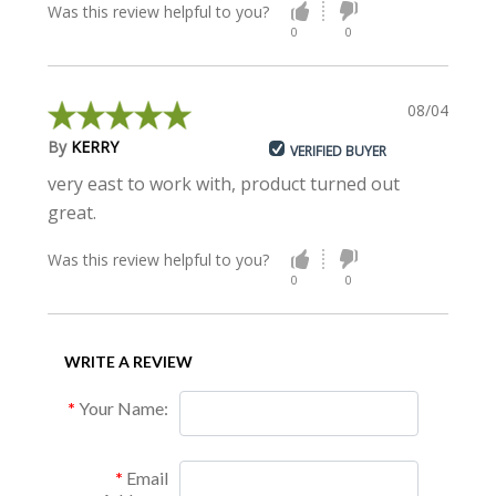
Was this review helpful to you?
0
0
08/04/2015
By
KERRY
VERIFIED BUYER
very east to work with, product turned out
great.
Was this review helpful to you?
0
0
WRITE A REVIEW
Your Name:
Email