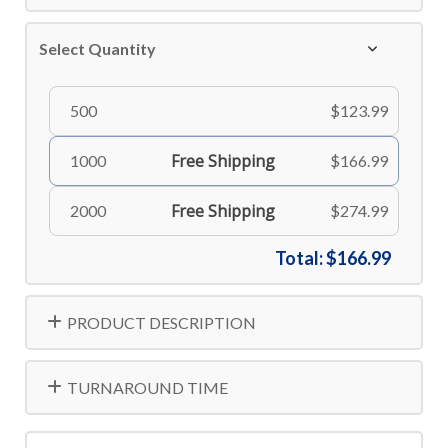
Select Quantity
500
$123.99
Free Shipping
1000
$166.99
Free Shipping
2000
$274.99
Total:
$166.99
PRODUCT DESCRIPTION
TURNAROUND TIME