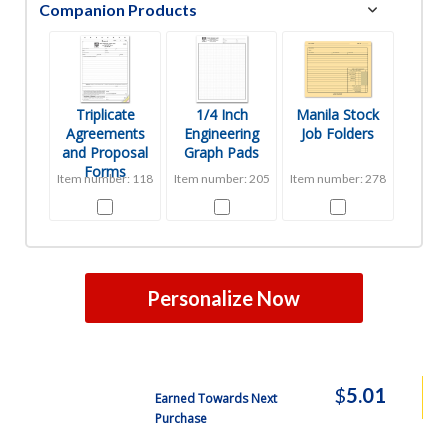
Companion Products
Triplicate
1/4 Inch
Manila Stock
Agreements
Engineering
Job Folders
and Proposal
Graph Pads
Forms
Item number: 118
Item number: 205
Item number: 278
Personalize Now
$
5.01
Earned Towards Next
Purchase