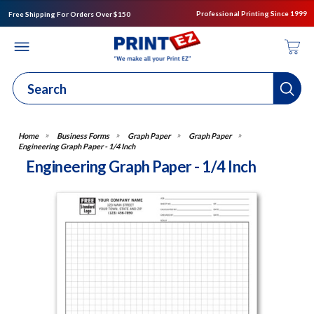
Professional Printing Since 1999
Free Shipping For Orders Over $150
Business Forms
Graph Paper
Graph Paper
Engineering Graph Paper - 1/4 Inch
Engineering Graph Paper - 1/4 Inch