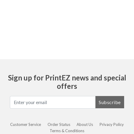
Item 7205 and 204 are both sheets. Item 205
and 207 are pads.
Sign up for PrintEZ news and special
offers
Subscribe
Customer Service
Order Status
About Us
Privacy Policy
Terms & Conditions