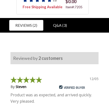
(1)
$0.00
Free Shipping Available
Free 
4618
Item#:7205
REVIEWS (2)
Q&A (3)
Reviewed by
2
customers
12/05/2022
By
Steven
VERIFIED BUYER
Product was as expected, and arrived quickly.
Very pleased.