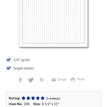
1/4" grids.
Single sheets
Rating:
2 reviews
Item No.
Size:
204
8 1/2" x 11"