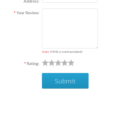
Address:
Your Review:
Note:
HTML is not translated!
Rating:
Submit
Ask