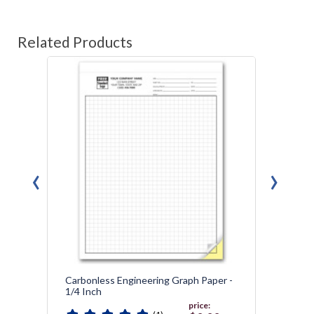
Related Products
‹
›
Carbonless Engineering Graph Paper -
Graph 
1/4 Inch
price: