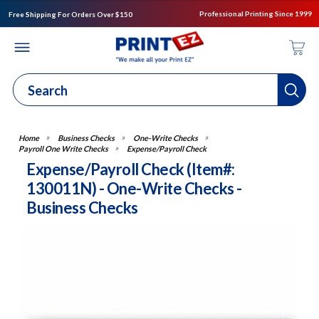
Professional Printing Since 1999
Free Shipping For Orders Over $150
Business Checks
One-Write Checks
Payroll One Write Checks
Expense/Payroll Check
Expense/Payroll Check (Item#:
130011N) - One-Write Checks -
Business Checks