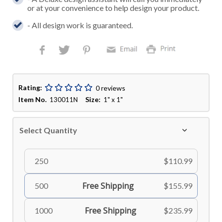
or at your convenience to help design your product.
- All design work is guaranteed.
Rating:
0 reviews
Item No.
Size:
130011N
1" x 1"
Select Quantity
250
$110.99
Free Shipping
500
$155.99
Free Shipping
1000
$235.99