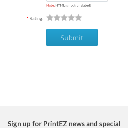
Note:
HTML is not translated!
Rating:
Submit
Ask
Sign up for PrintEZ news and special