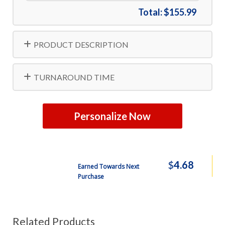
Total:
$155.99
PRODUCT DESCRIPTION
TURNAROUND TIME
Personalize Now
$
4.68
Earned Towards Next
Purchase
Related Products