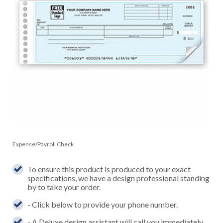
Expense/Payroll Check
To ensure this product is produced to your exact
specifications, we have a design professional standing
by to take your order.
- Click below to provide your phone number.
- A Deluxe design assistant will call you immediately