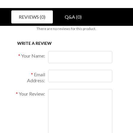
REVIEWS (0)
Q&A (0)
There are no reviews for this product.
WRITE A REVIEW
Your Name:
Email
Address:
Your Review: