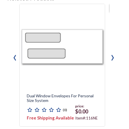
Best s
‹
›
Dual Window Envelopes For Personal
Payrol
Size System
price:
(0)
$0.00
Free Shipping Available
Free 
012N
Item#:116NE