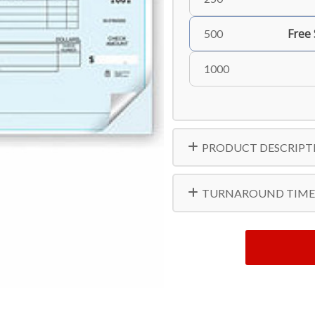
Free
500
1000
PRODUCT DESCRIPT
TURNAROUND TIME