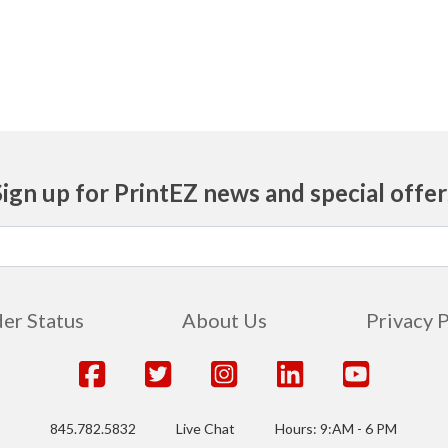
Sign up for PrintEZ news and special offer
er Status
About Us
Privacy 
845.782.5832
Live Chat
Hours: 9:AM - 6 PM