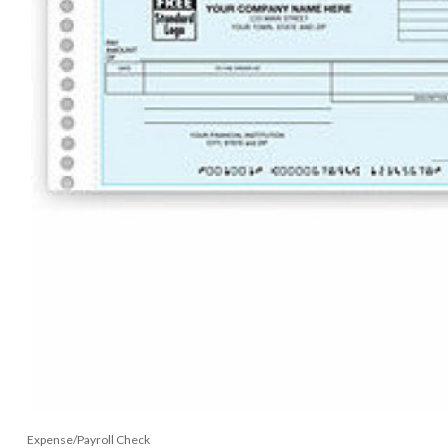
Expense/Payroll Check