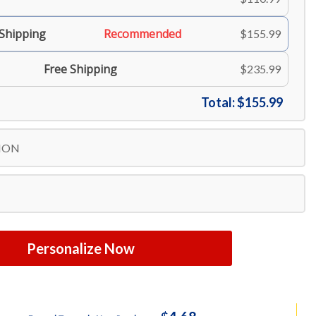
 Shipping
Recommended
$155.99
Free Shipping
$235.99
Total:
$155.99
ION
Personalize Now