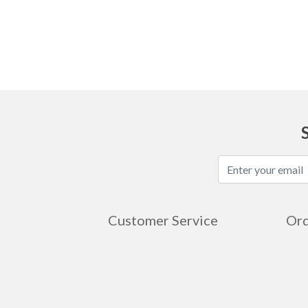
Ask
Customer Service
Ord