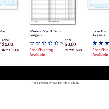
 Max
Weekly Payroll Record
Payroll & 
Ledgers
Journals
price:
price:
)
(0)
$0.00
$0.00
Free Shipping
Free Ship
Item#:150NJ
Item#:150NL
Available
Available
There are no reviews for this product.