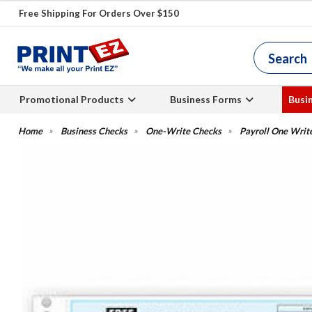
Free Shipping For Orders Over $150
Promotional Products
Business Forms
Busi
Business Checks
One-Write Checks
Payroll One Writ