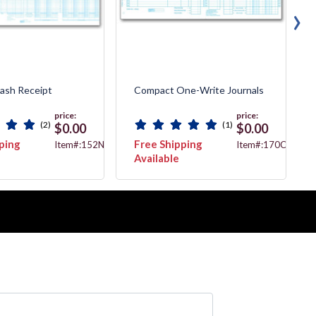
›
Cash Receipt
Compact One-Write Journals
price:
price:
(2)
(1)
$0.00
$0.00
ping
Free Shipping
Item#:152NJ
Item#:170CBJ
Available