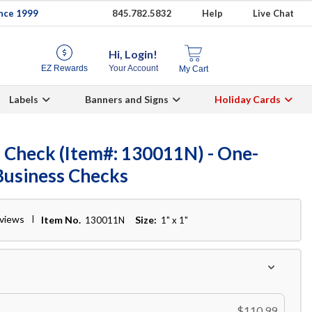
ince 1999
845.782.5832
Help
Live Chat
Hi, Login!
EZ Rewards
Your Account
My Cart
Labels
Banners and Signs
Holiday Cards
 Check (Item#: 130011N) - One-
Business Checks
eviews
Item No.
Size:
130011N
1" x 1"
$110.99