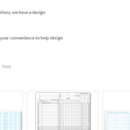
ations, we have a design
t your convenience to help design