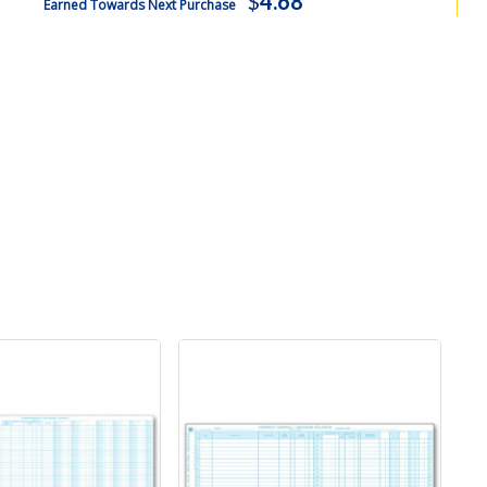
$
4.68
Earned Towards Next Purchase