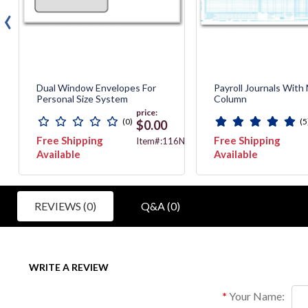
‹
Dual Window Envelopes For
Payroll Journals With
Personal Size System
Column
price:
(0)
(5
$0.00
Free Shipping
Free Shipping
3012N
Item#:116NE
Available
Available
REVIEWS (0)
Q&A (0)
WRITE A REVIEW
Your Name: