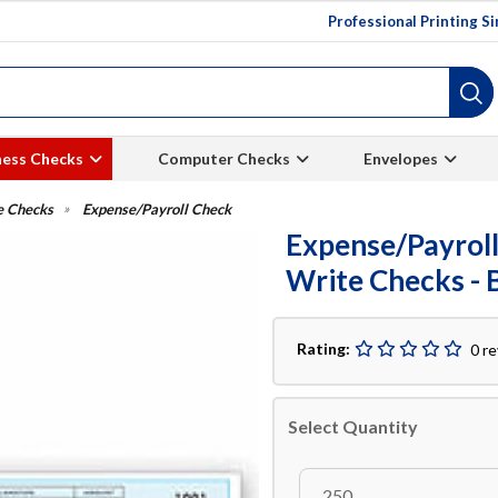
Professional Printing S
ness Checks
Computer Checks
Envelopes
e Checks
Expense/Payroll Check
Expense/Payroll
Write Checks - 
Rating:
0 r
Select Quantity
250