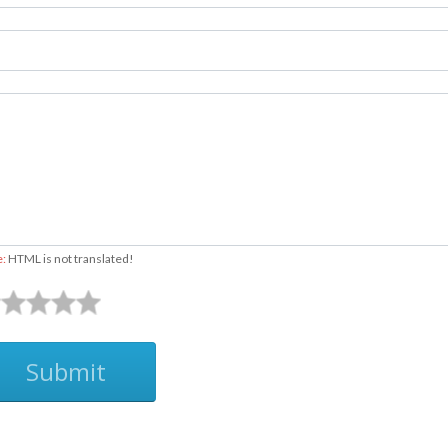
e:
HTML is not translated!
Submit