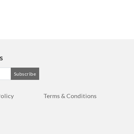
s
Subscribe
Policy
Terms & Conditions