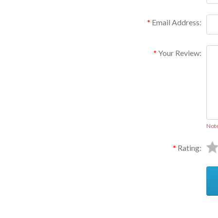
Email Address:
Your Review:
Not
Rating: