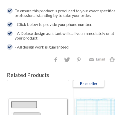
To ensure this product is produced to your exact specific
professional standing by to take your order.
- Click below to provide your phone number.
- A Deluxe design assistant will call you immediately or a
your product.
- All design work is guaranteed.
Related Products
Best seller