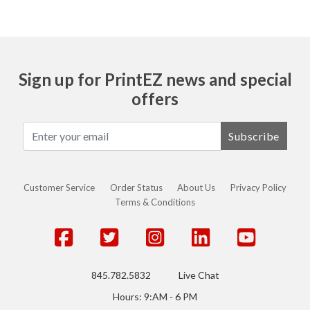
Sign up for PrintEZ news and special
offers
Subscribe
Customer Service
Order Status
About Us
Privacy Policy
Terms & Conditions
845.782.5832
Live Chat
Hours: 9:AM - 6 PM