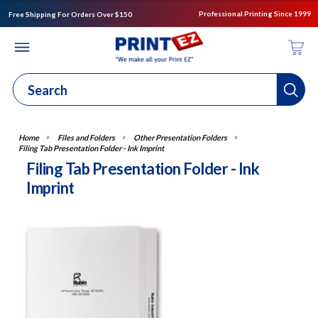
Professional Printing Since 1999
Free Shipping For Orders Over $150
Files and Folders
Other Presentation Folders
Filing Tab Presentation Folder - Ink Imprint
Filing Tab Presentation Folder - Ink
Imprint