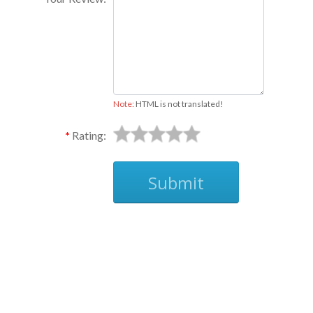
Note:
HTML is not translated!
Rating:
Submit
Ask