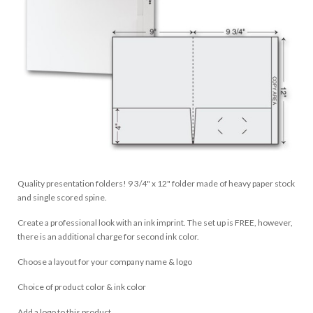
Quality presentation folders! 9 3/4" x 12" folder made of heavy paper stock
and single scored spine.
Create a professional look with an ink imprint. The set up is FREE, however,
there is an additional charge for second ink color.
Choose a layout for your company name & logo
Choice of product color & ink color
Add a logo to this product