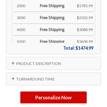
Free Shipping
2000
$1785.99
Free Shipping
3000
$2502.99
Free Shipping
4000
$3088.99
Free Shipping
5000
$3608.99
Total:
$1474.99
PRODUCT DESCRIPTION
TURNAROUND TIME
Personalize Now