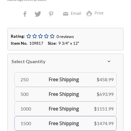
Rating:
0 reviews
Item No.
Size:
109817
9 3/4" x 12"
Select Quantity
Free Shipping
250
$458.99
Free Shipping
500
$693.99
Free Shipping
1000
$1151.99
Free Shipping
1500
$1474.99