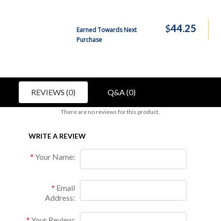
$
44.25
Earned Towards Next
Purchase
REVIEWS (0)
Q&A (0)
There are no reviews for this product.
WRITE A REVIEW
Your Name:
Email
Address:
Your Review: