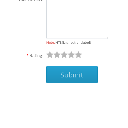
Note:
HTML is not translated!
Rating:
Submit
Ask