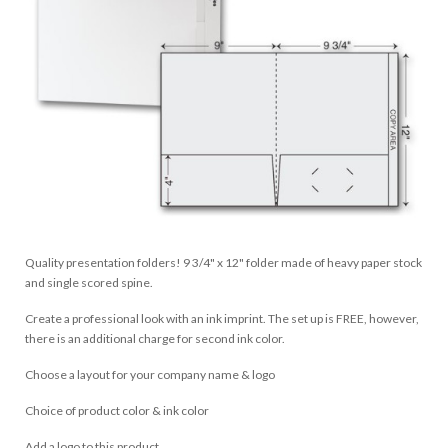
Quality presentation folders! 9 3/4" x 12" folder made of heavy paper stock
and single scored spine.
Create a professional look with an ink imprint. The set up is FREE, however,
there is an additional charge for second ink color.
Choose a layout for your company name & logo
Choice of product color & ink color
Add a logo to this product