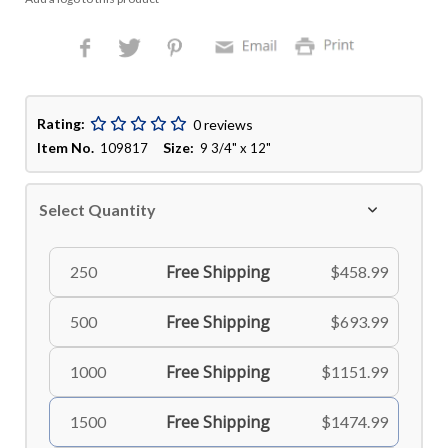
Rating:
0 reviews
Item No.
Size:
109817
9 3/4" x 12"
Select Quantity
Free Shipping
250
$458.99
Free Shipping
500
$693.99
Free Shipping
1000
$1151.99
Free Shipping
1500
$1474.99