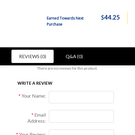
$
44.25
Earned Towards Next
Purchase
REVIEWS (0)
Q&A (0)
There are no reviews for this product.
WRITE A REVIEW
Your Name:
Email
Address:
Your Review: