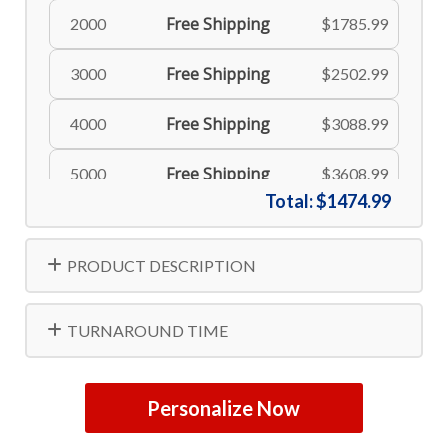
Free Shipping
2000
$1785.99
Free Shipping
3000
$2502.99
Free Shipping
4000
$3088.99
Free Shipping
5000
$3608.99
Total:
$1474.99
PRODUCT DESCRIPTION
TURNAROUND TIME
Personalize Now