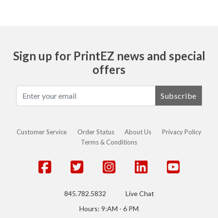
Sign up for PrintEZ news and special
offers
Subscribe
Customer Service
Order Status
About Us
Privacy Policy
Terms & Conditions
845.782.5832
Live Chat
Hours: 9:AM - 6 PM