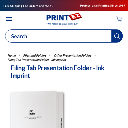
Professional Printing Since 1999
Free Shipping For Orders Over $150
Files and Folders
Other Presentation Folders
Filing Tab Presentation Folder - Ink Imprint
Filing Tab Presentation Folder - Ink
Imprint