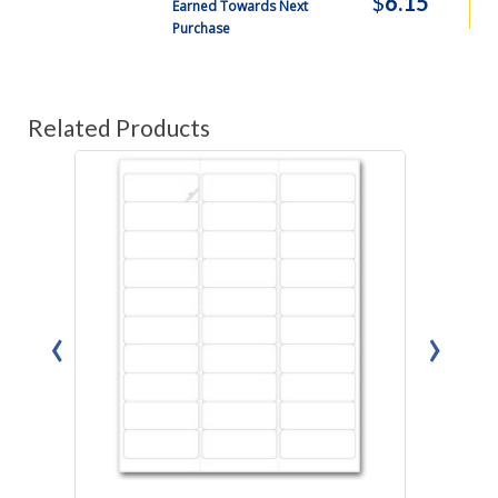
$
6.15
Earned Towards Next
Purchase
Related Products
‹
›