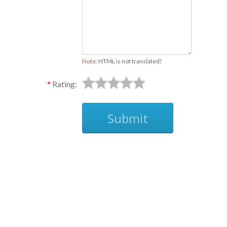
Note:
HTML is not translated!
Rating:
Submit
Ask