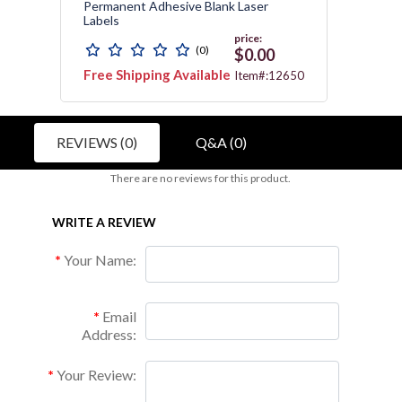
s
Permanent Adhesive Blank Laser
Contin
Labels
price:
(0)
$0.00
Free Shipping Available
Free 
2743
Item#:12650
REVIEWS (0)
Q&A (0)
There are no reviews for this product.
WRITE A REVIEW
Your Name:
Email
Address:
Your Review: