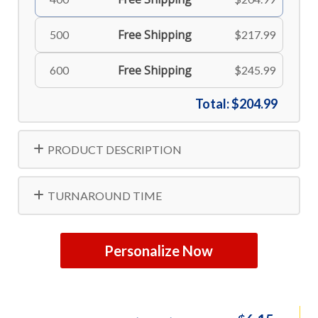
Free Shipping
500
$217.99
Free Shipping
600
$245.99
Total:
$204.99
PRODUCT DESCRIPTION
TURNAROUND TIME
Personalize Now