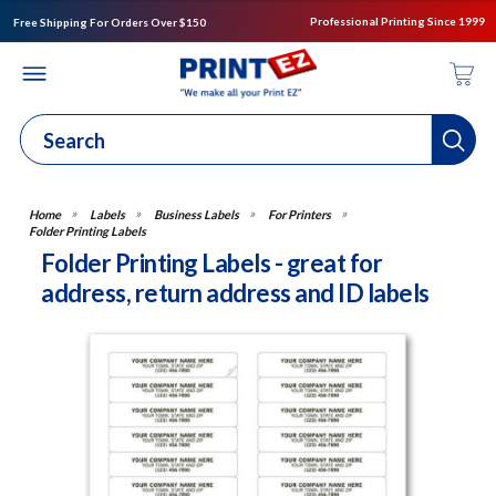
Professional Printing Since 1999
Free Shipping For Orders Over $150
Labels
Business Labels
For Printers
Folder Printing Labels
Folder Printing Labels - great for
address, return address and ID labels