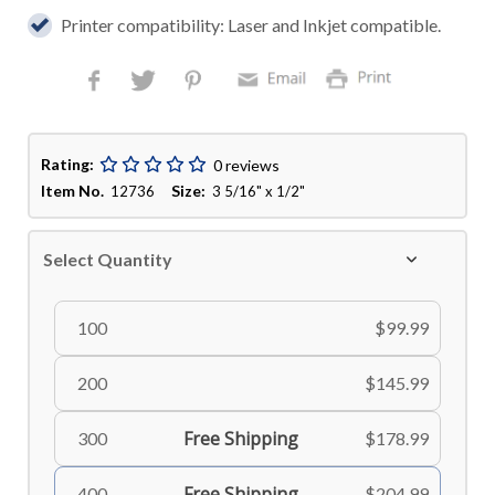
Printer compatibility: Laser and Inkjet compatible.
Rating:
0 reviews
Item No.
Size:
12736
3 5/16" x 1/2"
Select Quantity
100
$99.99
200
$145.99
Free Shipping
300
$178.99
Free Shipping
400
$204.99