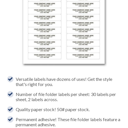
Versatile labels have dozens of uses! Get the style
that's right for you.
Number of file folder labels per sheet: 30 labels per
sheet, 2 labels across.
Quality paper stock! 50# paper stock.
Permanent adhesive! These file folder labels feature a
permanent adhesive.