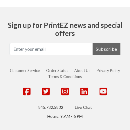
Sign up for PrintEZ news and special
offers
Subscribe
Customer Service
Order Status
About Us
Privacy Policy
Terms & Conditions
845.782.5832
Live Chat
Hours: 9:AM - 6 PM