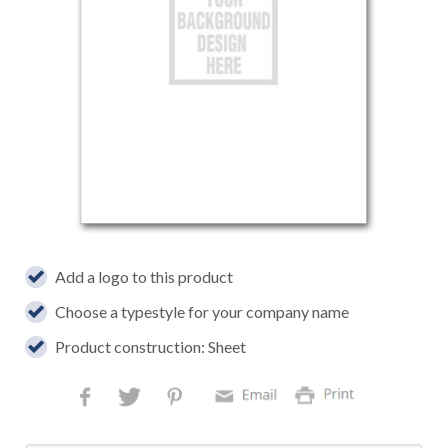
Add a logo to this product
Choose a typestyle for your company name
Product construction: Sheet