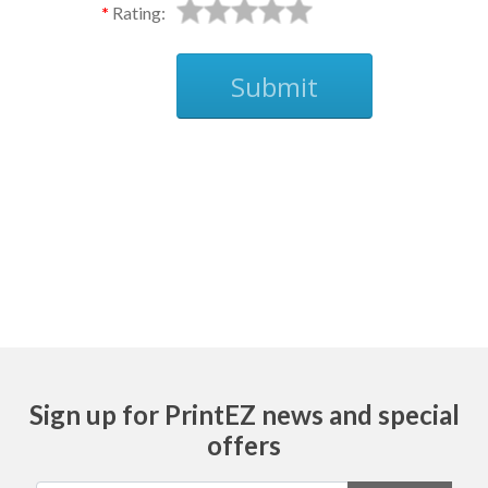
Rating:
Submit
Ask
Sign up for PrintEZ news and special
offers