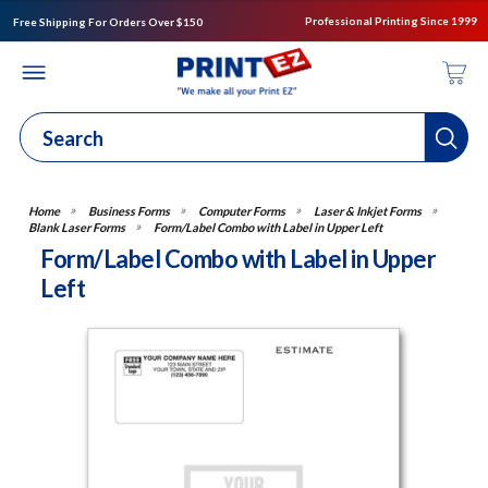
Professional Printing Since 1999
Free Shipping For Orders Over $150
Business Forms
Computer Forms
Laser & Inkjet Forms
Blank Laser Forms
Form/Label Combo with Label in Upper Left
Form/Label Combo with Label in Upper
Left