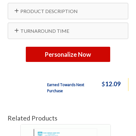
PRODUCT DESCRIPTION
TURNAROUND TIME
Personalize Now
$
12.09
Earned Towards Next
Purchase
Related Products