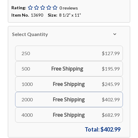
Rating:
0 reviews
Item No.
Size:
13690
8 1/2" x 11"
Select Quantity
250
$127.99
Free Shipping
500
$195.99
Free Shipping
1000
$245.99
Free Shipping
2000
$402.99
Free Shipping
4000
$682.99
Total:
$402.99