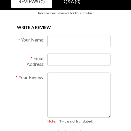
REVIEWS (0)
Q&A (0)
There are no reviews for this product.
WRITE A REVIEW
Your Name:
Email
Address:
Your Review:
Note:
HTML is not translated!