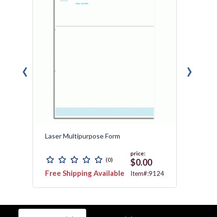
‹
›
Laser Multipurpose Form
Laser 
price:
(0)
$0.00
Free Shipping Available
Free 
624T
Item#:9124