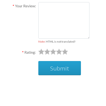
Your Review:
Note:
HTML is not translated!
Rating:
Submit
Ask