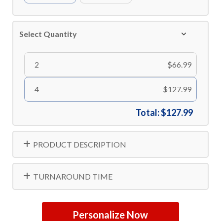
Select Quantity
2
$66.99
4
$127.99
Total:
$127.99
PRODUCT DESCRIPTION
TURNAROUND TIME
Personalize Now