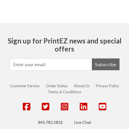
Sign up for PrintEZ news and special
offers
Subscribe
Customer Service
Order Status
About Us
Privacy Policy
Terms & Conditions
845.782.5832
Live Chat