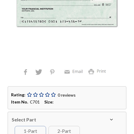
Rating:
0 reviews
Item No.
Size:
C701
Select Part
1-Part
2-Part