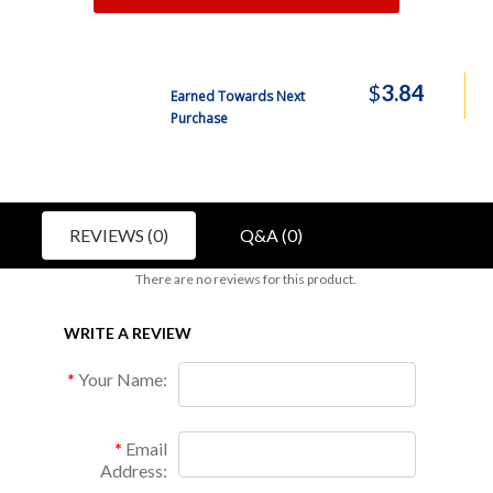
$
3.84
Earned Towards Next
Purchase
REVIEWS (0)
Q&A (0)
There are no reviews for this product.
WRITE A REVIEW
Your Name:
Email
Address: