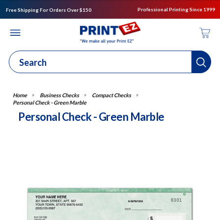
Professional Printing Since 1999
Free Shipping For Orders Over $150
Business Checks
Compact Checks
Personal Check - Green Marble
Personal Check - Green Marble