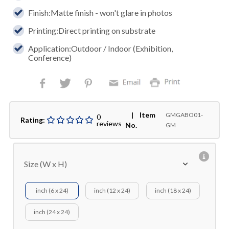
Finish:Matte finish - won't glare in photos
Printing:Direct printing on substrate
Application:Outdoor / Indoor (Exhibition,
Conference)
| Item
GMGABO01-
0
Rating:
reviews
No.
GM
Size (W x H)
inch (6 x 24)
inch (12 x 24)
inch (18 x 24)
inch (24 x 24)