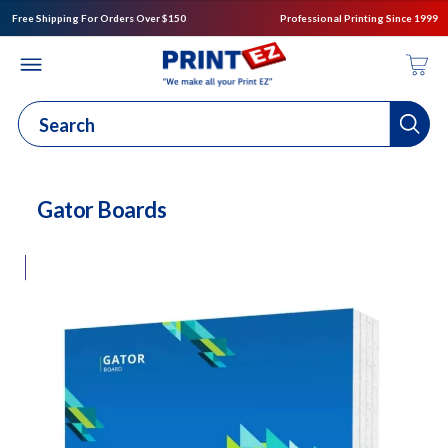
Free Shipping For Orders Over $150
Professional Printing Since 1999
Gator Boards