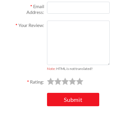
Email
Address:
Your Review:
Note:
HTML is not translated!
Rating:
Submit