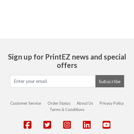
Ask
Sign up for PrintEZ news and special
offers
Subscribe
Customer Service
Order Status
About Us
Privacy Policy
Terms & Conditions