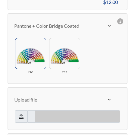
$12.00
Pantone + Color Bridge Coated
No
Yes
Upload file