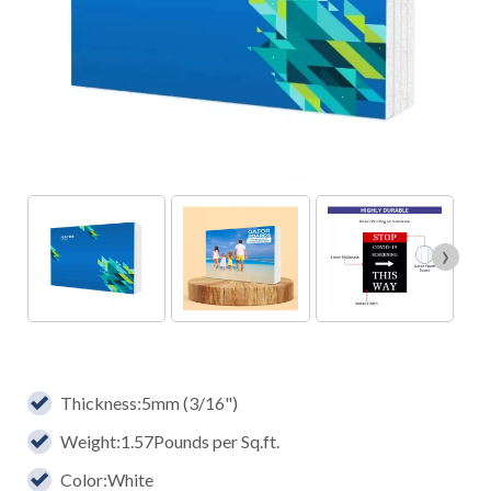
›
Thickness:5mm (3/16")
Weight:1.57Pounds per Sq.ft.
Color:White