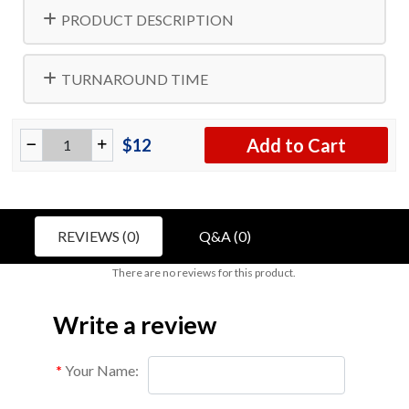
PRODUCT DESCRIPTION
TURNAROUND TIME
Add to Cart
$12
REVIEWS (0)
Q&A (0)
There are no reviews for this product.
Write a review
Your Name: