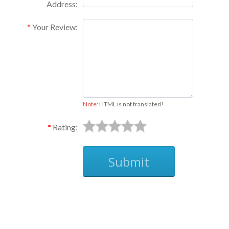
Address:
Your Review:
Note:
HTML is not translated!
Rating:
Submit
Ask