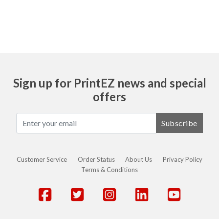
Sign up for PrintEZ news and special
offers
Subscribe
Customer Service
Order Status
About Us
Privacy Policy
Terms & Conditions