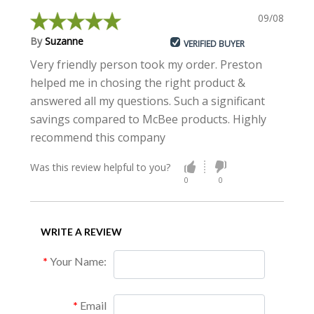
09/08/2018
By
Suzanne
VERIFIED BUYER
Very friendly person took my order. Preston
helped me in chosing the right product &
answered all my questions. Such a significant
savings compared to McBee products. Highly
recommend this company
Was this review helpful to you?
0
0
WRITE A REVIEW
Your Name:
Email