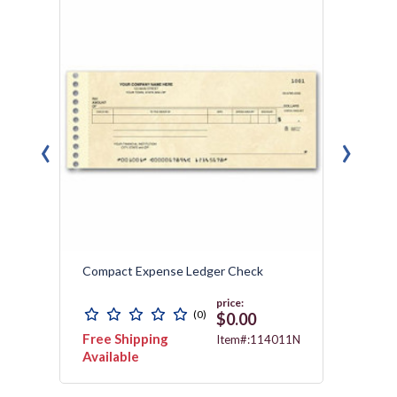
‹
›
Compact Expense Ledger Check
Compa
price:
(0)
$0.00
Free Shipping
Free 
011N
Item#:114011N
Available
Avail