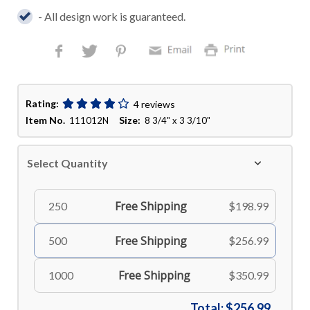
- All design work is guaranteed.
Rating:
4 reviews
Item No.
Size:
111012N
8 3/4" x 3 3/10"
Select Quantity
Free Shipping
250
$198.99
Free Shipping
500
$256.99
Free Shipping
1000
$350.99
Total:
$256.99