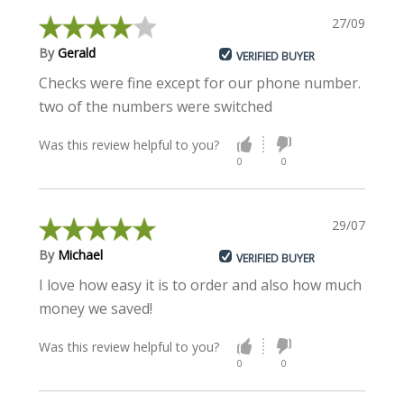
27/09/2022
By
Gerald
VERIFIED BUYER
Checks were fine except for our phone number.
two of the numbers were switched
Was this review helpful to you?
0
0
29/07/2020
By
Michael
VERIFIED BUYER
I love how easy it is to order and also how much
money we saved!
Was this review helpful to you?
0
0