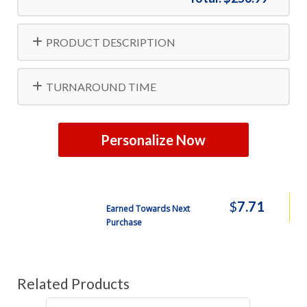
PRODUCT DESCRIPTION
TURNAROUND TIME
Personalize Now
$
7.71
Earned Towards Next
Purchase
Related Products