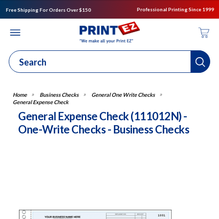
Professional Printing Since 1999
Free Shipping For Orders Over $150
Business Checks
General One Write Checks
General Expense Check
General Expense Check (111012N) -
One-Write Checks - Business Checks