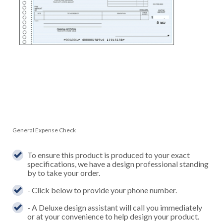
General Expense Check
To ensure this product is produced to your exact
specifications, we have a design professional standing
by to take your order.
- Click below to provide your phone number.
- A Deluxe design assistant will call you immediately
or at your convenience to help design your product.