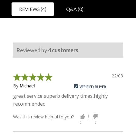
REVIEWS (4)
Q&A (0)
Reviewed by
4
customers
22/08/2023
By
Michael
VERIFIED BUYER
great service,superb delivery times,highly
recommended
Was this review helpful to you?
0
0