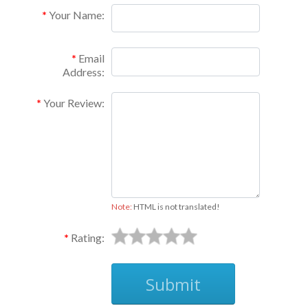
Your Name:
Email
Address:
Your Review:
Note:
HTML is not translated!
Rating:
Submit