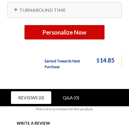
TURNAROUND TIME
Personalize Now
$
14.85
Earned Towards Next
Purchase
REVIEWS (0)
Q&A (0)
There are no reviews for this product.
WRITE A REVIEW