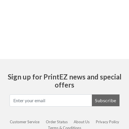
Ask
Sign up for PrintEZ news and special
offers
Subscribe
Customer Service
Order Status
About Us
Privacy Policy
Terms & Conditions