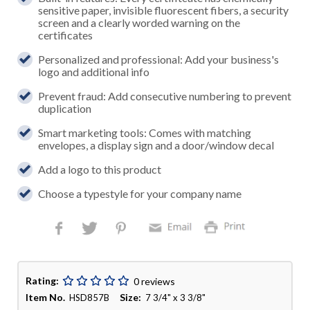
sensitive paper, invisible fluorescent fibers, a security
screen and a clearly worded warning on the
certificates
Personalized and professional: Add your business's
logo and additional info
Prevent fraud: Add consecutive numbering to prevent
duplication
Smart marketing tools: Comes with matching
envelopes, a display sign and a door/window decal
Add a logo to this product
Choose a typestyle for your company name
Rating:
0 reviews
Item No.
Size:
HSD857B
7 3/4" x 3 3/8"