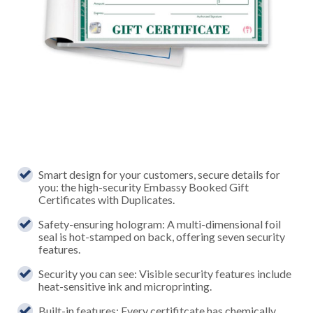
Smart design for your customers, secure details for
you: the high-security Embassy Booked Gift
Certificates with Duplicates.
Safety-ensuring hologram: A multi-dimensional foil
seal is hot-stamped on back, offering seven security
features.
Security you can see: Visible security features include
heat-sensitive ink and microprinting.
Built-in features: Every certifitcate has chemically