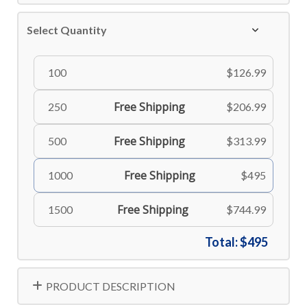
Select Quantity
100
$126.99
Free Shipping
250
$206.99
Free Shipping
500
$313.99
Free Shipping
1000
$495
Free Shipping
1500
$744.99
Total:
$495
PRODUCT DESCRIPTION