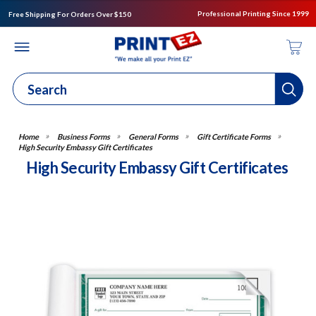
Professional Printing Since 1999
Free Shipping For Orders Over $150
Business Forms
General Forms
Gift Certificate Forms
High Security Embassy Gift Certificates
High Security Embassy Gift Certificates