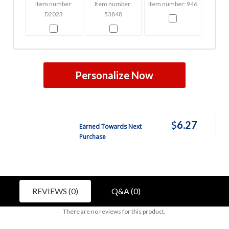
Item number:
Item number:
Item number: 946
D2023
53848
Personalize Now
$
6.27
Earned Towards Next
Purchase
REVIEWS (0)
Q&A (0)
There are no reviews for this product.