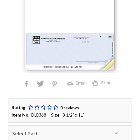
Rating:
0 reviews
Item No.
Size:
DLB368
8 1/2" x 11"
Select Part