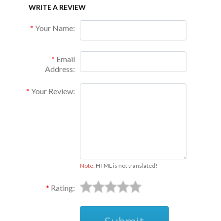
WRITE A REVIEW
Your Name:
Email
Address:
Your Review:
Note:
HTML is not translated!
Rating: