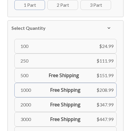
1 Part
2 Part
3 Part
Select Quantity
100
$24.99
250
$111.99
Free Shipping
500
$151.99
Free Shipping
1000
$208.99
Free Shipping
2000
$347.99
Free Shipping
3000
$447.99