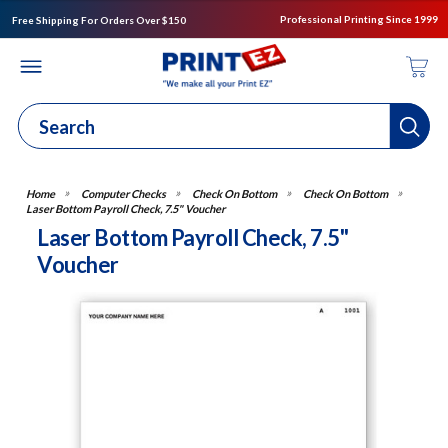
Professional Printing Since 1999
Free Shipping For Orders Over $150
Computer Checks
Check On Bottom
Check On Bottom
Laser Bottom Payroll Check, 7.5" Voucher
Laser Bottom Payroll Check, 7.5"
Voucher