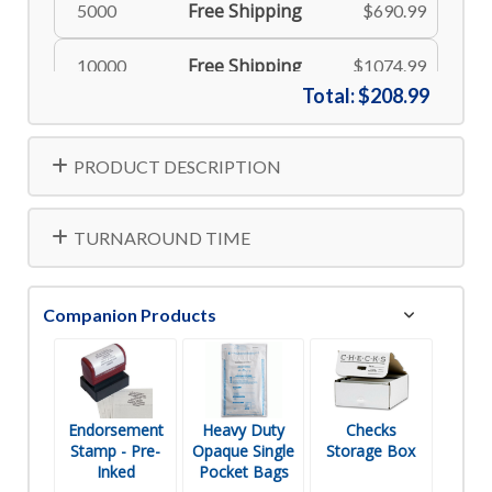
Free Shipping
5000
$690.99
Free Shipping
10000
$1074.99
Total:
$208.99
PRODUCT DESCRIPTION
TURNAROUND TIME
Companion Products
Endorsement
Heavy Duty
Checks
Stamp - Pre-
Opaque Single
Storage Box
Inked
Pocket Bags