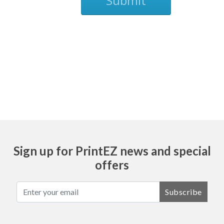
Submit
Ask
Sign up for PrintEZ news and special
offers
Subscribe