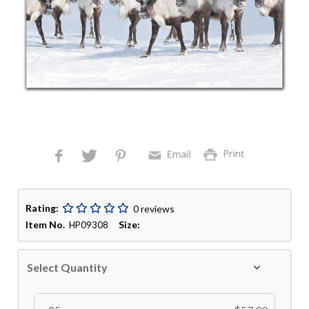
Rating:
0 reviews
Item No.
Size:
HP09308
Select Quantity