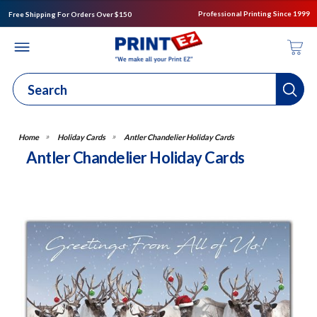
Professional Printing Since 1999
Free Shipping For Orders Over $150
Holiday Cards
Antler Chandelier Holiday Cards
Antler Chandelier Holiday Cards