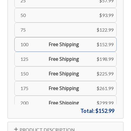
25
$57.99
50
$93.99
75
$122.99
Free Shipping
100
$152.99
Free Shipping
125
$198.99
Free Shipping
150
$225.99
Free Shipping
175
$261.99
Free Shipping
200
$299.99
Total:
$152.99
Free Shipping
225
$335.99
PRODUCT DESCRIPTION