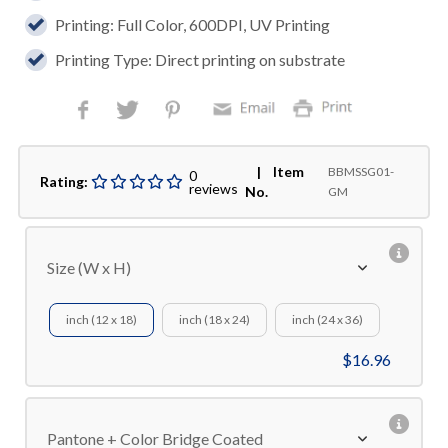
Printing: Full Color, 600DPI, UV Printing
Printing Type: Direct printing on substrate
| Item
BBMSSG01-
0
Rating:
reviews
No.
GM
Size (W x H)
inch (12 x 18)
inch (18 x 24)
inch (24 x 36)
$16.96
Pantone + Color Bridge Coated