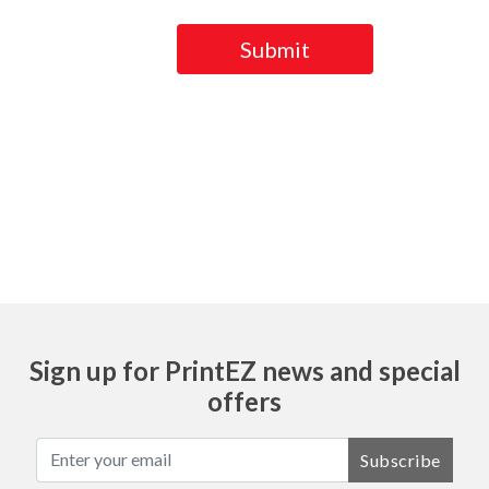
Submit
Ask
Sign up for PrintEZ news and special
offers
Subscribe