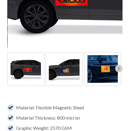
›
Material: Flexible Magnetic Sheet
Material Thickness: 800 micron
Graphic Weight: 2570 GSM