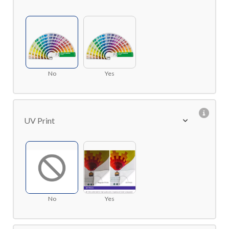
No
Yes
UV Print
No
Yes