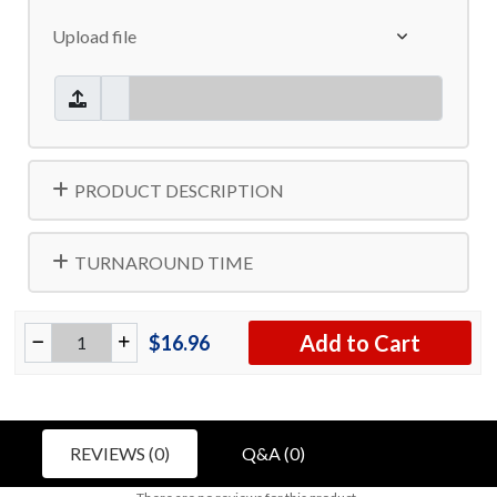
Upload file
PRODUCT DESCRIPTION
TURNAROUND TIME
Add to Cart
$16.96
REVIEWS (0)
Q&A (0)