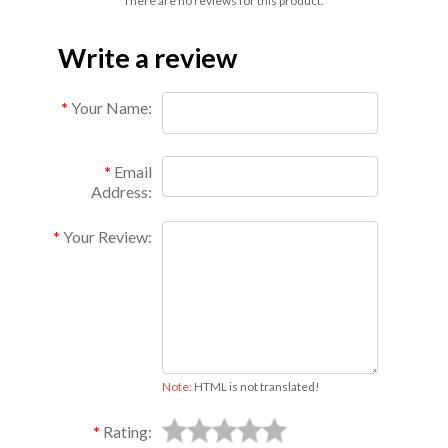
There are no reviews for this product.
Write a review
Your Name:
Email
Address:
Your Review:
Note:
HTML is not translated!
Rating: