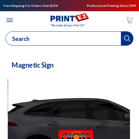
Free Shipping For Orders Over $150
Professional Printing Since 1999
Magnetic Sign