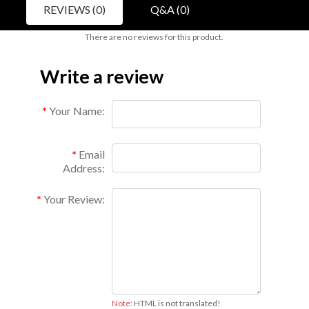
REVIEWS (0)
Q&A (0)
There are no reviews for this product.
Write a review
Your Name:
Email
Address:
Your Review:
Note:
HTML is not translated!