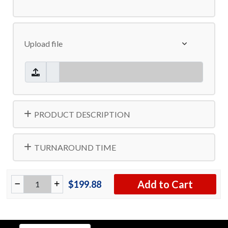
Upload file
PRODUCT DESCRIPTION
TURNAROUND TIME
Add to Cart
$199.88