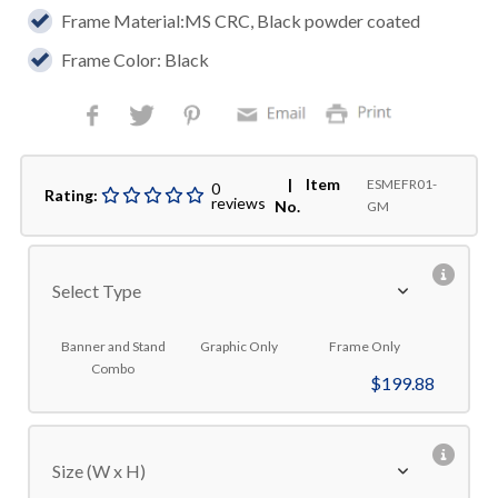
Frame Material:MS CRC, Black powder coated
Frame Color: Black
| Item
ESMEFR01-
0
Rating:
reviews
No.
GM
Select Type
Banner and Stand
Graphic Only
Frame Only
Combo
$199.88
Size (W x H)