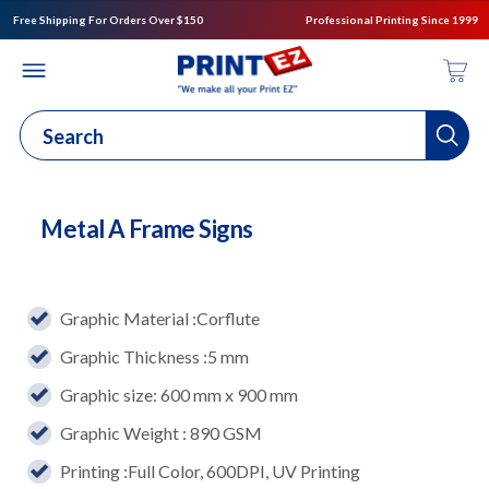
Free Shipping For Orders Over $150
Professional Printing Since 1999
Metal A Frame Signs
Graphic Material :Corflute
Graphic Thickness :5 mm
Graphic size: 600 mm x 900 mm
Graphic Weight : 890 GSM
Printing :Full Color, 600DPI, UV Printing