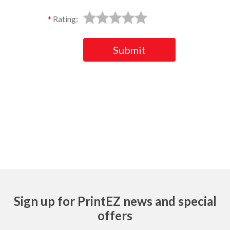
Rating:
Submit
Ask
Sign up for PrintEZ news and special
offers