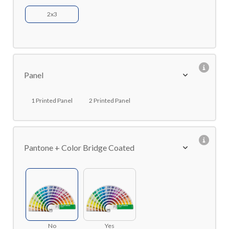
2x3
Panel
1 Printed Panel
2 Printed Panel
Pantone + Color Bridge Coated
No
Yes