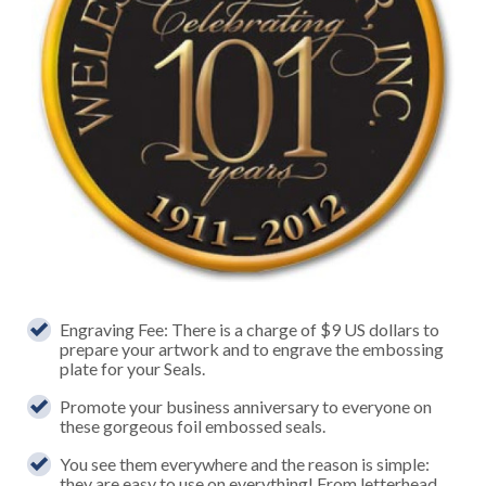
Engraving Fee: There is a charge of $9 US dollars to
prepare your artwork and to engrave the embossing
plate for your Seals.
Promote your business anniversary to everyone on
these gorgeous foil embossed seals.
You see them everywhere and the reason is simple:
they are easy to use on everything! From letterhead