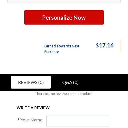
Personalize Now
$
17.16
Earned Towards Next
Purchase
REVIEWS (0)
Q&A (0)
There are no reviews for this product.
WRITE A REVIEW
Your Name: