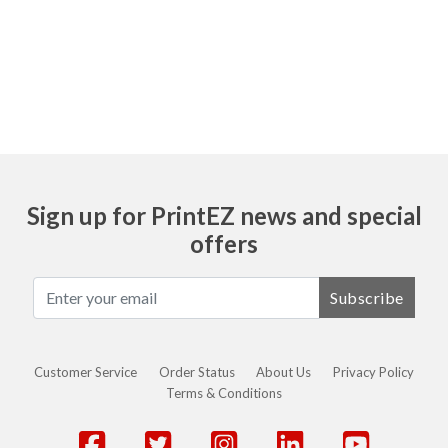
Ask
Sign up for PrintEZ news and special
offers
Subscribe
Customer Service
Order Status
About Us
Privacy Policy
Terms & Conditions