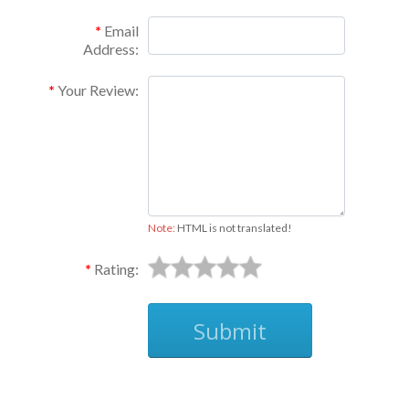
Email
Address:
Your Review:
Note:
HTML is not translated!
Rating:
Submit