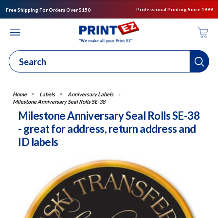
Professional Printing Since 1999
Free Shipping For Orders Over $150
Labels
Anniversary Labels
Milestone Anniversary Seal Rolls SE-38
Milestone Anniversary Seal Rolls SE-38
- great for address, return address and
ID labels