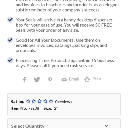
and invoices to brochures and products, as an elegant,
subtle reminder of your company's success.
Your Seals will arrive in a handy desktop dispenser
box for your ease of use. You will receive 50 FREE
Seals with your order of any size.
Good for All Your Documents! Use them on
envelopes, invoices, catalogs, packing slips and
proposals.
Processing Time: Product ships within 15 business
days. Please call if you need rush service.
Rating:
0 reviews
Item No.
Size:
FSE38
2"
Select Quantity