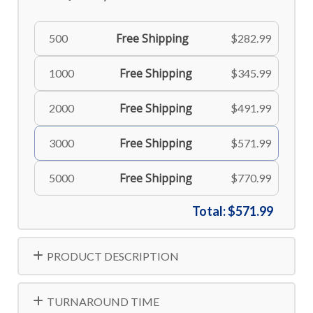
Free Shipping
500
$282.99
Free Shipping
1000
$345.99
Free Shipping
2000
$491.99
Free Shipping
3000
$571.99
Free Shipping
5000
$770.99
Total:
$571.99
PRODUCT DESCRIPTION
TURNAROUND TIME