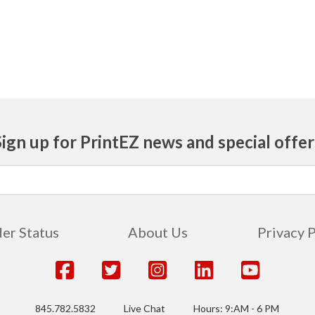
725
750
775
800
Sign up for PrintEZ news and special offer
825
850
875
er Status
About Us
Privacy 
900
925
845.782.5832
Live Chat
Hours: 9:AM - 6 PM