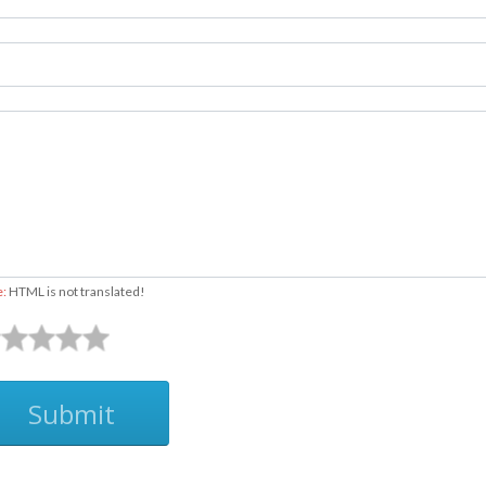
500
525
550
575
600
625
e:
HTML is not translated!
650
675
Submit
700