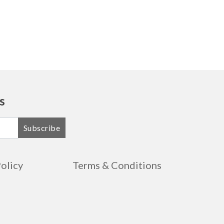
Free Shipping
$1020.99
Free Shipping
$1056.99
Free Shipping
$1090.99
Free Shipping
$1127.99
s
Free Shipping
$1161.99
Subscribe
Free Shipping
$1197.99
Free Shipping
$1232.99
Policy
Terms & Conditions
Free Shipping
$1267.99
Free Shipping
$1273.99