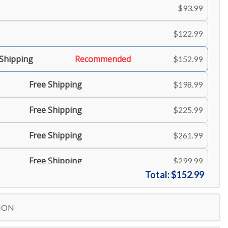
$93.99
$122.99
 Shipping
Recommended
$152.99
Free Shipping
$198.99
Free Shipping
$225.99
Free Shipping
$261.99
Free Shipping
$299.99
Total:
$152.99
Free Shipping
$335.99
ION
Free Shipping
$371.99