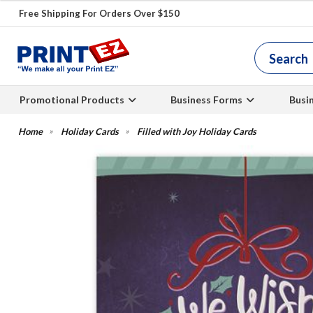
Free Shipping For Orders Over $150
Promotional Products
Business Forms
Busi
Holiday Cards
Filled with Joy Holiday Cards