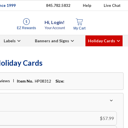
ince 1999
845.782.5832
Help
Live Chat
Hi, Login!
EZ Rewards
Your Account
My Cart
Labels
Banners and Signs
Holiday Cards
Holiday Cards
eviews
Item No.
Size:
HP08312
$57.99