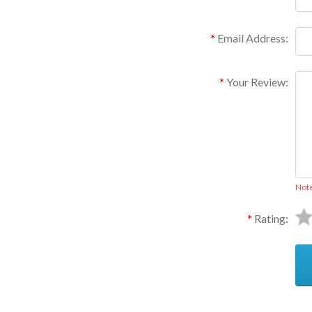
Email Address:
Your Review:
Not
Rating: