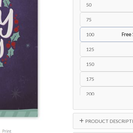
50
75
Free
100
125
150
175
200
225
PRODUCT DESCRIPT
250