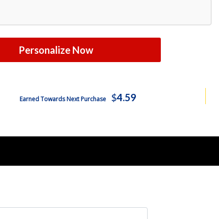
Free Shipping
$407.99
Free Shipping
$444.99
Personalize Now
Free Shipping
$480.99
Free Shipping
$515.99
$
4.59
Earned Towards Next Purchase
Free Shipping
$581.99
Free Shipping
$589.99
Free Shipping
$626.99
Free Shipping
$662.99
Free Shipping
$698.99