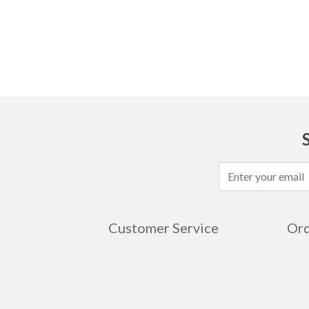
Ask
Customer Service
Ord