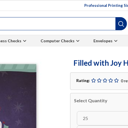
Professional Printing S
ness Checks
Computer Checks
Envelopes
Filled with Joy 
Rating:
0 r
Select Quantity
25