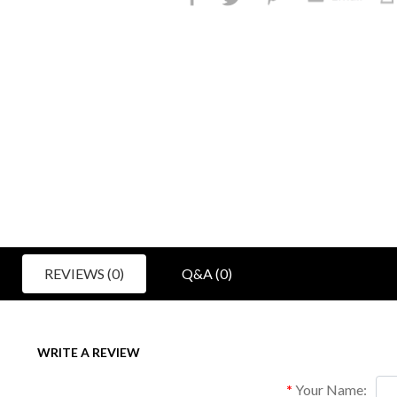
REVIEWS (0)
Q&A (0)
WRITE A REVIEW
Your Name: