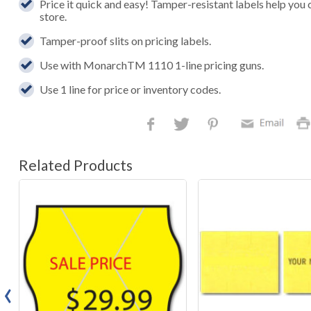
Price it quick and easy! Tamper-resistant labels help you 
store.
Tamper-proof slits on pricing labels.
Use with MonarchTM 1110 1-line pricing guns.
Use 1 line for price or inventory codes.
Related Products
‹