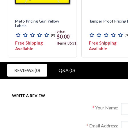
Meto Pricing Gun Yellow
Tamper Proof Pricing 
Labels
price:
(0)
(0
$0.00
Free Shipping
Free Shipping
71
Item#:8531
Available
Available
REVIEWS (0)
Q&A (0)
WRITE A REVIEW
Your Name:
Email Address: