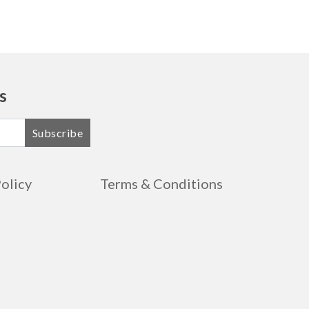
s
Subscribe
Policy
Terms & Conditions