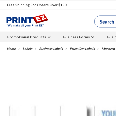
Free Shipping For Orders Over $150
Promotional Products
Business Forms
Busi
Labels
Business Labels
Price Gun Labels
Monarch W