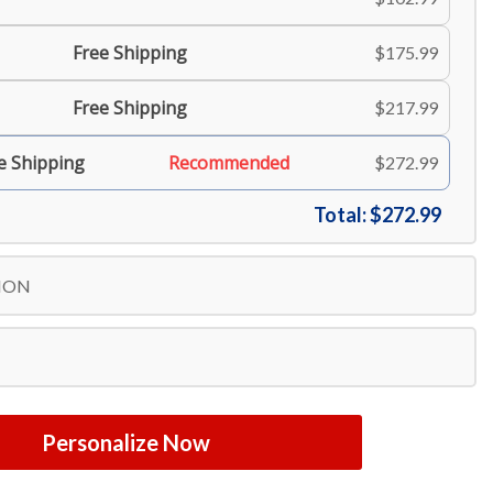
Free Shipping
$175.99
Free Shipping
$217.99
e Shipping
Recommended
$272.99
Total:
$272.99
ION
Personalize Now