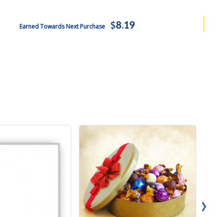
$
8.19
Earned Towards Next Purchase
›