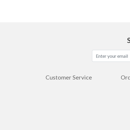
Customer Service
Ord