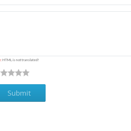
e:
HTML is not translated!
Submit