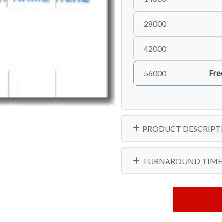
28000
42000
Fre
56000
PRODUCT DESCRIPT
TURNAROUND TIME