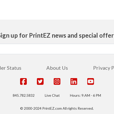
Sign up for PrintEZ news and special offer
er Status
About Us
Privacy 
845.782.5832
Live Chat
Hours: 9:AM - 6 PM
© 2000-2024 PrintEZ.com All rights Reserved.