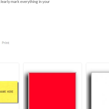
clearly mark everything in your