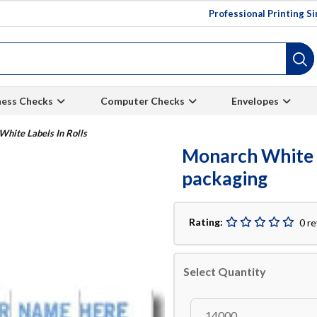
Professional Printing S
ness Checks
Computer Checks
Envelopes
hite Labels In Rolls
Monarch White La
packaging
Rating:
0 r
Select Quantity
14000