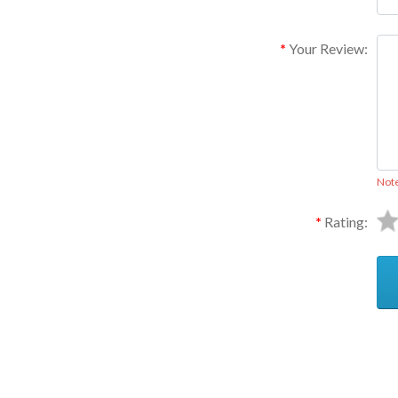
Your Review:
Not
Rating:
Ask