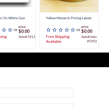
nt On White Gun
Yellow Monarch Pricing Labels
price:
price:
(0)
(0)
$0.00
$0.00
ping
Free Shipping
Item#:5911
Item#:item
Available
#5903