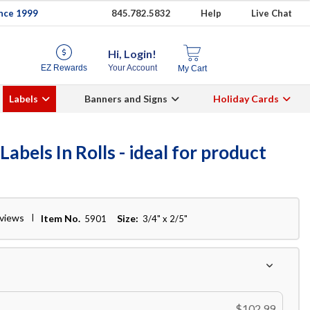
ince 1999
845.782.5832
Help
Live Chat
Hi, Login!
EZ Rewards
Your Account
My Cart
Labels
Banners and Signs
Holiday Cards
bels In Rolls - ideal for product
eviews
Item No.
Size:
5901
3/4" x 2/5"
$102.99