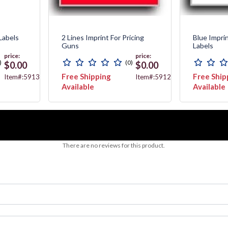
Labels
2 Lines Imprint For Pricing
Blue Impri
Guns
Labels
price:
price:
)
(0)
$0.00
$0.00
Free Shipping
Free Ship
Item#:5913
Item#:5912
Available
Available
There are no reviews for this product.