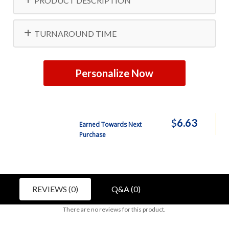
PRODUCT DESCRIPTION
TURNAROUND TIME
Personalize Now
$
6.63
Earned Towards Next
Purchase
REVIEWS (0)
Q&A (0)
There are no reviews for this product.