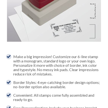
Make a big impression! Customize our 6-line stamp
with a monogram, standard logo or your own logo.
Personalize it more with choice of border, ink color
and typestyle. No messy ink pads. Clear impressions
reduce risk of mistakes.
Border Styles: 4 eye-catching border design options;
no-border option also available.
Convenient: All stamps come fully assembled and
ready to go.
Free Personalization: Include your business imprint