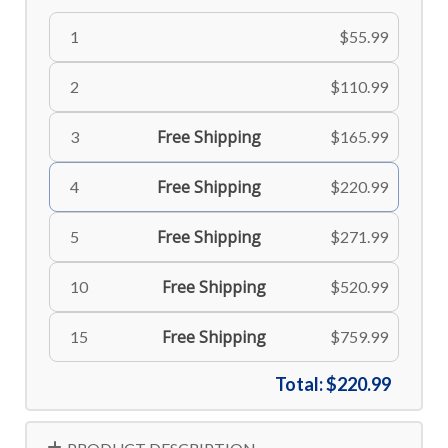
1
$55.99
2
$110.99
Free Shipping
3
$165.99
Free Shipping
4
$220.99
Free Shipping
5
$271.99
Free Shipping
10
$520.99
Free Shipping
15
$759.99
Total:
$220.99