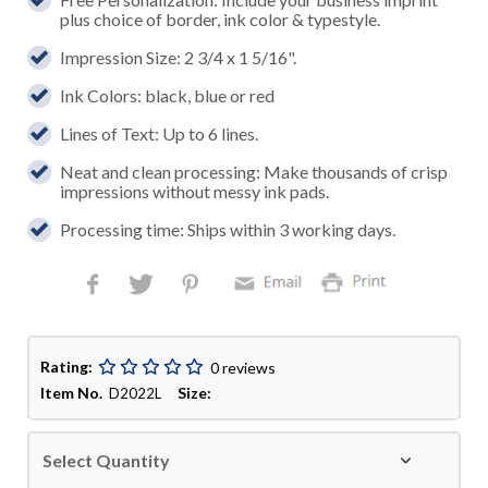
plus choice of border, ink color & typestyle.
Impression Size: 2 3/4 x 1 5/16".
Ink Colors: black, blue or red
Lines of Text: Up to 6 lines.
Neat and clean processing: Make thousands of crisp
impressions without messy ink pads.
Processing time: Ships within 3 working days.
Rating:
0 reviews
Item No.
Size:
D2022L
Select Quantity