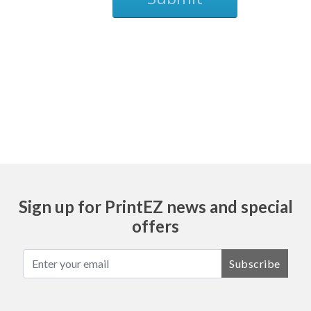
Ask
Sign up for PrintEZ news and special
offers
Subscribe