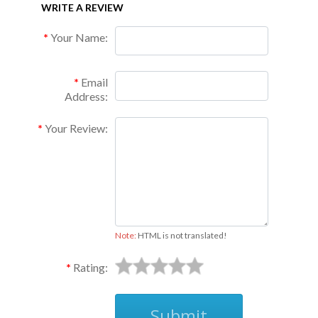
WRITE A REVIEW
Your Name:
Email
Address:
Your Review:
Note:
HTML is not translated!
Rating:
Submit