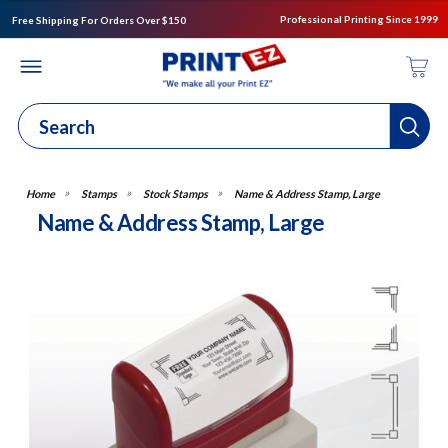
Professional Printing Since 1999
Free Shipping For Orders Over $150
Stamps
Stock Stamps
Name & Address Stamp, Large
Name & Address Stamp, Large